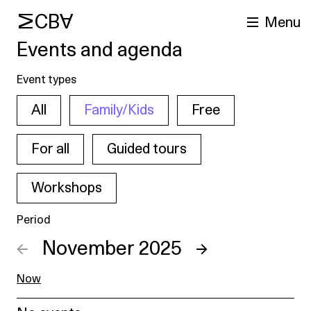
MCBA
Menu
Events and agenda
Event types
All
Family/Kids
Free
For all
Guided tours
Workshops
arch
Period
←
November 2025
→
Now