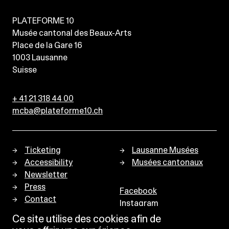
PLATEFORME 10
Musée cantonal des Beaux-Arts
Place de la Gare 16
1003
Lausanne
Suisse
+ 41 21 318 44 00
mcba@plateforme10.ch
Ticketing
Lausanne Musées
Accessibility
Musées cantonaux
Newsletter
Press
Facebook
Contact
Instagram
Privacy policy
Ce site utilise des cookies afin de