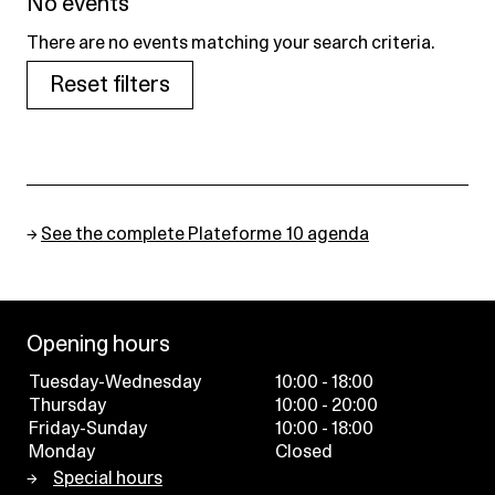
No events
There are no events matching your search criteria.
Reset filters
→
See the complete Plateforme 10 agenda
Opening hours
Tuesday-Wednesday
10:00 - 18:00
Thursday
10:00 - 20:00
Friday-Sunday
10:00 - 18:00
Monday
Closed
Special hours