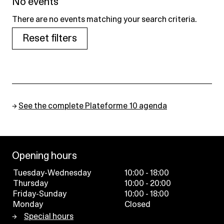
No events
There are no events matching your search criteria.
Reset filters
→
See the complete Plateforme 10 agenda
Opening hours
Tuesday-Wednesday
10:00 - 18:00
Thursday
10:00 - 20:00
Friday-Sunday
10:00 - 18:00
Monday
Closed
Special hours