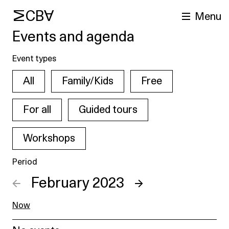
MCBA
Menu
Events and agenda
Event types
All
Family/Kids
Free
For all
Guided tours
Workshops
arch
Period
←
February 2023
→
Now