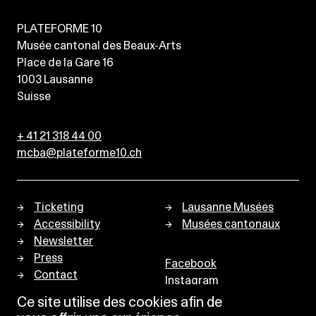
PLATEFORME 10
Musée cantonal des Beaux-Arts
Place de la Gare 16
1003
Lausanne
Suisse
+ 41 21 318 44 00
mcba@plateforme10.ch
Ticketing
Lausanne Musées
Accessibility
Musées cantonaux
Newsletter
Press
Facebook
Contact
Instagram
Privacy policy
Ce site utilise des cookies afin de