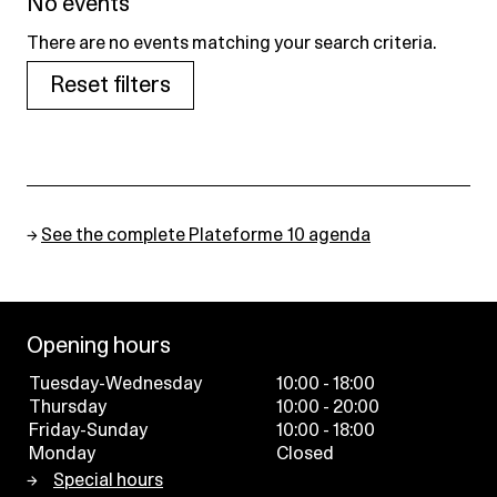
No events
There are no events matching your search criteria.
Reset filters
→
See the complete Plateforme 10 agenda
Opening hours
Tuesday-Wednesday
10:00 - 18:00
Thursday
10:00 - 20:00
Friday-Sunday
10:00 - 18:00
Monday
Closed
Special hours