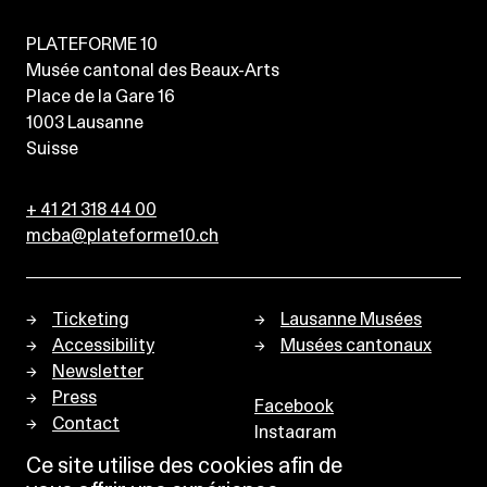
PLATEFORME 10
Musée cantonal des Beaux-Arts
Place de la Gare 16
1003
Lausanne
Suisse
+ 41 21 318 44 00
mcba@plateforme10.ch
Ticketing
Lausanne Musées
Accessibility
Musées cantonaux
Newsletter
Press
Facebook
Contact
Instagram
Privacy policy
Ce site utilise des cookies afin de