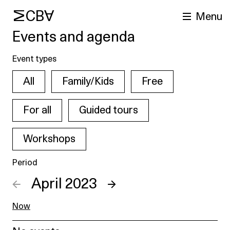
MCBA
Menu
Events and agenda
Event types
All
Family/Kids
Free
For all
Guided tours
Workshops
arch
Period
←
April 2023
→
Now