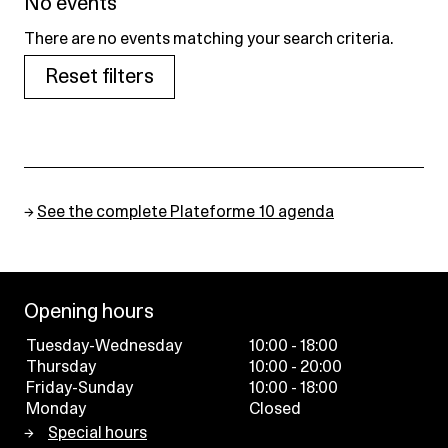
No events
There are no events matching your search criteria.
Reset filters
→
See the complete Plateforme 10 agenda
Opening hours
Tuesday-Wednesday
10:00 - 18:00
Thursday
10:00 - 20:00
Friday-Sunday
10:00 - 18:00
Monday
Closed
Special hours