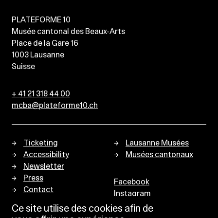
PLATEFORME 10
Musée cantonal des Beaux-Arts
Place de la Gare 16
1003
Lausanne
Suisse
+ 41 21 318 44 00
mcba@plateforme10.ch
Ticketing
Lausanne Musées
Accessibility
Musées cantonaux
Newsletter
Press
Facebook
Contact
Instagram
Privacy policy
Ce site utilise des cookies afin de