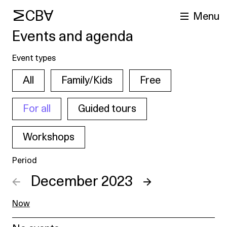
MCBA
Menu
Events and agenda
Event types
All
Family/Kids
Free
For all
Guided tours
Workshops
arch
Period
←
December 2023
→
Now