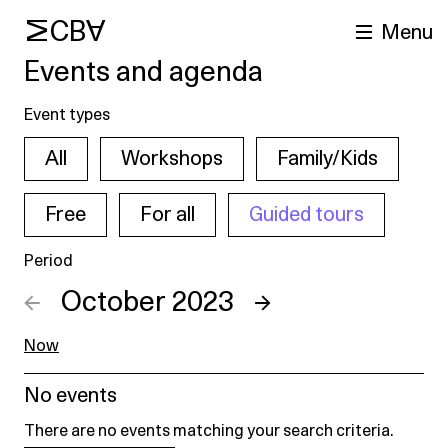
MCBA
Menu
Events and agenda
Event types
All
Workshops
Family/Kids
Free
For all
Guided tours
Period
arch
←
October 2023
→
Now
No events
There are no events matching your search criteria.