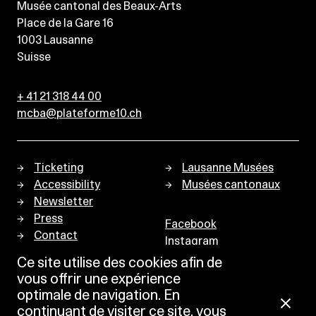
Musée cantonal des Beaux-Arts
Place de la Gare 16
1003
Lausanne
Suisse
+ 41 21 318 44 00
mcba@plateforme10.ch
Ticketing
Lausanne Musées
Accessibility
Musées cantonaux
Newsletter
Press
Facebook
Contact
Instagram
Privacy policy
Ce site utilise des cookies afin de
vous offrir une expérience
optimale de navigation. En
continuant de visiter ce site, vous