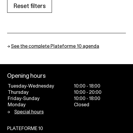
Reset filters
→
See the complete Plateforme 10 agenda
Opening hours
Tuesday-Wednesday
10:00 - 18:00
Thursday
10:00 - 20:00
Friday-Sunday
10:00 - 18:00
Monday
Closed
Special hours
PLATEFORME 10