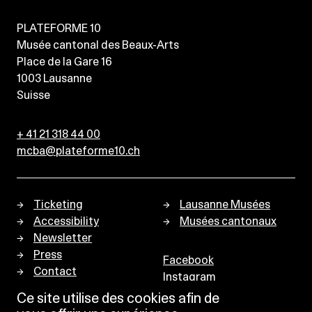
PLATEFORME 10
Musée cantonal des Beaux-Arts
Place de la Gare 16
1003
Lausanne
Suisse
+ 41 21 318 44 00
mcba@plateforme10.ch
Ticketing
Lausanne Musées
Accessibility
Musées cantonaux
Newsletter
Press
Facebook
Contact
Instagram
Privacy policy
Ce site utilise des cookies afin de