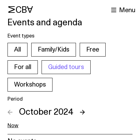
MCBA
Menu
Events and agenda
Event types
All
Family/Kids
Free
For all
Guided tours
Workshops
arch
Period
←
October 2024
→
Now