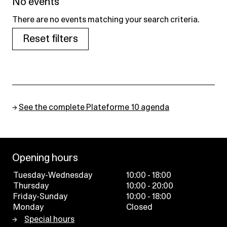
No events
There are no events matching your search criteria.
Reset filters
→
See the complete Plateforme 10 agenda
Opening hours
Tuesday-Wednesday
10:00 - 18:00
Thursday
10:00 - 20:00
Friday-Sunday
10:00 - 18:00
Monday
Closed
Special hours