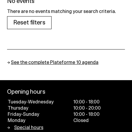
No events
There are no events matching your search criteria.
Reset filters
→
See the complete Plateforme 10 agenda
Opening hours
Tuesday-Wednesday
10:00 - 18:00
Thursday
10:00 - 20:00
Friday-Sunday
10:00 - 18:00
Monday
Closed
Special hours