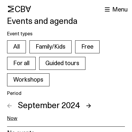
MCBA
Menu
Events and agenda
Event types
All
Family/Kids
Free
For all
Guided tours
Workshops
arch
Period
←
September 2024
→
Now