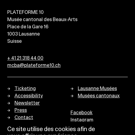
PLATEFORME 10
Musée cantonal des Beaux-Arts
Place de la Gare 16
1003
Lausanne
Suisse
+ 41 21 318 44 00
mcba@plateforme10.ch
Ticketing
Lausanne Musées
Accessibility
Musées cantonaux
Newsletter
Press
Facebook
Contact
Instagram
Privacy policy
Ce site utilise des cookies afin de