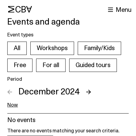
MCBA
Menu
Events and agenda
Event types
All
Workshops
Family/Kids
Free
For all
Guided tours
Period
arch
←
December 2024
→
Now
No events
There are no events matching your search criteria.