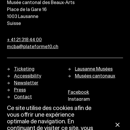
Musée cantonal des Beaux-Arts
Place de la Gare 16
1003
Lausanne
Suisse
+ 41 21 318 44 00
mcba@plateforme10.ch
Ticketing
Lausanne Musées
Accessibility
Musées cantonaux
Newsletter
Press
Facebook
Contact
Instagram
Privacy policy
Ce site utilise des cookies afin de
vous offrir une expérience
optimale de navigation. En
continuant de visiter ce site, vous