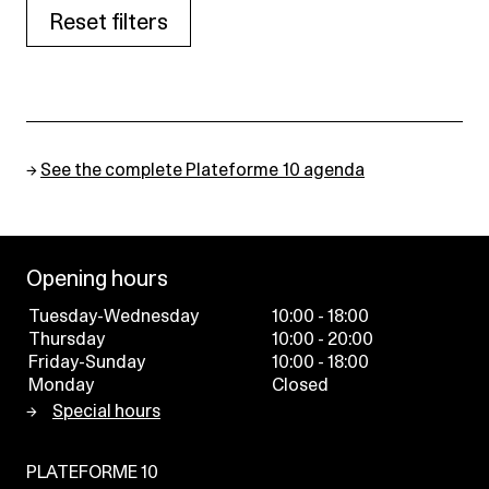
Reset filters
→
See the complete Plateforme 10 agenda
Opening hours
Tuesday-Wednesday
10:00 - 18:00
Thursday
10:00 - 20:00
Friday-Sunday
10:00 - 18:00
Monday
Closed
Special hours
PLATEFORME 10