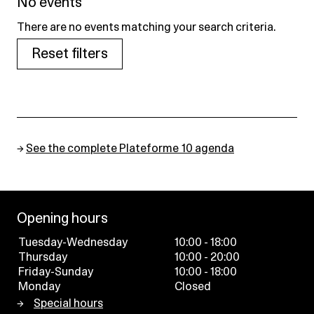
No events
There are no events matching your search criteria.
Reset filters
→
See the complete Plateforme 10 agenda
Opening hours
Tuesday-Wednesday
10:00 - 18:00
Thursday
10:00 - 20:00
Friday-Sunday
10:00 - 18:00
Monday
Closed
Special hours