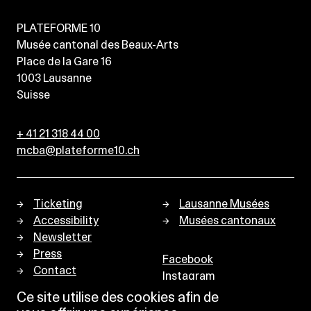
PLATEFORME 10
Musée cantonal des Beaux-Arts
Place de la Gare 16
1003
Lausanne
Suisse
+ 41 21 318 44 00
mcba@plateforme10.ch
Ticketing
Lausanne Musées
Accessibility
Musées cantonaux
Newsletter
Press
Facebook
Contact
Instagram
Privacy policy
Ce site utilise des cookies afin de