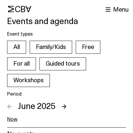
MCBA
Menu
Events and agenda
Event types
All
Family/Kids
Free
For all
Guided tours
Workshops
arch
Period
←
June 2025
→
Now