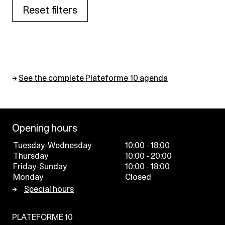
Reset filters
→
See the complete Plateforme 10 agenda
Opening hours
Tuesday-Wednesday
10:00 - 18:00
Thursday
10:00 - 20:00
Friday-Sunday
10:00 - 18:00
Monday
Closed
Special hours
PLATEFORME 10