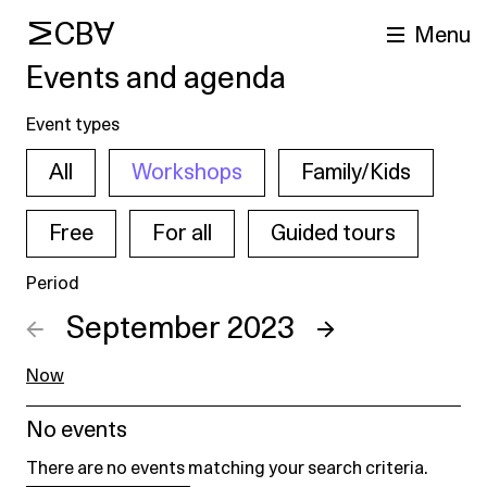
MCBA
Menu
Events and agenda
Event types
All
Workshops
Family/Kids
Free
For all
Guided tours
Period
arch
←
September 2023
→
Now
No events
There are no events matching your search criteria.