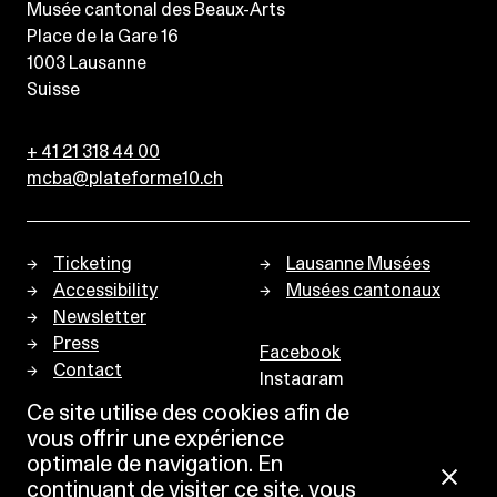
Musée cantonal des Beaux-Arts
Place de la Gare 16
1003
Lausanne
Suisse
+ 41 21 318 44 00
mcba@plateforme10.ch
Ticketing
Lausanne Musées
Accessibility
Musées cantonaux
Newsletter
Press
Facebook
Contact
Instagram
Privacy policy
Ce site utilise des cookies afin de
vous offrir une expérience
optimale de navigation. En
continuant de visiter ce site, vous