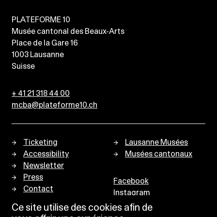
PLATEFORME 10
Musée cantonal des Beaux-Arts
Place de la Gare 16
1003
Lausanne
Suisse
+ 41 21 318 44 00
mcba@plateforme10.ch
Ticketing
Lausanne Musées
Accessibility
Musées cantonaux
Newsletter
Press
Facebook
Contact
Instagram
Privacy policy
Ce site utilise des cookies afin de