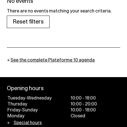
No events
There are no events matching your search criteria.
Reset filters
→
See the complete Plateforme 10 agenda
Opening hours
Tuesday-Wednesday
10:00 - 18:00
Thursday
10:00 - 20:00
Friday-Sunday
10:00 - 18:00
Monday
Closed
Special hours