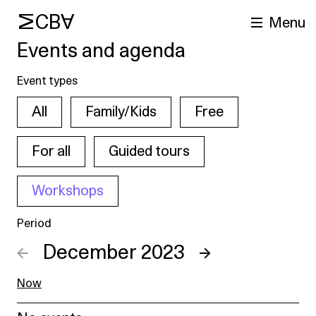
MCBA
Menu
Events and agenda
Event types
All
Family/Kids
Free
For all
Guided tours
Workshops
arch
Period
←
December 2023
→
Now