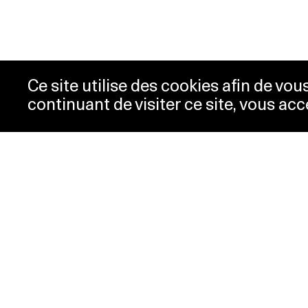
Ce site utilise des cookies afin de vo
continuant de visiter ce site, vous acc
Opening hours
Tic
Acc
Tuesday-
10:00 -
New
Wednesday
18:00
Pre
Thursday
10:00 -
Con
20:00
Pri
Friday-Sunday
10:00 -
18:00
Monday
Closed
Special hours