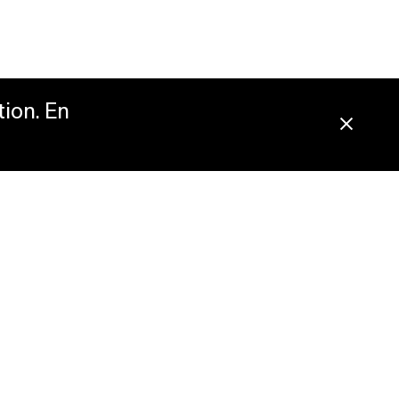
tion. En