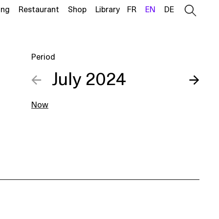
ing
Restaurant
Shop
Library
FR
EN
DE
Period
←
July 2024
→
Now