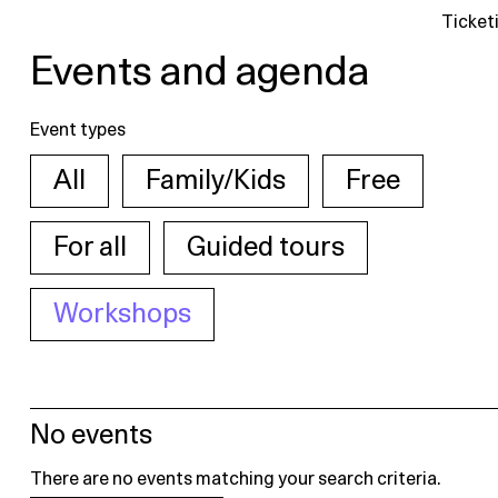
Ticket
Events and agenda
Event types
All
Family/Kids
Free
For all
Guided tours
Workshops
No events
There are no events matching your search criteria.