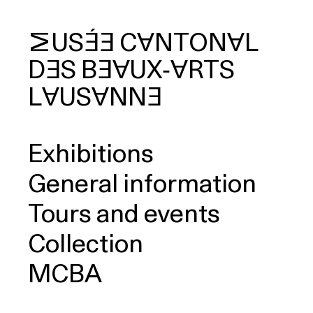
MUSÉE
CANTONAL
DES
BEAUX‑ARTS
arch
LAUSANNE
Exhibitions
General information
Tours and events
Collection
MCBA