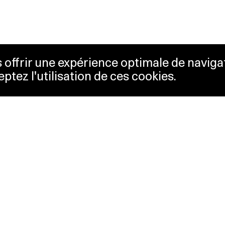
us offrir une expérience optimale de naviga
eptez l'utilisation de ces cookies.
keting
Lausanne Musées
essibility
Musées cantonaux
sletter
ss
Facebook
tact
Instagram
vacy policy