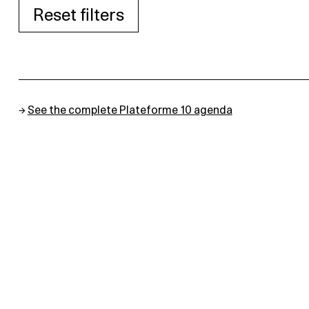
Reset filters
→
See the complete Plateforme 10 agenda