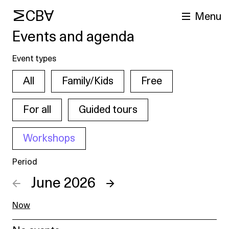
MCBA
Menu
Events and agenda
Event types
All
Family/Kids
Free
For all
Guided tours
Workshops
arch
Period
←
June 2026
→
Now