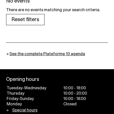
No events
There are no events matching your search criteria.
Reset filters
→
See the complete Plateforme 10 agenda
Opening hours
Tuesday-Wednesday
10:00 - 18:00
Thursday
10:00 - 20:00
Friday-Sunday
10:00 - 18:00
Monday
Closed
Special hours