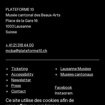
PLATEFORME 10
Musée cantonal des Beaux-Arts
Place de la Gare 16
1003
Lausanne
Suisse
+ 41 21 318 44 00
mcba@plateforme10.ch
Ticketing
Lausanne Musées
Accessibility
Musées cantonaux
Newsletter
Press
Facebook
Contact
Instagram
Privacy policy
Ce site utilise des cookies afin de