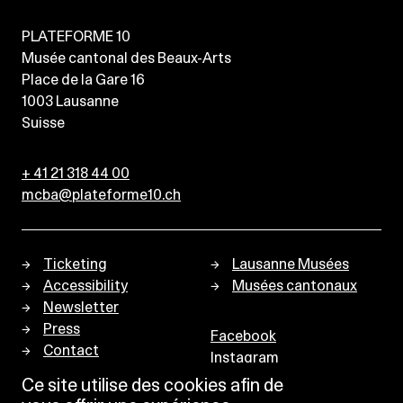
PLATEFORME 10
Musée cantonal des Beaux-Arts
Place de la Gare 16
1003
Lausanne
Suisse
+ 41 21 318 44 00
mcba@plateforme10.ch
Ticketing
Lausanne Musées
Accessibility
Musées cantonaux
Newsletter
Press
Facebook
Contact
Instagram
Privacy policy
Ce site utilise des cookies afin de