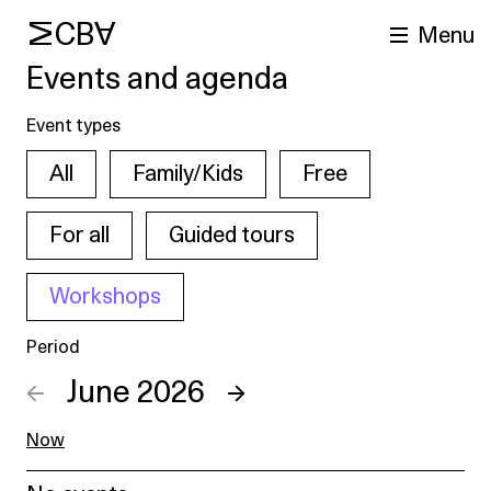
MCBA
Menu
Events and agenda
Event types
All
Family/Kids
Free
For all
Guided tours
Workshops
arch
Period
←
June 2026
→
Now