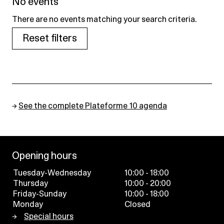
No events
There are no events matching your search criteria.
Reset filters
→
See the complete Plateforme 10 agenda
Opening hours
Tuesday-Wednesday
10:00 - 18:00
Thursday
10:00 - 20:00
Friday-Sunday
10:00 - 18:00
Monday
Closed
Special hours