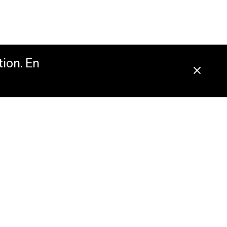
tion. En