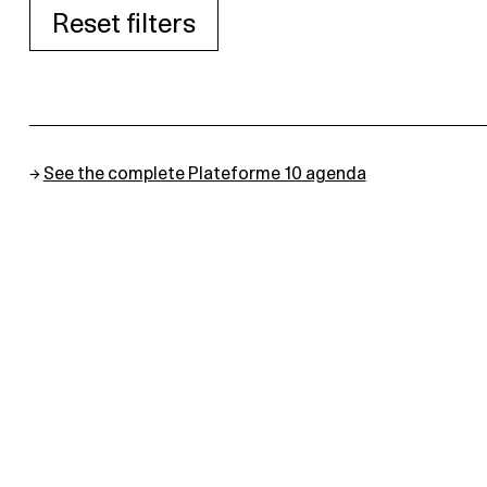
Reset filters
→
See the complete Plateforme 10 agenda