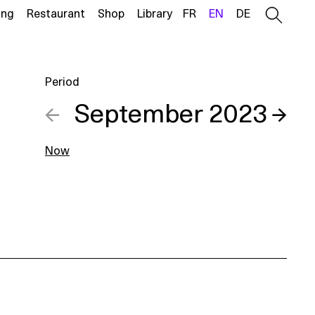
ing
Restaurant
Shop
Library
FR
EN
DE
Period
←
September 2023
→
Now