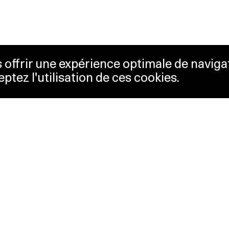
us offrir une expérience optimale de naviga
eptez l'utilisation de ces cookies.
keting
Lausanne Musées
essibility
Musées cantonaux
sletter
ss
Facebook
tact
Instagram
vacy policy