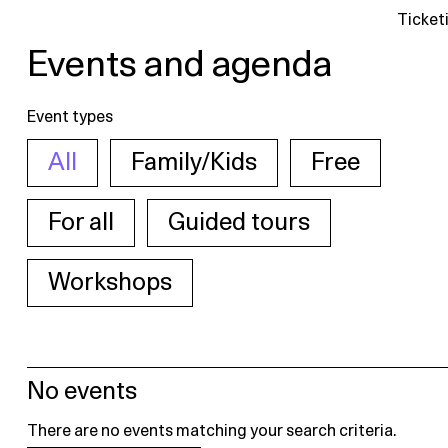
Ticket
Events and agenda
Event types
All
Family/Kids
Free
For all
Guided tours
Workshops
No events
There are no events matching your search criteria.