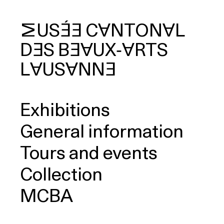
MUSÉE
CANTONAL
DES
BEAUX‑ARTS
arch
LAUSANNE
Exhibitions
General information
Tours and events
Collection
MCBA