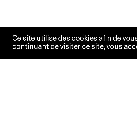
Ce site utilise des cookies afin de vo
continuant de visiter ce site, vous acc
Opening hours
Tic
Acc
Tuesday-
10:00 -
New
Wednesday
18:00
Pre
Thursday
10:00 -
Con
20:00
Pri
Friday-Sunday
10:00 -
18:00
Monday
Closed
Special hours