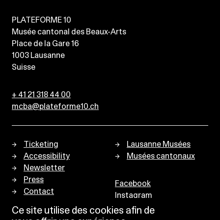
PLATEFORME 10
Musée cantonal des Beaux-Arts
Place de la Gare 16
1003
Lausanne
Suisse
+ 41 21 318 44 00
mcba@plateforme10.ch
Ticketing
Lausanne Musées
Accessibility
Musées cantonaux
Newsletter
Press
Facebook
Contact
Instagram
Privacy policy
Ce site utilise des cookies afin de