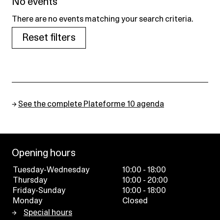
No events
There are no events matching your search criteria.
Reset filters
→
See the complete Plateforme 10 agenda
Opening hours
Tuesday-Wednesday
10:00 - 18:00
Thursday
10:00 - 20:00
Friday-Sunday
10:00 - 18:00
Monday
Closed
Special hours