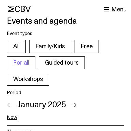
MCBA
Menu
Events and agenda
Event types
All
Family/Kids
Free
For all
Guided tours
Workshops
arch
Period
←
January 2025
→
Now