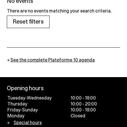
No events
There are no events matching your search criteria.
Reset filters
→
See the complete Plateforme 10 agenda
Opening hours
Tuesday-Wednesday
10:00 - 18:00
Thursday
10:00 - 20:00
Friday-Sunday
10:00 - 18:00
Monday
Closed
Special hours