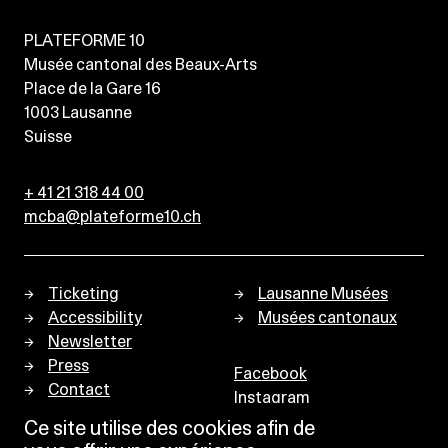
PLATEFORME 10
Musée cantonal des Beaux-Arts
Place de la Gare 16
1003
Lausanne
Suisse
+ 41 21 318 44 00
mcba@plateforme10.ch
Ticketing
Lausanne Musées
Accessibility
Musées cantonaux
Newsletter
Press
Facebook
Contact
Instagram
Privacy policy
Ce site utilise des cookies afin de