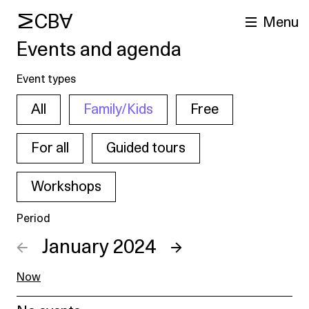
MCBA
Menu
Events and agenda
Event types
All
Family/Kids
Free
For all
Guided tours
Workshops
arch
Period
←
January 2024
→
Now