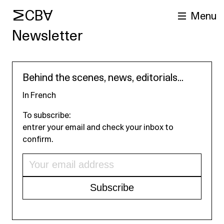
MCBA
Menu
Newsletter
Behind the scenes, news, editorials...
In French
To subscribe:
entrer your email and check your inbox to
arch
confirm.