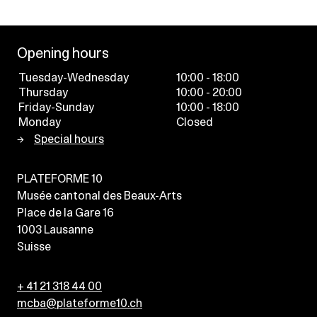
Opening hours
Tuesday-Wednesday
10:00 - 18:00
Thursday
10:00 - 20:00
Friday-Sunday
10:00 - 18:00
Monday
Closed
Special hours
PLATEFORME 10
Musée cantonal des Beaux-Arts
Place de la Gare 16
1003
Lausanne
Suisse
+ 41 21 318 44 00
mcba@plateforme10.ch