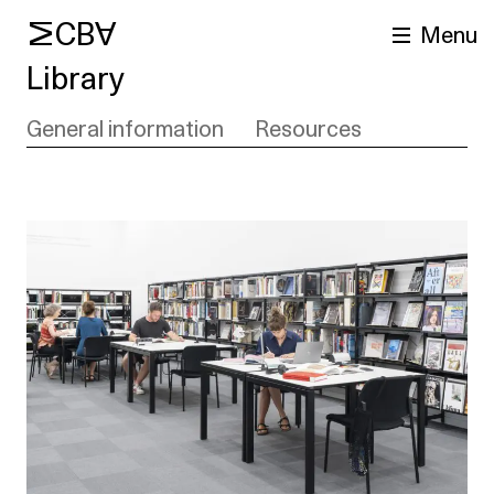
MCBA
Menu
Library
General information
Resources
arch