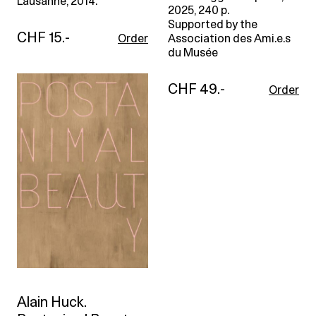
Lausanne, 2014.
2025, 240 p.
Supported by the
CHF 15.-
Order
Association des Ami.e.s
du Musée
CHF 49.-
Order
Alain Huck.