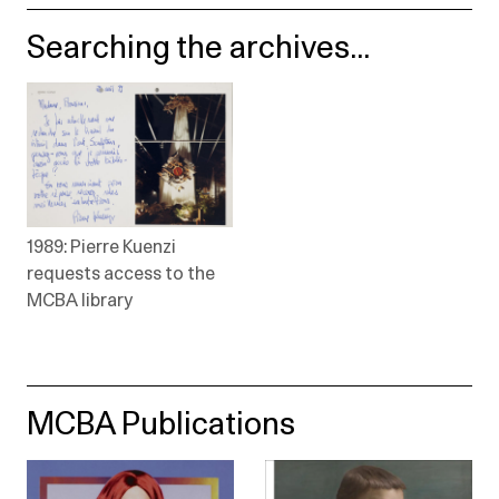
Searching the archives...
1989: Pierre Kuenzi
requests access to the
MCBA library
MCBA Publications