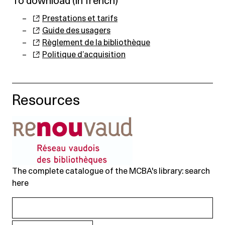
To download (in french)
Prestations et tarifs
Guide des usagers
Règlement de la bibliothèque
Politique d’acquisition
Resources
The complete catalogue of the MCBA's library: search
here