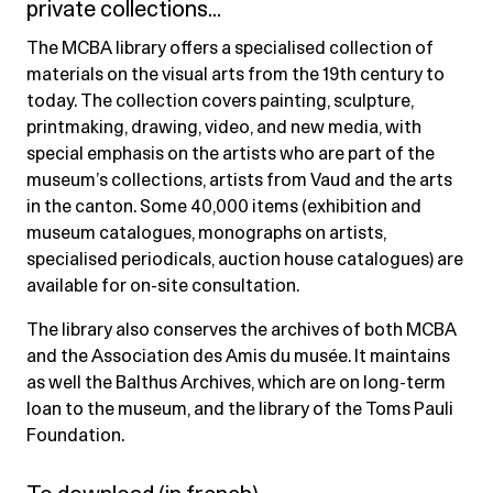
private collections…
The MCBA library offers a specialised collection of
materials on the visual arts from the 19th century to
today. The collection covers painting, sculpture,
printmaking, drawing, video, and new media, with
special emphasis on the artists who are part of the
museum’s collections, artists from Vaud and the arts
in the canton. Some 40,000 items (exhibition and
museum catalogues, monographs on artists,
specialised periodicals, auction house catalogues) are
available for on-site consultation.
The library also conserves the archives of both MCBA
and the Association des Amis du musée. It maintains
as well the Balthus Archives, which are on long-term
loan to the museum, and the library of the Toms Pauli
Foundation.