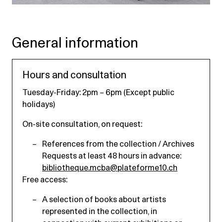
General information
Hours and consultation
Tuesday-Friday: 2pm – 6pm (Except public
holidays)
On-site consultation, on request:
References from the collection / Archives
Requests at least 48 hours in advance:
bibliotheque.mcba@plateforme10.ch
Free access:
A selection of books about artists
represented in the collection, in