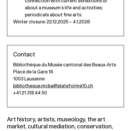
connection with current exhibitions or
about a museum’s life and activities;
periodicals about fine arts.
Winter closure: 22.12.2025 – 4.1.2026
Contact
Bibliothèque du Musée cantonal des Beaux-Arts
Place de la Gare 16
1003 Lausanne
bibliotheque.mcba@plateforme10.ch
+41 21 318 44 50
Art history, artists, museology, the art
market, cultural mediation, conservation,