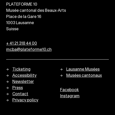
PLATEFORME 10
Musée cantonal des Beaux-Arts
Place de la Gare 16
1003
Lausanne
Suisse
+ 41 21 318 44 00
mcba@plateforme10.ch
Ticketing
Lausanne Musées
Accessibility
Musées cantonaux
Newsletter
Press
Facebook
Contact
Instagram
Privacy policy