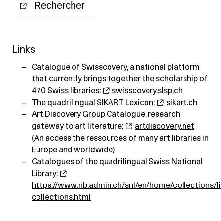
Links
Catalogue of Swisscovery, a national platform
that currently brings together the scholarship of
470 Swiss libraries:
swisscovery.slsp.ch
The quadrilingual SIKART Lexicon:
sikart.ch
Art Discovery Group Catalogue, research
gateway to art literature:
artdiscovery.net
(An access the ressources of many art libraries in
Europe and worldwide)
Catalogues of the quadrilingual Swiss National
Library:
https://www.nb.admin.ch/snl/en/home/collections/li
collections.html