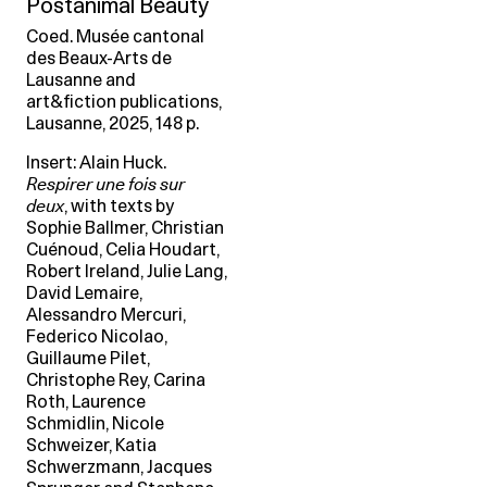
Postanimal Beauty
Coed. Musée cantonal
des Beaux-Arts de
Lausanne and
art&fiction publications,
Lausanne, 2025, 148 p.
Insert: Alain Huck.
Respirer une fois sur
deux
, with texts by
Sophie Ballmer, Christian
Cuénoud, Celia Houdart,
Robert Ireland, Julie Lang,
David Lemaire,
Alessandro Mercuri,
Federico Nicolao,
Guillaume Pilet,
Christophe Rey, Carina
Roth, Laurence
Schmidlin, Nicole
Schweizer, Katia
Schwerzmann, Jacques