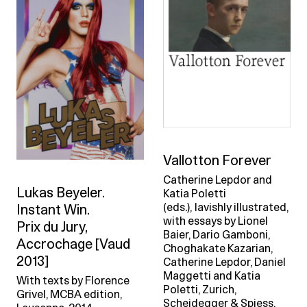
Vallotton Forever
Catherine Lepdor and
Lukas Beyeler.
Katia Poletti
(eds.), lavishly illustrated,
Instant Win.
with essays by Lionel
Prix du Jury,
Baier, Dario Gamboni,
Accrochage [Vaud
Choghakate Kazarian,
2013]
Catherine Lepdor, Daniel
Maggetti and Katia
With texts by Florence
Poletti, Zurich,
Grivel, MCBA edition,
Scheidegger & Spiess,