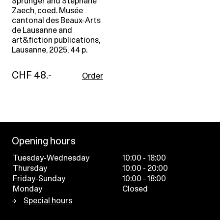
Sprunger and Stephane
Zaech, coed. Musée
cantonal des Beaux-Arts
de Lausanne and
art&fiction publications,
Lausanne, 2025, 44 p.
CHF 48.-
Order
Opening hours
Tuesday-Wednesday
10:00 - 18:00
Thursday
10:00 - 20:00
Friday-Sunday
10:00 - 18:00
Monday
Closed
Special hours