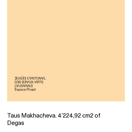
Taus Makhacheva. 4’224,92 cm2 of
Degas