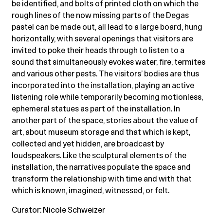
be identified, and bolts of printed cloth on which the
rough lines of the now missing parts of the Degas
pastel can be made out, all lead to a large board, hung
horizontally, with several openings that visitors are
invited to poke their heads through to listen to a
sound that simultaneously evokes water, fire, termites
and various other pests. The visitors’ bodies are thus
incorporated into the installation, playing an active
listening role while temporarily becoming motionless,
ephemeral statues as part of the installation. In
another part of the space, stories about the value of
art, about museum storage and that which is kept,
collected and yet hidden, are broadcast by
loudspeakers. Like the sculptural elements of the
installation, the narratives populate the space and
transform the relationship with time and with that
which is known, imagined, witnessed, or felt.
Curator: Nicole Schweizer