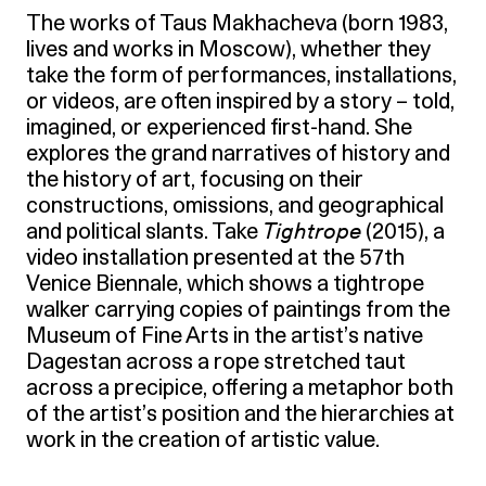
The works of Taus Makhacheva (born 1983,
lives and works in Moscow), whether they
take the form of performances, installations,
or videos, are often inspired by a story – told,
imagined, or experienced first-hand. She
explores the grand narratives of history and
the history of art, focusing on their
constructions, omissions, and geographical
and political slants. Take
Tightrope
(2015), a
video installation presented at the 57th
Venice Biennale, which shows a tightrope
walker carrying copies of paintings from the
Museum of Fine Arts in the artist’s native
Dagestan across a rope stretched taut
across a precipice, offering a metaphor both
of the artist’s position and the hierarchies at
work in the creation of artistic value.