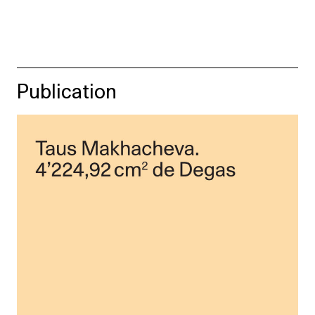
Publication