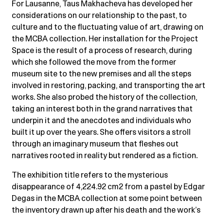
For Lausanne, Taus Makhacheva has developed her
considerations on our relationship to the past, to
culture and to the fluctuating value of art, drawing on
the MCBA collection. Her installation for the Project
Space is the result of a process of research, during
which she followed the move from the former
museum site to the new premises and all the steps
involved in restoring, packing, and transporting the art
works. She also probed the history of the collection,
taking an interest both in the grand narratives that
underpin it and the anecdotes and individuals who
built it up over the years. She offers visitors a stroll
through an imaginary museum that fleshes out
narratives rooted in reality but rendered as a fiction.
The exhibition title refers to the mysterious
disappearance of 4,224.92 cm2 from a pastel by Edgar
Degas in the MCBA collection at some point between
the inventory drawn up after his death and the work’s