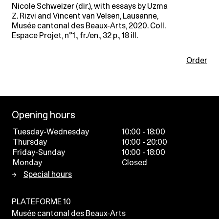
Nicole Schweizer (dir.), with essays by Uzma
Z. Rizvi and Vincent van Velsen, Lausanne,
Musée cantonal des Beaux-Arts, 2020. Coll.
Espace Projet, n°1., fr./en., 32 p., 18 ill.
Order
Opening hours
Tuesday-Wednesday
10:00 - 18:00
Thursday
10:00 - 20:00
Friday-Sunday
10:00 - 18:00
Monday
Closed
Special hours
PLATEFORME 10
Musée cantonal des Beaux-Arts