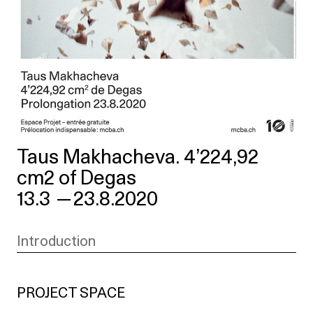
Taus Makhacheva. 4’224,92
cm2 of Degas
13.3
—
23.8.2020
Introduction
PROJECT SPACE