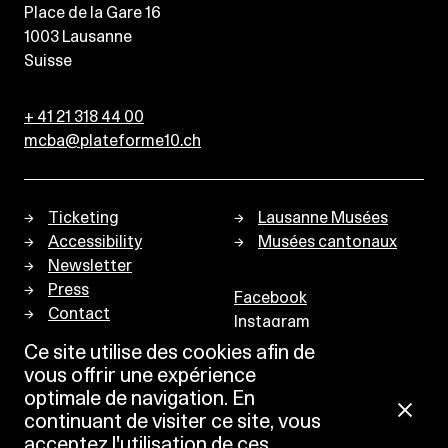
Place de la Gare 16
1003
Lausanne
Suisse
+ 41 21 318 44 00
mcba@plateforme10.ch
Ticketing
Lausanne Musées
Accessibility
Musées cantonaux
Newsletter
Press
Facebook
Contact
Instagram
Privacy policy
Ce site utilise des cookies afin de
vous offrir une expérience
optimale de navigation. En
continuant de visiter ce site, vous
acceptez l'utilisation de ces