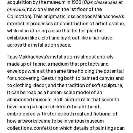
acquisition by the museum in 1936 (
Blanchisseuses et
chevaux
, now on view on the 1st floor of the
Collection). This enigmatic loss echoes Makhacheva’s
interest in processes of construction of artistic value,
while also offering a clue that let her plan her
exhibition like a plot and lay it out like a narrative
across the installation space.
Taus Makhacheva’s installation is almost entirely
made up of fabric, a medium that protects and
envelops while at the same time holding the potential
for uncovering. Gesturing both to painted canvas and
to clothing, decor, and the tradition of soft sculpture,
it can be read as a human-scale model of an
abandoned museum. Soft-picture rails that seem to
have been put up at children’s height, hand-
embroidered with stories both real and fictional of
how artworks came to be in various museum
collections, confetti on which details of paintings can