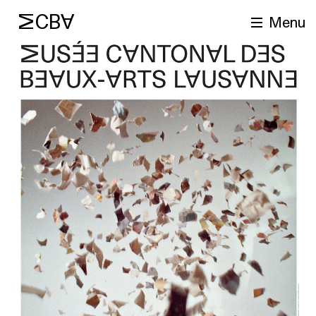
MCBA
Menu
arch