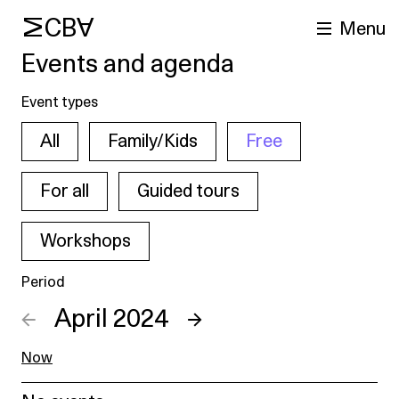
MCBA
Menu
Events and agenda
Event types
All
Family/Kids
Free
For all
Guided tours
Workshops
arch
Period
←
April 2024
→
Now