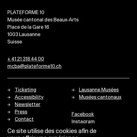
PLATEFORME 10
Musée cantonal des Beaux-Arts
Place de la Gare 16
1003
Lausanne
Suisse
+ 41 21 318 44 00
mcba@plateforme10.ch
Ticketing
Lausanne Musées
Accessibility
Musées cantonaux
Newsletter
Press
Facebook
Contact
Instagram
Privacy policy
Ce site utilise des cookies afin de