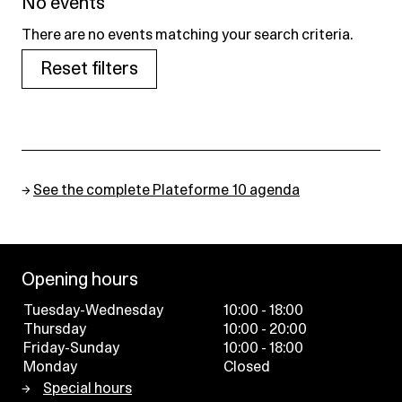
No events
There are no events matching your search criteria.
Reset filters
→
See the complete Plateforme 10 agenda
Opening hours
Tuesday-Wednesday
10:00 - 18:00
Thursday
10:00 - 20:00
Friday-Sunday
10:00 - 18:00
Monday
Closed
Special hours