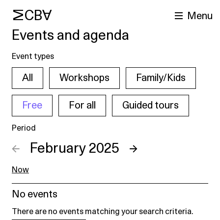
MCBA
Menu
Events and agenda
Event types
All
Workshops
Family/Kids
Free
For all
Guided tours
Period
arch
←
February 2025
→
Now
No events
There are no events matching your search criteria.