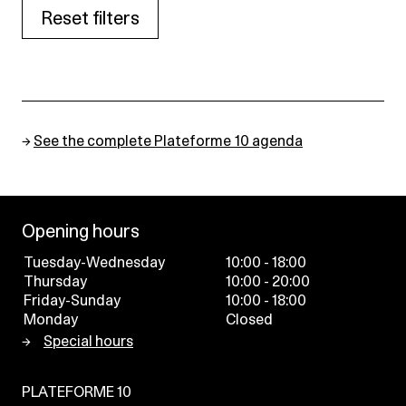
Reset filters
→
See the complete Plateforme 10 agenda
Opening hours
Tuesday-Wednesday
10:00 - 18:00
Thursday
10:00 - 20:00
Friday-Sunday
10:00 - 18:00
Monday
Closed
Special hours
PLATEFORME 10