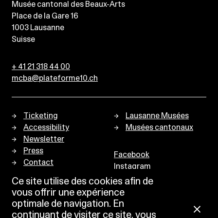
Musée cantonal des Beaux-Arts
Place de la Gare 16
1003
Lausanne
Suisse
+ 41 21 318 44 00
mcba@plateforme10.ch
Ticketing
Lausanne Musées
Accessibility
Musées cantonaux
Newsletter
Press
Facebook
Contact
Instagram
Privacy policy
Ce site utilise des cookies afin de
vous offrir une expérience
optimale de navigation. En
continuant de visiter ce site, vous