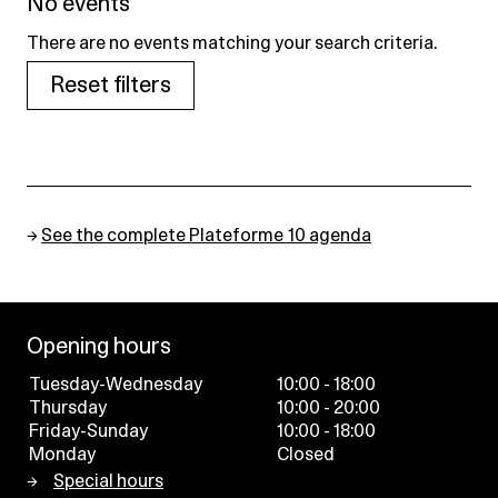
No events
There are no events matching your search criteria.
Reset filters
→
See the complete Plateforme 10 agenda
Opening hours
Tuesday-Wednesday
10:00 - 18:00
Thursday
10:00 - 20:00
Friday-Sunday
10:00 - 18:00
Monday
Closed
Special hours