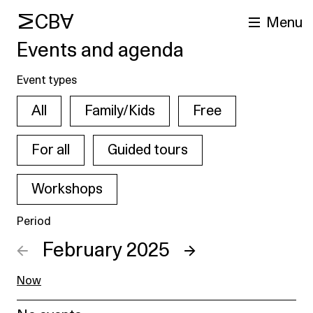
MCBA
Menu
Events and agenda
Event types
All
Family/Kids
Free
For all
Guided tours
Workshops
arch
Period
←
February 2025
→
Now