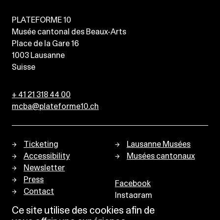
PLATEFORME 10
Musée cantonal des Beaux-Arts
Place de la Gare 16
1003
Lausanne
Suisse
+ 41 21 318 44 00
mcba@plateforme10.ch
Ticketing
Lausanne Musées
Accessibility
Musées cantonaux
Newsletter
Press
Facebook
Contact
Instagram
Privacy policy
Ce site utilise des cookies afin de