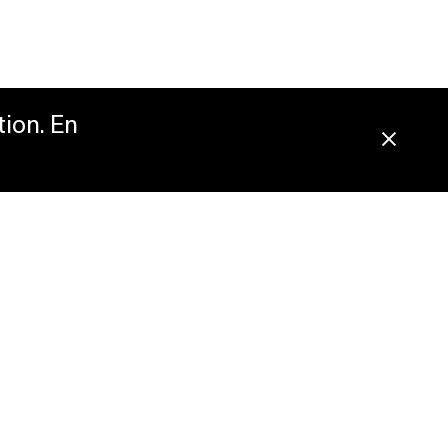
tion. En