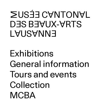
MUSÉE
CANTONAL
DES
BEAUX‑ARTS
arch
LAUSANNE
Exhibitions
General information
Tours and events
Collection
MCBA