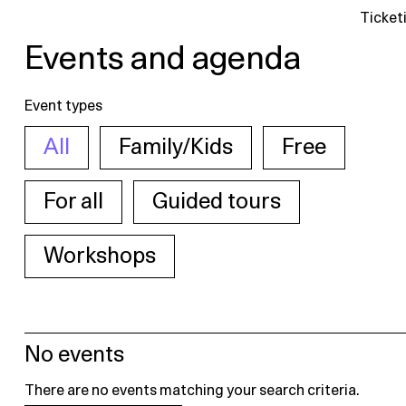
Ticket
Events and agenda
Event types
All
Family/Kids
Free
For all
Guided tours
Workshops
No events
There are no events matching your search criteria.