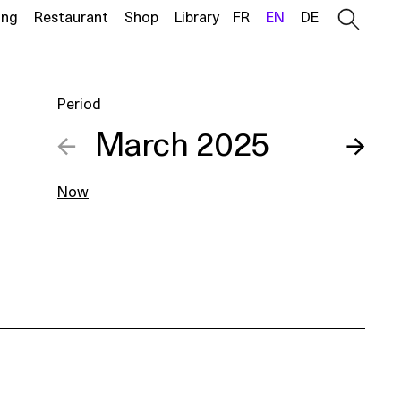
ing
Restaurant
Shop
Library
FR
EN
DE
Period
←
March 2025
→
Now