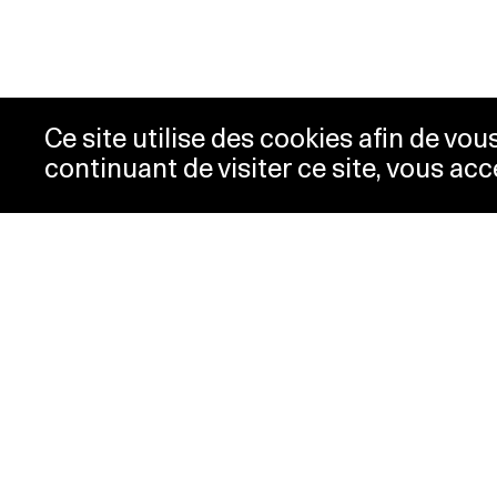
Ce site utilise des cookies afin de vo
continuant de visiter ce site, vous acc
Opening hours
Tic
Acc
Tuesday-
10:00 -
New
Wednesday
18:00
Pre
Thursday
10:00 -
Con
20:00
Pri
Friday-Sunday
10:00 -
18:00
Monday
Closed
Special hours