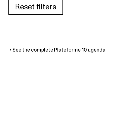
Reset filters
→
See the complete Plateforme 10 agenda