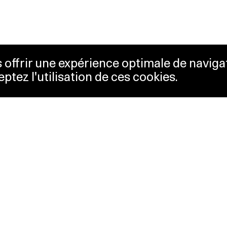
us offrir une expérience optimale de naviga
eptez l'utilisation de ces cookies.
keting
Lausanne Musées
essibility
Musées cantonaux
sletter
ss
Facebook
tact
Instagram
vacy policy