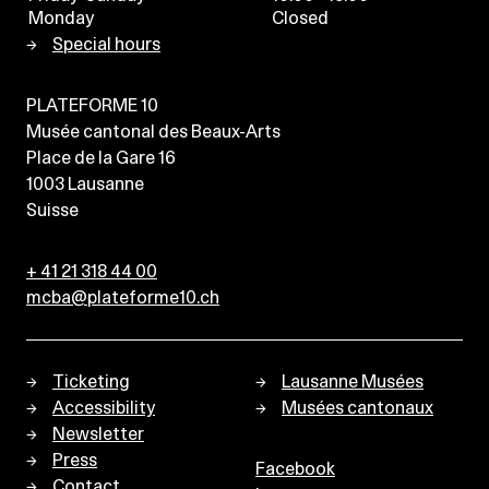
Monday
Closed
Special hours
PLATEFORME 10
Musée cantonal des Beaux-Arts
Place de la Gare 16
1003
Lausanne
Suisse
+ 41 21 318 44 00
mcba@plateforme10.ch
Ticketing
Lausanne Musées
Accessibility
Musées cantonaux
Newsletter
Press
Facebook
Contact