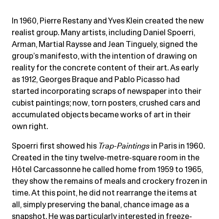
In 1960, Pierre Restany and Yves Klein created the new
realist group. Many artists, including Daniel Spoerri,
Arman, Martial Raysse and Jean Tinguely, signed the
group’s manifesto, with the intention of drawing on
reality for the concrete content of their art. As early
as 1912, Georges Braque and Pablo Picasso had
started incorporating scraps of newspaper into their
cubist paintings; now, torn posters, crushed cars and
accumulated objects became works of art in their
own right.
Spoerri first showed his
Trap-Paintings
in Paris in 1960.
Created in the tiny twelve-metre-square room in the
Hôtel Carcassonne he called home from 1959 to 1965,
they show the remains of meals and crockery frozen in
time. At this point, he did not rearrange the items at
all, simply preserving the banal, chance image as a
snapshot. He was particularly interested in freeze-