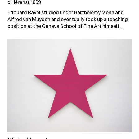
d'Hérens), 1889
Edouard Ravel studied under Barthélemy Menn and
Alfred van Muyden and eventually took up a teaching
position at the Geneva School of Fine Art himself.…