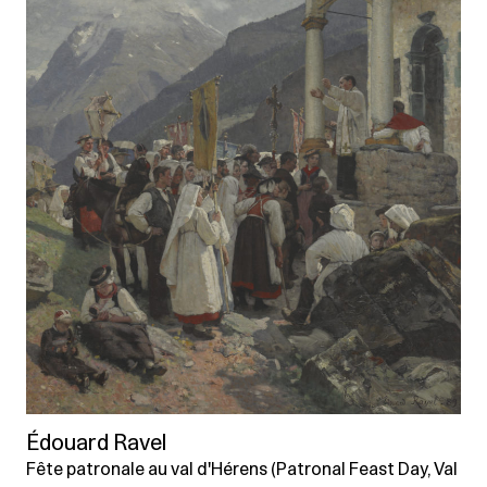
Édouard Ravel
Fête patronale au val d'Hérens (Patronal Feast Day, Val