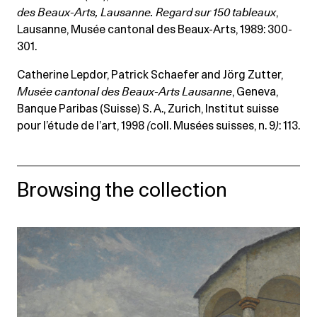
des Beaux-Arts, Lausanne. Regard sur 150 tableaux
,
Lausanne, Musée cantonal des Beaux-Arts, 1989: 300-
301.
Catherine Lepdor, Patrick Schaefer and Jörg Zutter,
Musée cantonal des Beaux-Arts Lausanne
, Geneva,
Banque Paribas (Suisse) S. A., Zurich, Institut suisse
pour l’étude de l’art, 1998
(
coll. Musées suisses, n. 9
)
: 113.
Browsing the collection