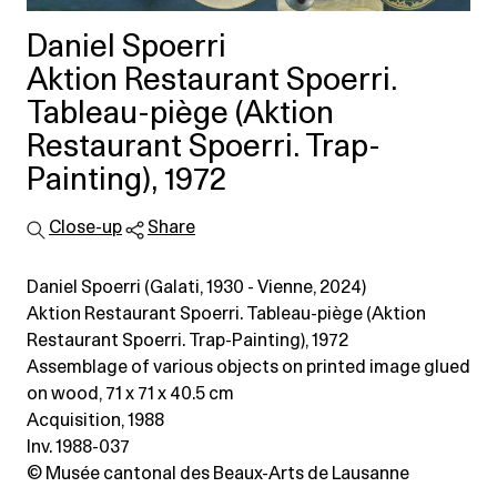
Daniel Spoerri
Aktion Restaurant Spoerri.
Tableau-piège (Aktion
Restaurant Spoerri. Trap-
Painting), 1972
Close-up
Share
Daniel Spoerri (Galati, 1930 - Vienne, 2024)
Aktion Restaurant Spoerri. Tableau-piège (Aktion
Restaurant Spoerri. Trap-Painting), 1972
Assemblage of various objects on printed image glued
on wood
, 71 x 71 x 40.5 cm
Acquisition, 1988
Inv. 1988-037
© Musée cantonal des Beaux-Arts de Lausanne