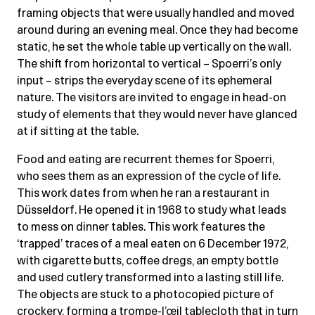
framing objects that were usually handled and moved
around during an evening meal. Once they had become
static, he set the whole table up vertically on the wall.
The shift from horizontal to vertical – Spoerri’s only
input – strips the everyday scene of its ephemeral
nature. The visitors are invited to engage in head-on
study of elements that they would never have glanced
at if sitting at the table.
Food and eating are recurrent themes for Spoerri,
who sees them as an expression of the cycle of life.
This work dates from when he ran a restaurant in
Düsseldorf. He opened it in 1968 to study what leads
to mess on dinner tables. This work features the
‘trapped’ traces of a meal eaten on 6 December 1972,
with cigarette butts, coffee dregs, an empty bottle
and used cutlery transformed into a lasting still life.
The objects are stuck to a photocopied picture of
crockery, forming a trompe-l’œil tablecloth that in turn