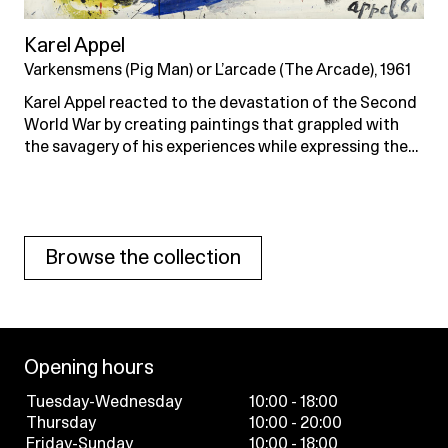
Karel Appel
Varkensmens (Pig Man) or L’arcade (The Arcade), 1961
Karel Appel reacted to the devastation of the Second
World War by creating paintings that grappled with
the savagery of his experiences while expressing the…
Browse the collection
Opening hours
Tuesday-Wednesday
10:00 - 18:00
Thursday
10:00 - 20:00
Friday-Sunday
10:00 - 18:00