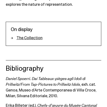
explores the nature of representation.
On display
The Collection
Bibliography
Daniel Spoerri. Dai Tableaux-pièges agli Idoli di
Prillwitz/From Tap-Pictures to Prillwitz Idols
, exh. cat.
Genoa, Museo d’Arte Contemporanea di Villa Croce,
Milan, Silvana Editoriale, 2010.
Erika Billeter (ed.),
Chefs-d’œuvre du Musée Cantonal