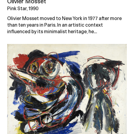
Olivier Mosset
Pink Star, 1990
Olivier Mosset moved to New York in 1977 after more
than ten years in Paris. In an artistic context
influenced by its minimalist heritage, he…