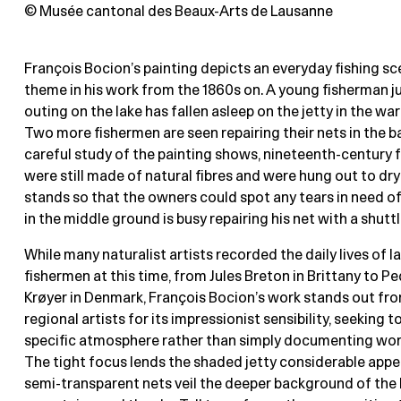
© Musée cantonal des Beaux-Arts de Lausanne
François Bocion’s painting depicts an everyday fishing 
theme in his work from the 1860s on. A young fisherman j
outing on the lake has fallen asleep on the jetty in the w
Two more fishermen are seen repairing their nets in the 
careful study of the painting shows, nineteenth-century f
were still made of natural fibres and were hung out to dry
stands so that the owners could spot any tears in need of
in the middle ground is busy repairing his net with a shuttl
While many naturalist artists recorded the daily lives of l
fishermen at this time, from Jules Breton in Brittany to P
Krøyer in Denmark, François Bocion’s work stands out fro
regional artists for its impressionist sensibility, seeking t
specific atmosphere rather than simply documenting wor
The tight focus lends the shaded jetty considerable appea
semi-transparent nets veil the deeper background of the l