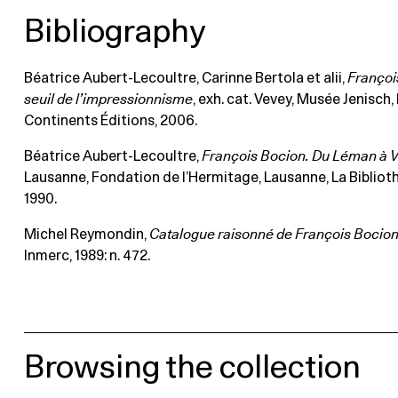
Bibliography
Béatrice Aubert-Lecoultre, Carinne Bertola et alii,
Françoi
seuil de l’impressionnisme
, exh. cat. Vevey, Musée Jenisch, 
Continents Éditions, 2006.
Béatrice Aubert-Lecoultre,
François Bocion. Du Léman à V
Lausanne, Fondation de l’Hermitage, Lausanne, La Bibliot
1990.
Michel Reymondin,
Catalogue raisonné de François Bocio
Inmerc, 1989: n. 472.
Browsing the collection