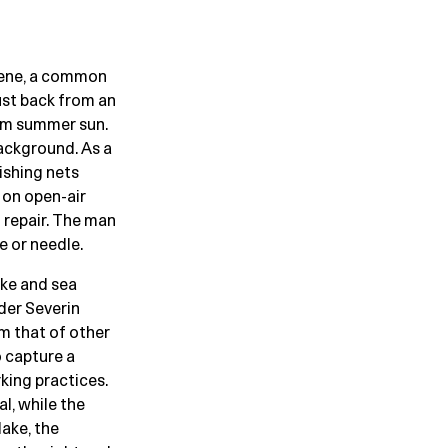
scene, a common
ust back from an
arm summer sun.
background. As a
ishing nets
 on open-air
 repair. The man
e or needle.
ake and sea
eder Severin
m that of other
o capture a
king practices.
l, while the
ake, the