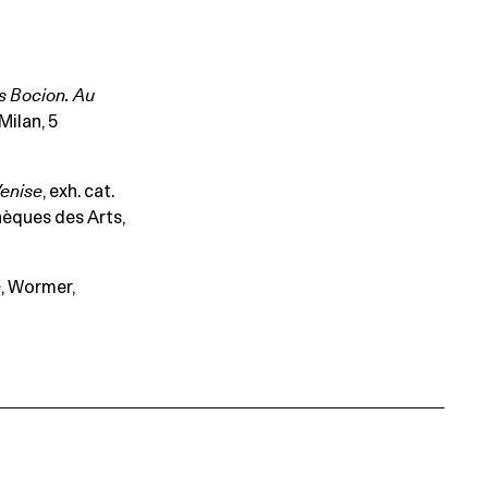
s Bocion. Au
Milan, 5
enise
, exh. cat.
hèques des Arts,
n
, Wormer,