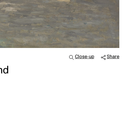
Close-up
Share
nd