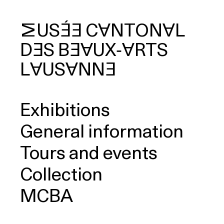
MUSÉE
CANTONAL
DES
BEAUX‑ARTS
arch
LAUSANNE
Exhibitions
General information
Tours and events
Collection
MCBA