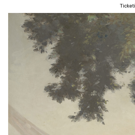
Ticket