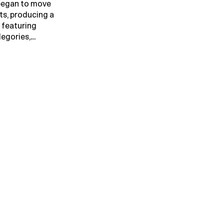
 began to move
ts, producing a
 featuring
legories,…