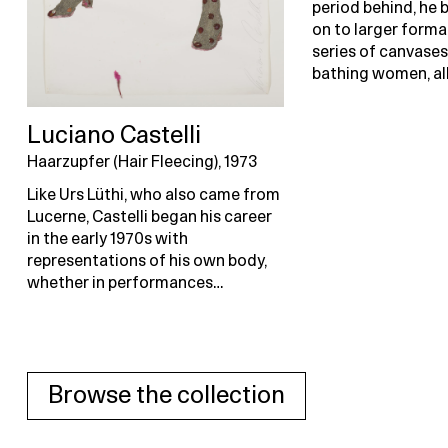
period behind, he
on to larger forma
series of canvases
bathing women, al
Luciano Castelli
Haarzupfer (Hair Fleecing), 1973
Like Urs Lüthi, who also came from
Lucerne, Castelli began his career
in the early 1970s with
representations of his own body,
whether in performances…
Browse the collection