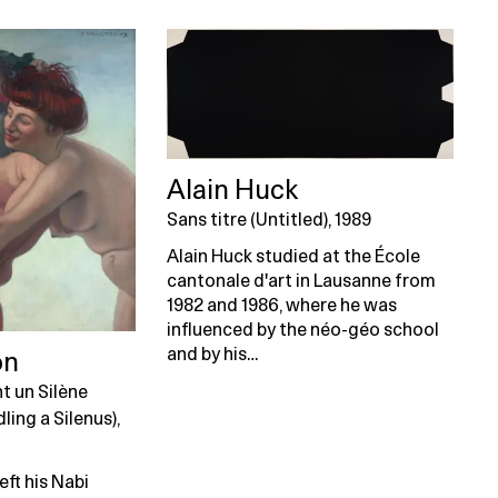
Alain Huck
Sans titre (Untitled), 1989
Alain Huck studied at the École
cantonale d'art in Lausanne from
1982 and 1986, where he was
influenced by the néo-géo school
and by his…
on
t un Silène
ing a Silenus),
eft his Nabi