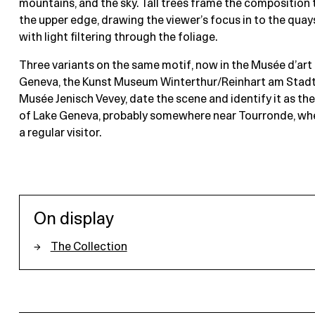
mountains, and the sky. Tall trees frame the composition 
the upper edge, drawing the viewer’s focus in to the quay
with light filtering through the foliage.
Three variants on the same motif, now in the Musée d’art e
Geneva, the Kunst Museum Winterthur/Reinhart am Stadt
Musée Jenisch Vevey, date the scene and identify it as th
of Lake Geneva, probably somewhere near Tourronde, wh
a regular visitor.
On display
The Collection