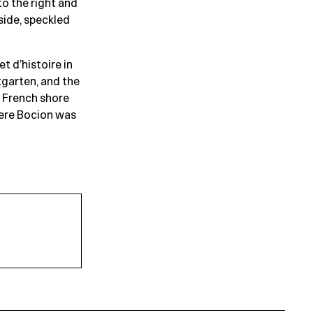
to the right and
side, speckled
t d’histoire in
garten, and the
e French shore
ere Bocion was