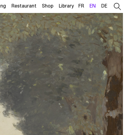
ing
Restaurant
Shop
Library
FR
EN
DE