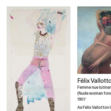
Félix Vallott
Femme nue lutinan
(Nude woman fondl
1907
As Félix Vallotton l