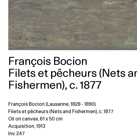
François Bocion
Filets et pêcheurs (Nets a
Fishermen), c. 1877
François Bocion (Lausanne, 1828 - 1890)
Filets et pêcheurs (Nets and Fishermen), c. 1877
Oil on canvas
, 61 x 50 cm
Acquisition, 1913
Inv. 247