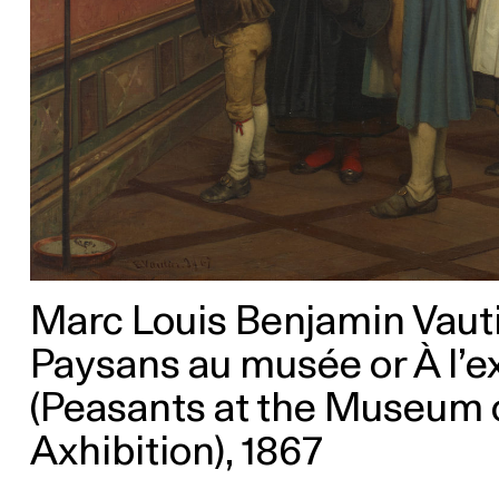
Marc Louis Benjamin Vautie
Paysans au musée or À l’e
(Peasants at the Museum o
Axhibition), 1867