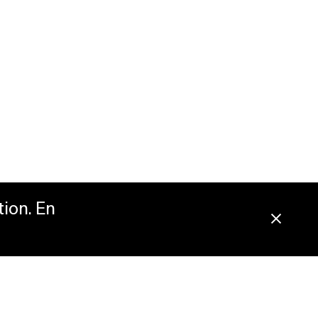
tion. En