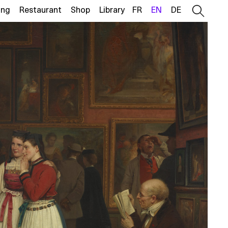
ing
Restaurant
Shop
Library
FR
EN
DE