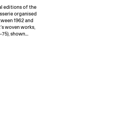
l editions of the
isserie organised
tween 1962 and
’s woven works,
–75), shown…