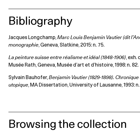
Bibliography
Jacques Longchamp,
Marc Louis Benjamin Vautier (dit l’An
monographie
, Geneva, Slatkine, 2015: n. 75.
La peinture suisse entre réalisme et idéal (1848-1906)
, exh.
Musée Rath, Geneva, Musée d’art et d’histoire, 1998: n. 82.
Sylvain Bauhofer,
Benjamin Vautier (1829-1898). Chronique 
utopique
, MA Dissertation, University of Lausanne, 1993: n. 
Browsing the collection