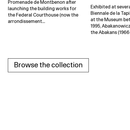
Promenade de Montbenon after
Exhibited at severa
launching the building works for
Biennale de la Tap
the Federal Courthouse (now the
at the Museum be
arrondissement…
1995, Abakanowicz
the Abakans (1966
Browse the collection