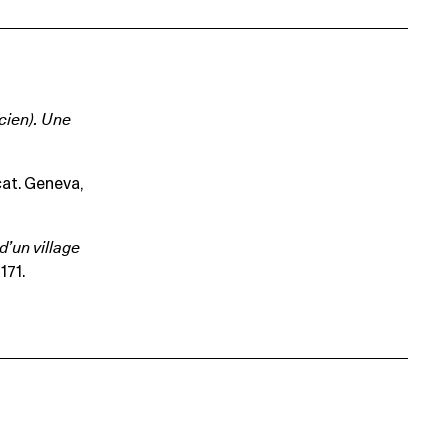
cien). Une
 cat. Geneva,
d’un village
171.