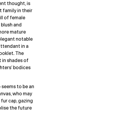
ent thought, is
 family in their
ll of female
 blush and
 more mature
elegant notable
attendant in a
ooklet. The
t in shades of
hters’ bodices
o seems to be an
 canvas, who may
 fur cap, gazing
lise the future