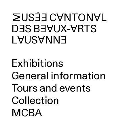
MUSÉE
CANTONAL
DES
BEAUX‑ARTS
arch
LAUSANNE
Exhibitions
General information
Tours and events
Collection
MCBA