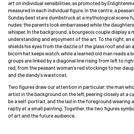
art on individual sensibilities, as promoted by Enlightenm
measured in each individual figure. In the centre, a peasant
Sunday best stare dumbstruck at a mythological scene fu
nudes: the parents look embarrassed while the daughters
whisper. In the background, a bourgeois couple display a
understanding and enjoyment of the art. To the right, an 
shields his eyes from the dazzle of the glass roof and an 
bicorn hat keeps watch, while a learned old man reads a b
groups are linked by a diagonal line rising from left to righ
red, from the peasant woman’s red stockings to her daug
and the dandy’s waistcoat.
Two figures draw our attention in particular: the man wh
artist in the background on the left, peering closely at a
be a self-portrait, and the lad in the foreground wearing a
raptly at a small painting. Together, the two figures symbo
of art and the future audience.