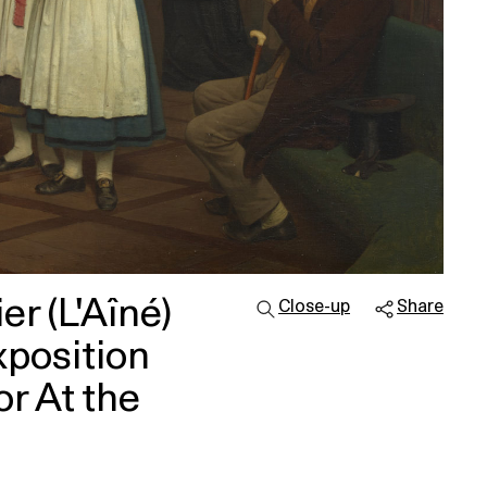
r (L'Aîné)
Close-up
Share
xposition
r At the