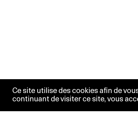
Ce site utilise des cookies afin de vo
continuant de visiter ce site, vous acc
Opening hours
Tic
Acc
Tuesday-
10:00 -