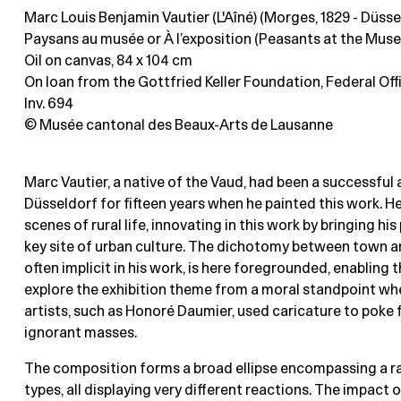
Marc Louis Benjamin Vautier (L'Aîné) (Morges, 1829 - Düsse
Paysans au musée or À l’exposition (Peasants at the Museu
Oil on canvas
, 84 x 104 cm
On loan from the Gottfried Keller Foundation, Federal Offi
Inv. 694
© Musée cantonal des Beaux-Arts de Lausanne
Marc Vautier, a native of the Vaud, had been a successful a
Düsseldorf for fifteen years when he painted this work. He
scenes of rural life, innovating in this work by bringing hi
key site of urban culture. The dichotomy between town a
often implicit in his work, is here foregrounded, enabling t
explore the exhibition theme from a moral standpoint wh
artists, such as Honoré Daumier, used caricature to poke 
ignorant masses.
The composition forms a broad ellipse encompassing a ra
types, all displaying very different reactions. The impact 