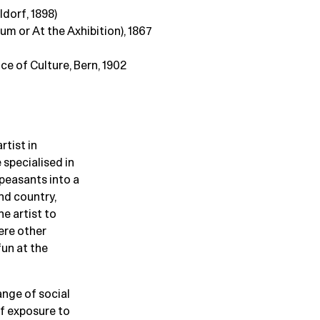
ldorf, 1898)
m or At the Axhibition), 1867
ce of Culture, Bern, 1902
rtist in
 specialised in
s peasants into a
nd country,
he artist to
ere other
fun at the
nge of social
of exposure to