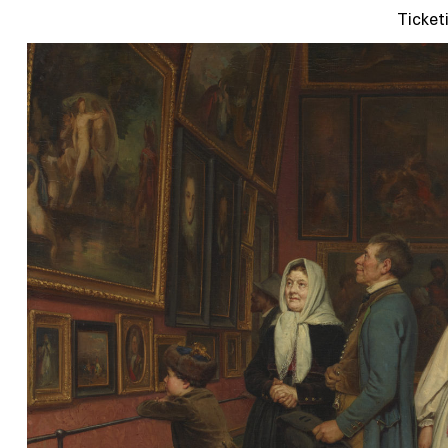
Ticket