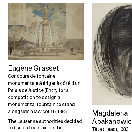
Eugène Grasset
Concours de fontaine
monumentale à ériger à côté d'un
Palais de Justice (Entry for a
competition to design a
monumental fountain to stand
alongside a law court), 1885
Magdalena
Abakanowic
The Lausanne authorities decided
to build a fountain on the
Tête (Head), 1983