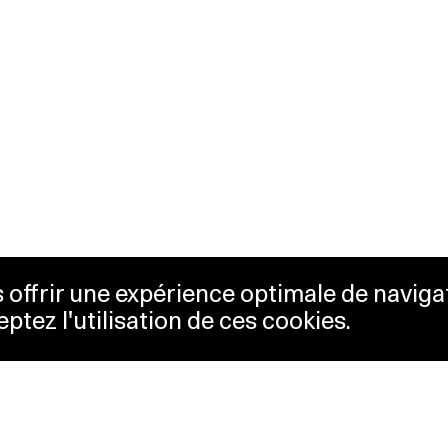
us offrir une expérience optimale de naviga
eptez l'utilisation de ces cookies.
keting
Lausanne Musées
essibility
Musées cantonaux