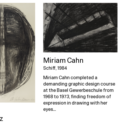
Miriam Cahn
Schiff, 1984
Miriam Cahn completed a
demanding graphic design course
at the Basel Gewerbeschule from
1968 to 1973, finding freedom of
expression in drawing with her
eyes…
z