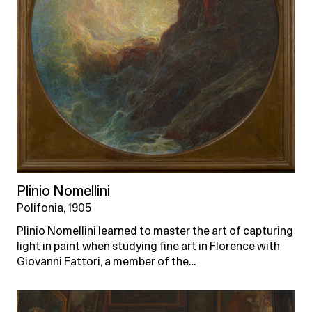
Plinio Nomellini
Polifonia, 1905
Plinio Nomellini learned to master the art of capturing
light in paint when studying fine art in Florence with
Giovanni Fattori, a member of the…