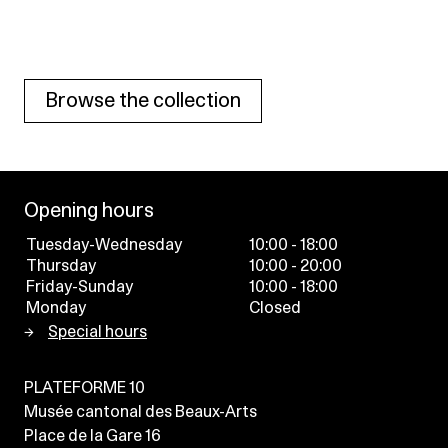
Browse the collection
Opening hours
Tuesday-Wednesday
10:00 - 18:00
Thursday
10:00 - 20:00
Friday-Sunday
10:00 - 18:00
Monday
Closed
Special hours
PLATEFORME 10
Musée cantonal des Beaux-Arts
Place de la Gare 16