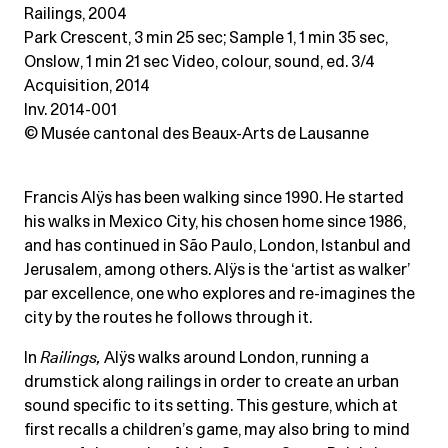
Railings, 2004
Park Crescent, 3 min 25 sec; Sample 1, 1 min 35 sec
,
Onslow, 1 min 21 sec Video, colour, sound, ed. 3/4
Acquisition, 2014
Inv. 2014-001
© Musée cantonal des Beaux-Arts de Lausanne
Francis Alÿs has been walking since 1990. He started
his walks in Mexico City, his chosen home since 1986,
and has continued in São Paulo, London, Istanbul and
Jerusalem, among others. Alÿs is the ‘artist as walker’
par excellence, one who explores and re-imagines the
city by the routes he follows through it.
In
Railings
,
Alÿs walks around London, running a
drumstick along railings in order to create an urban
sound specific to its setting. This gesture, which at
first recalls a children’s game, may also bring to mind