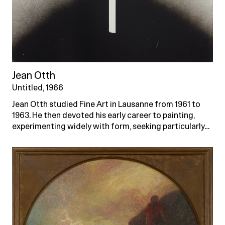
Jean Otth
Untitled, 1966
Jean Otth studied Fine Art in Lausanne from 1961 to
1963. He then devoted his early career to painting,
experimenting widely with form, seeking particularly…