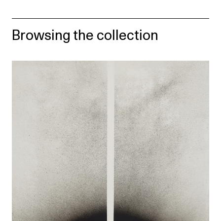
Browsing the collection