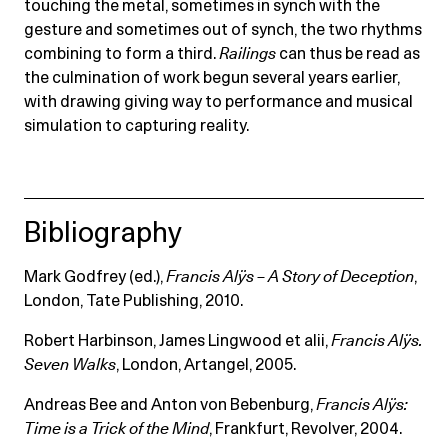
touching the metal, sometimes in synch with the
gesture and sometimes out of synch, the two rhythms
combining to form a third.
Railings
can thus be read as
the culmination of work begun several years earlier,
with drawing giving way to performance and musical
simulation to capturing reality.
Bibliography
Mark Godfrey (ed.),
Francis Alÿs – A Story of Deception
,
London, Tate Publishing, 2010.
Robert Harbinson, James Lingwood et alii,
Francis Alÿs.
Seven Walks
, London, Artangel, 2005.
Andreas Bee and Anton von Bebenburg,
Francis Alÿs:
Time is a Trick of the Mind
, Frankfurt, Revolver, 2004.