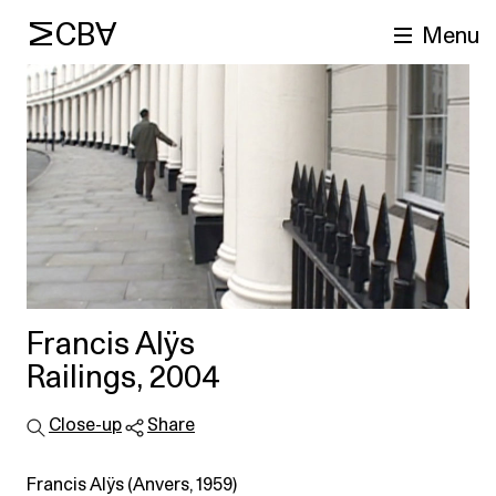
MCBA
Menu
arch
Francis Alÿs
Railings, 2004
Close-up
Share
Francis Alÿs (Anvers, 1959)