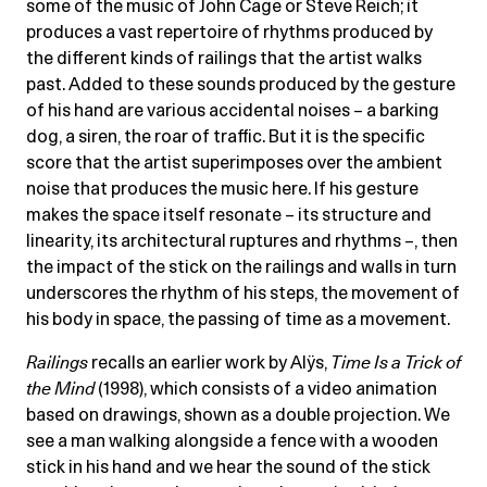
some of the music of John Cage or Steve Reich; it
produces a vast repertoire of rhythms produced by
the different kinds of railings that the artist walks
past. Added to these sounds produced by the gesture
of his hand are various accidental noises – a barking
dog, a siren, the roar of traffic. But it is the specific
score that the artist superimposes over the ambient
noise that produces the music here. If his gesture
makes the space itself resonate – its structure and
linearity, its architectural ruptures and rhythms –, then
the impact of the stick on the railings and walls in turn
underscores the rhythm of his steps, the movement of
his body in space, the passing of time as a movement.
Railings
recalls an earlier work by Alÿs,
Time Is a Trick of
the Mind
(1998), which consists of a video animation
based on drawings, shown as a double projection. We
see a man walking alongside a fence with a wooden
stick in his hand and we hear the sound of the stick