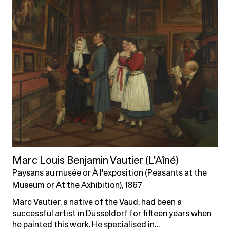
Marc Louis Benjamin Vautier (L'Aîné)
Paysans au musée or À l'exposition (Peasants at the
Museum or At the Axhibition), 1867
Marc Vautier, a native of the Vaud, had been a
successful artist in Düsseldorf for fifteen years when
he painted this work. He specialised in…