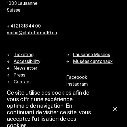
1003
Lausanne
Suisse
+ 41 21 318 44 00
mcba@plateforme10.ch
Ticketing
Lausanne Musées
Accessibility
Musées cantonaux
Newsletter
Press
Facebook
Contact
Instagram
Privacy policy
Ce site utilise des cookies afin de
vous offrir une expérience
optimale de navigation. En
continuant de visiter ce site, vous
acceptez l'utilisation de ces
cookies.