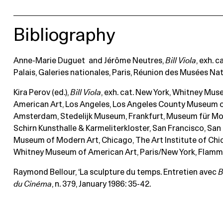
Bibliography
Anne-Marie Duguet and Jérôme Neutres,
Bill
Viola
, exh. c
Palais, Galeries nationales, Paris, Réunion des Musées Nat
Kira Perov (ed.),
Bill Viola
, exh. cat. New York, Whitney Mu
American Art, Los Angeles, Los Angeles County Museum o
Amsterdam, Stedelijk Museum, Frankfurt, Museum für Mo
Schirn Kunsthalle & Karmeliterkloster, San Francisco, San
Museum of Modern Art, Chicago, The Art Institute of Chi
Whitney Museum of American Art, Paris/New York, Flamma
Raymond Bellour, ‘La sculpture du temps. Entretien avec
B
du Cinéma
, n. 379, January 1986: 35-42.