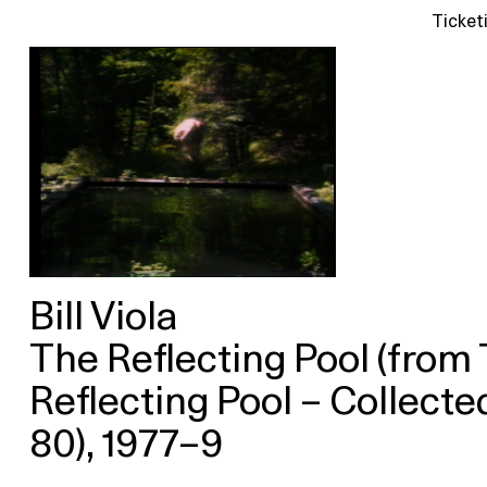
Ticket
Bill Viola
The Reflecting Pool (from
Reflecting Pool – Collect
80), 1977–9