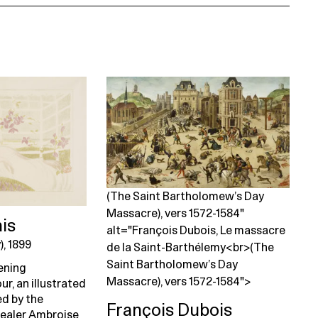
(The Saint Bartholomew’s Day
Massacre), vers 1572-1584"
is
alt="François Dubois, Le massacre
), 1899
de la Saint-Barthélemy<br>(The
Saint Bartholomew’s Day
pening
Massacre), vers 1572-1584">
ur, an illustrated
d by the
François Dubois
dealer Ambroise