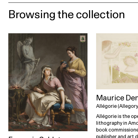
Browsing the collection
Maurice Den
Allégorie (Allegory
Allégorie is the o
lithography in Amo
book commissione
publisher and art 