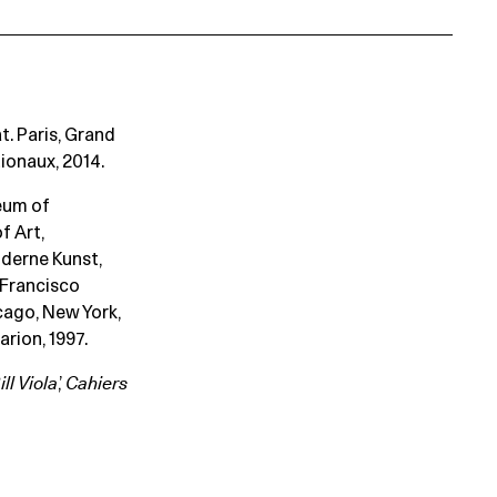
at. Paris, Grand
ionaux, 2014.
seum of
f Art,
derne Kunst,
 Francisco
cago, New York,
rion, 1997.
ill Viola
,’
Cahiers