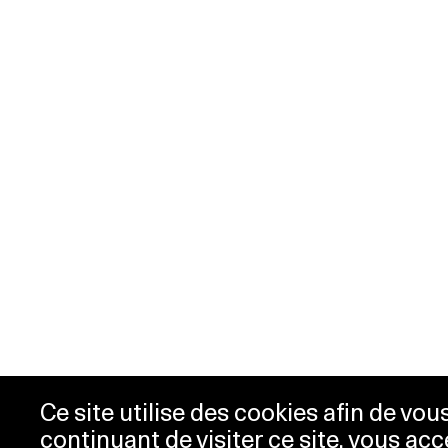
Ce site utilise des cookies afin de vo
continuant de visiter ce site, vous acc