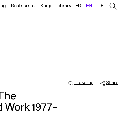
ing
Restaurant
Shop
Library
FR
EN
DE
Close-up
Share
 The
ed Work 1977–