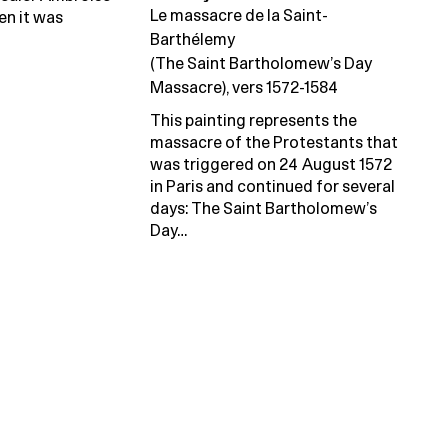
Le massacre de la Saint-
en it was
Barthélemy
(The Saint Bartholomew’s Day
Massacre), vers 1572-1584
This painting represents the
massacre of the Protestants that
was triggered on 24 August 1572
in Paris and continued for several
days: The Saint Bartholomew’s
Day…