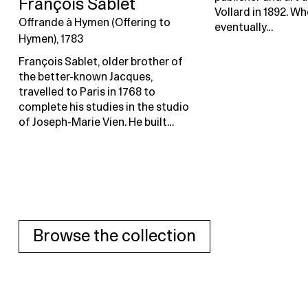
François Sablet
Vollard in 1892. Wh
Offrande à Hymen (Offering to
eventually…
Hymen), 1783
François Sablet, older brother of
the better-known Jacques,
travelled to Paris in 1768 to
complete his studies in the studio
of Joseph-Marie Vien. He built…
Browse the collection