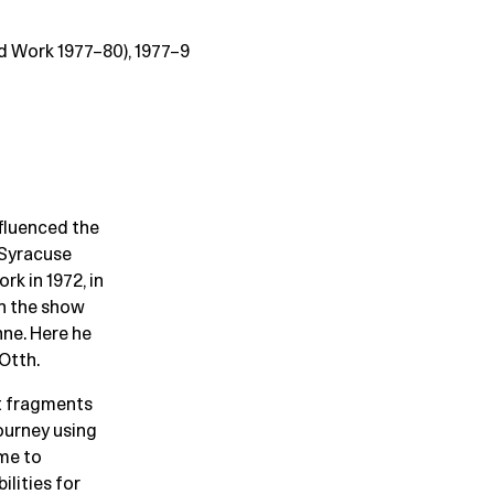
d Work 1977–80), 1977–9
fluenced the
 Syracuse
rk in 1972, in
in the show
ne. Here he
 Otth.
nt fragments
journey using
ime to
ilities for