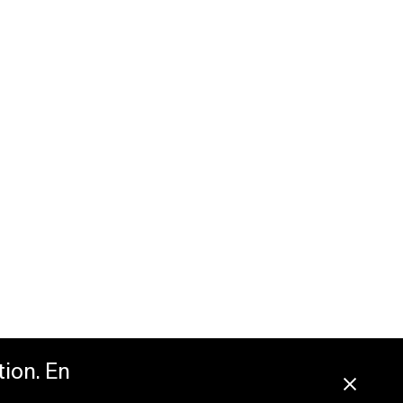
tion. En