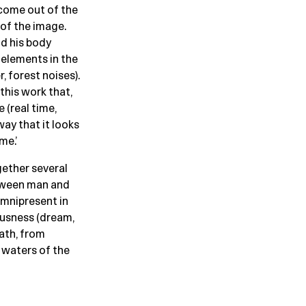
 come out of the
 of the image.
nd his body
 elements in the
 forest noises).
this work that,
 (real time,
ay that it looks
me.’
gether several
etween man and
 omnipresent in
iousness (dream,
eath, from
 waters of the