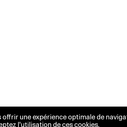
us offrir une expérience optimale de naviga
eptez l'utilisation de ces cookies.