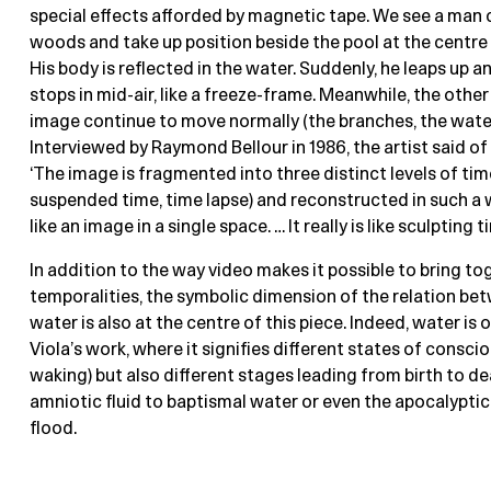
special effects afforded by magnetic tape. We see a man
woods and take up position beside the pool at the centre
His body is reflected in the water. Suddenly, he leaps up a
stops in mid-air, like a freeze-frame. Meanwhile, the other
image continue to move normally (the branches, the water,
Interviewed by Raymond Bellour in 1986, the artist said of 
‘The image is fragmented into three distinct levels of time
suspended time, time lapse) and reconstructed in such a w
like an image in a single space. … It really is like sculpting ti
In addition to the way video makes it possible to bring to
temporalities, the symbolic dimension of the relation b
water is also at the centre of this piece. Indeed, water is
Viola’s work, where it signifies different states of consc
waking) but also different stages leading from birth to d
amniotic fluid to baptismal water or even the apocalyptic
flood.