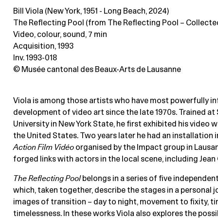
Bill Viola (New York, 1951 - Long Beach, 2024)
The Reflecting Pool (from The Reflecting Pool – Collecte
Video, colour, sound
, 7 min
Acquisition, 1993
Inv. 1993-018
© Musée cantonal des Beaux-Arts de Lausanne
Viola is among those artists who have most powerfully in
development of video art since the late 1970s. Trained at
University in New York State, he first exhibited his video wo
the United States. Two years later he had an installation 
Action Film Vidéo
organised by the Impact group in Lausan
forged links with actors in the local scene, including Jean
The Reflecting Pool
belongs in a series of five independe
which, taken together, describe the stages in a personal 
images of transition – day to night, movement to fixity, t
timelessness. In these works Viola also explores the possib