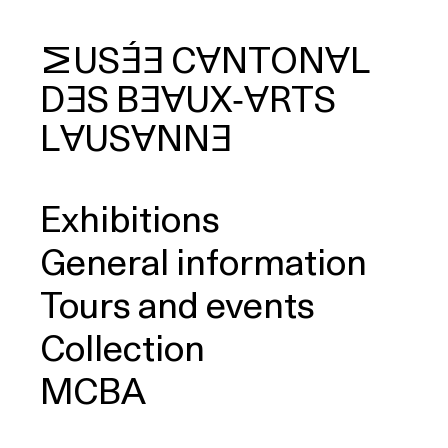
MUSÉE
CANTONAL
DES
BEAUX‑ARTS
arch
LAUSANNE
Exhibitions
General information
Tours and events
Collection
MCBA