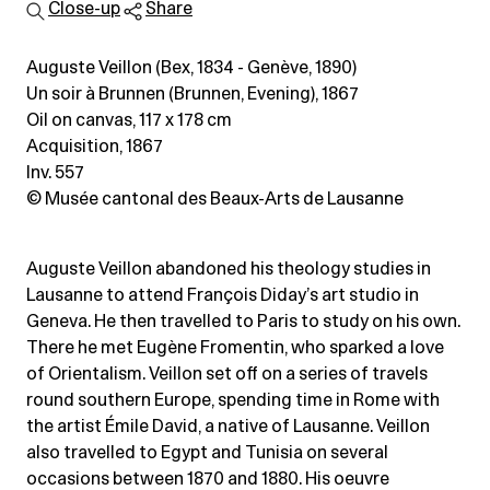
Close-up
Share
Auguste Veillon (Bex, 1834 - Genève, 1890)
Un soir à Brunnen (Brunnen, Evening), 1867
Oil on canvas
, 117 x 178 cm
Acquisition, 1867
Inv. 557
© Musée cantonal des Beaux-Arts de Lausanne
Auguste Veillon abandoned his theology studies in
Lausanne to attend François Diday’s art studio in
Geneva. He then travelled to Paris to study on his own.
There he met Eugène Fromentin, who sparked a love
of Orientalism. Veillon set off on a series of travels
round southern Europe, spending time in Rome with
the artist Émile David, a native of Lausanne. Veillon
also travelled to Egypt and Tunisia on several
occasions between 1870 and 1880. His oeuvre