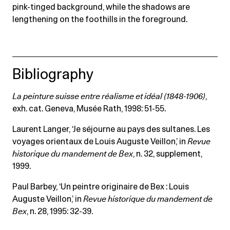
pink-tinged background, while the shadows are
lengthening on the foothills in the foreground.
Bibliography
La peinture suisse entre réalisme et idéal (1848-1906)
,
exh. cat. Geneva, Musée Rath, 1998: 51-55.
Laurent Langer, ‘Je séjourne au pays des sultanes. Les
voyages orientaux de Louis Auguste Veillon,’ in
Revue
historique du mandement de Bex
, n. 32, supplement,
1999.
Paul Barbey, ‘Un peintre originaire de Bex : Louis
Auguste Veillon,’ in
Revue historique du mandement de
Bex
, n. 28, 1995: 32-39.