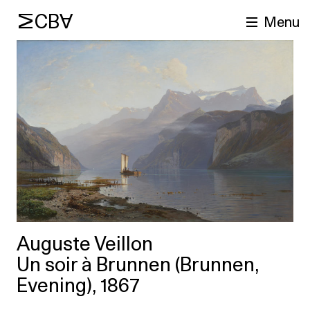
MCBA
Menu
arch
Auguste Veillon
Un soir à Brunnen (Brunnen,
Evening), 1867