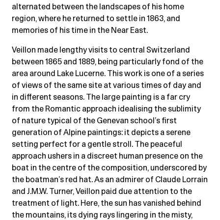
alternated between the landscapes of his home
region, where he returned to settle in 1863, and
memories of his time in the Near East.
Veillon made lengthy visits to central Switzerland
between 1865 and 1889, being particularly fond of the
area around Lake Lucerne. This work is one of a series
of views of the same site at various times of day and
in different seasons. The large painting is a far cry
from the Romantic approach idealising the sublimity
of nature typical of the Genevan school’s first
generation of Alpine paintings: it depicts a serene
setting perfect for a gentle stroll. The peaceful
approach ushers in a discreet human presence on the
boat in the centre of the composition, underscored by
the boatman’s red hat. As an admirer of Claude Lorrain
and J.M.W. Turner, Veillon paid due attention to the
treatment of light. Here, the sun has vanished behind
the mountains, its dying rays lingering in the misty,