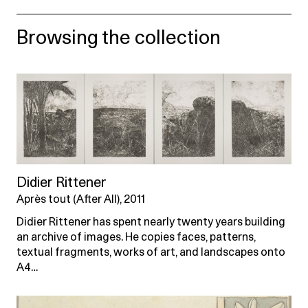
Browsing the collection
Didier Rittener
Après tout (After All), 2011
Didier Rittener has spent nearly twenty years building
an archive of images. He copies faces, patterns,
textual fragments, works of art, and landscapes onto
A4…