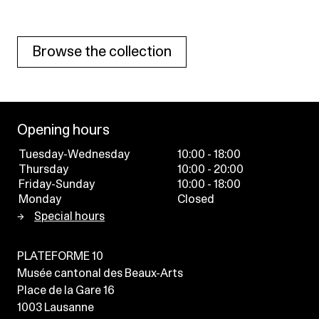
Browse the collection
Opening hours
Tuesday-Wednesday
10:00 - 18:00
Thursday
10:00 - 20:00
Friday-Sunday
10:00 - 18:00
Monday
Closed
Special hours
PLATEFORME 10
Musée cantonal des Beaux-Arts
Place de la Gare 16
1003
Lausanne