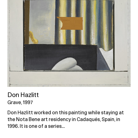
Don Hazlitt
Grave, 1997
Don Hazlitt worked on this painting while staying at
the Nota Bene art residency in Cadaqués, Spain, in
1996. It is one of a series…