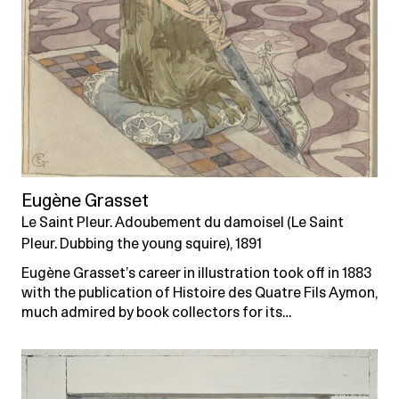
Eugène Grasset
Le Saint Pleur. Adoubement du damoisel (Le Saint
Pleur. Dubbing the young squire), 1891
Eugène Grasset’s career in illustration took off in 1883
with the publication of Histoire des Quatre Fils Aymon,
much admired by book collectors for its…