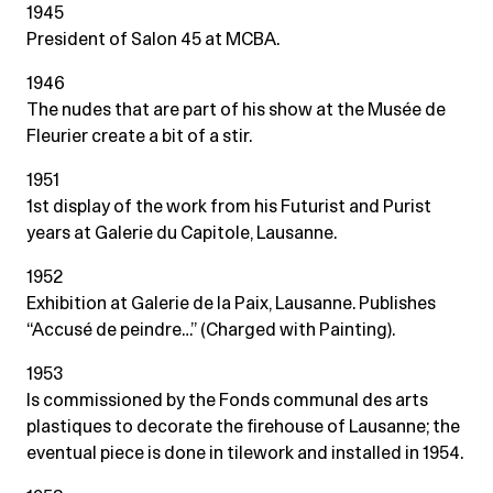
1945
President of Salon 45 at MCBA.
1946
The nudes that are part of his show at the Musée de
Fleurier create a bit of a stir.
1951
1st display of the work from his Futurist and Purist
years at Galerie du Capitole, Lausanne.
1952
Exhibition at Galerie de la Paix, Lausanne. Publishes
“Accusé de peindre…” (Charged with Painting).
1953
Is commissioned by the Fonds communal des arts
plastiques to decorate the firehouse of Lausanne; the
eventual piece is done in tilework and installed in 1954.