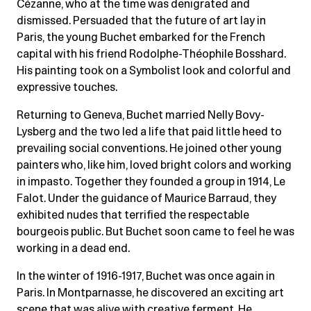
Cézanne, who at the time was denigrated and
dismissed. Persuaded that the future of art lay in
Paris, the young Buchet embarked for the French
capital with his friend Rodolphe-Théophile Bosshard.
His painting took on a Symbolist look and colorful and
expressive touches.
Returning to Geneva, Buchet married Nelly Bovy-
Lysberg and the two led a life that paid little heed to
prevailing social conventions. He joined other young
painters who, like him, loved bright colors and working
in impasto. Together they founded a group in 1914, Le
Falot. Under the guidance of Maurice Barraud, they
exhibited nudes that terrified the respectable
bourgeois public. But Buchet soon came to feel he was
working in a dead end.
In the winter of 1916-1917, Buchet was once again in
Paris. In Montparnasse, he discovered an exciting art
scene that was alive with creative ferment. He