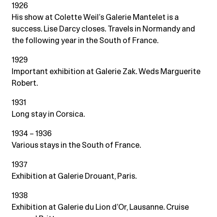
1926
His show at Colette Weil’s Galerie Mantelet is a
success. Lise Darcy closes. Travels in Normandy and
the following year in the South of France.
1929
Important exhibition at Galerie Zak. Weds Marguerite
Robert.
1931
Long stay in Corsica.
1934 – 1936
Various stays in the South of France.
1937
Exhibition at Galerie Drouant, Paris.
1938
Exhibition at Galerie du Lion d’Or, Lausanne. Cruise