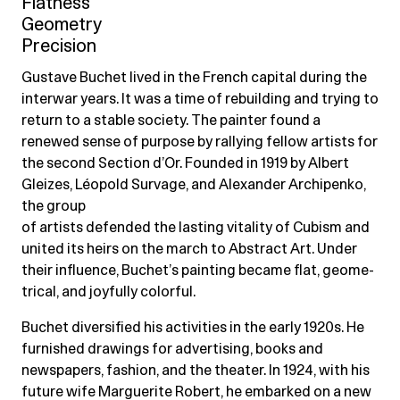
Flatness
Geometry
Precision
Gustave Buchet lived in the French capital during the
interwar years. It was a time of rebuilding and trying to
return to a stable society. The painter found a
renewed sense of purpose by rallying fellow artists for
the second Section d’Or. Founded in 1919 by Albert
Gleizes, Léopold Survage, and Alexander Archipenko,
the group
of artists defended the lasting vitality of Cubism and
united its heirs on the march to Abstract Art. Under
their influence, Buchet’s painting became flat, geome-
trical, and joyfully colorful.
Buchet diversified his activities in the early 1920s. He
furnished drawings for advertising, books and
newspapers, fashion, and the theater. In 1924, with his
future wife Marguerite Robert, he embarked on a new