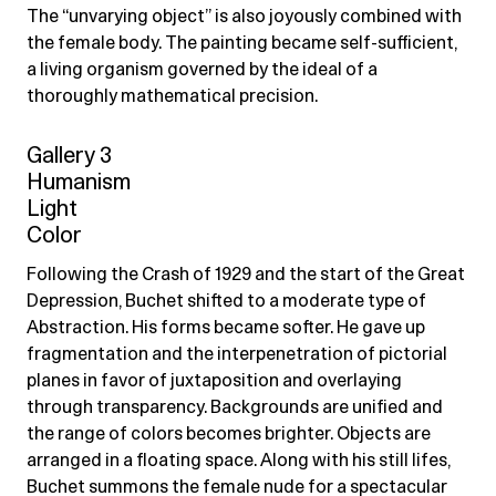
The “unvarying object” is also joyously combined with
the female body. The painting became self-sufficient,
a living organism governed by the ideal of a
thoroughly mathematical precision.
Gallery 3
Humanism
Light
Color
Following the Crash of 1929 and the start of the Great
Depression, Buchet shifted to a moderate type of
Abstraction. His forms became softer. He gave up
fragmentation and the interpenetration of pictorial
planes in favor of juxtaposition and overlaying
through transparency. Backgrounds are unified and
the range of colors becomes brighter. Objects are
arranged in a floating space. Along with his still lifes,
Buchet summons the female nude for a spectacular