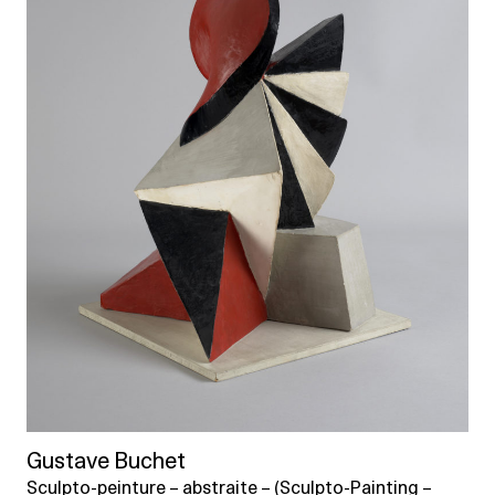
Gustave Buchet
Sculpto-peinture – abstraite – (Sculpto-Painting –