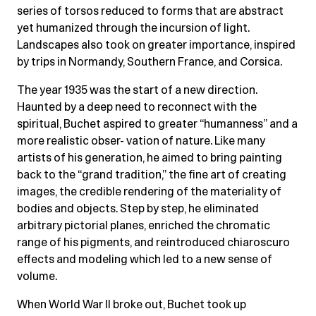
series of torsos reduced to forms that are abstract
yet humanized through the incursion of light.
Landscapes also took on greater importance, inspired
by trips in Normandy, Southern France, and Corsica.
The year 1935 was the start of a new direction.
Haunted by a deep need to reconnect with the
spiritual, Buchet aspired to greater “humanness” and a
more realistic obser- vation of nature. Like many
artists of his generation, he aimed to bring painting
back to the “grand tradition,” the fine art of creating
images, the credible rendering of the materiality of
bodies and objects. Step by step, he eliminated
arbitrary pictorial planes, enriched the chromatic
range of his pigments, and reintroduced chiaroscuro
effects and modeling which led to a new sense of
volume.
When World War II broke out, Buchet took up