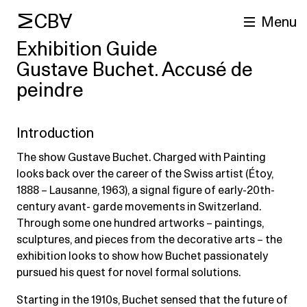
MCBA
Menu
Exhibition Guide
Gustave Buchet. Accusé de
peindre
Introduction
The show Gustave Buchet. Charged with Painting
looks back over the career of the Swiss artist (Étoy,
arch
1888 – Lausanne, 1963), a signal figure of early-20th-
century avant- garde movements in Switzerland.
Through some one hundred artworks – paintings,
sculptures, and pieces from the decorative arts – the
exhibition looks to show how Buchet passionately
pursued his quest for novel formal solutions.
Starting in the 1910s, Buchet sensed that the future of