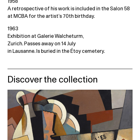
1958
A retrospective of his work is included in the Salon 58
at MCBA for the artist’s 70th birthday.
1963
Exhibition at Galerie Walcheturm,
Zurich. Passes away on 14 July
in Lausanne. Is buried in the Étoy cemetery.
Discover the collection