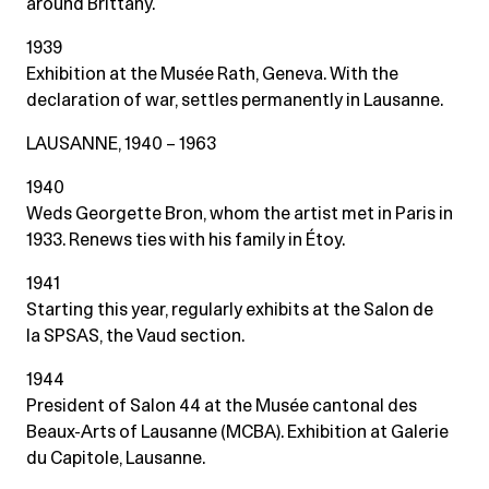
around Brittany.
1939
Exhibition at the Musée Rath, Geneva. With the
declaration of war, settles permanently in Lausanne.
LAUSANNE, 1940 – 1963
1940
Weds Georgette Bron, whom the artist met in Paris in
1933. Renews ties with his family in Étoy.
1941
Starting this year, regularly exhibits at the Salon de
la SPSAS, the Vaud section.
1944
President of Salon 44 at the Musée cantonal des
Beaux-Arts of Lausanne (MCBA). Exhibition at Galerie
du Capitole, Lausanne.