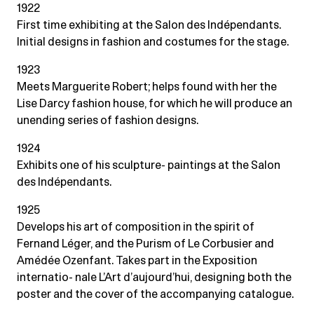
1922
First time exhibiting at the Salon des Indépendants.
Initial designs in fashion and costumes for the stage.
1923
Meets Marguerite Robert; helps found with her the
Lise Darcy fashion house, for which he will produce an
unending series of fashion designs.
1924
Exhibits one of his sculpture- paintings at the Salon
des Indépendants.
1925
Develops his art of composition in the spirit of
Fernand Léger, and the Purism of Le Corbusier and
Amédée Ozenfant. Takes part in the Exposition
internatio- nale L’Art d’aujourd’hui, designing both the
poster and the cover of the accompanying catalogue.