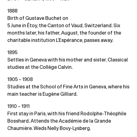
1888
Birth of Gustave Buchet on
5 June in Étoy, the Canton of Vaud, Switzerland. Six
months later, his father, August, the founder of the
charitable institution L’Espérance, passes away.
1895
Settles in Geneva with his mother and sister. Classical
studies at the Collège Calvin.
1905 – 1908
Studies at the School of Fine Arts in Geneva, where his
main teacher is Eugène Gilliard.
1910 – 1911
First stay in Paris, with his friend Rodolphe-Théophile
Bosshard. Attends the Académie de la Grande
Chaumière. Weds Nelly Bovy-Lysberg.