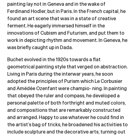
painting lay not in Geneva and in the wake of
Ferdinand Hodler, but in Paris. In the French capital, he
found an art scene that was in a state of creative
ferment. He eagerly immersed himself in the
innovations of Cubism and Futurism, and put them to
work in depicting rhythm and movement. In Geneva, he
was briefly caught up in Dada.
Buchet evolved in the 1920s towards a flat
geometrical painting style that verged on abstraction.
Living in Paris during the interwar years, he soon
adopted the principles of Purism which Le Corbusier
and Amédée Ozenfant were champio- ning. In painting
that obeyed the ruler and compass, he developed a
personal palette of both forthright and muted colors,
and compositions that are remarkably constructed
and arranged. Happy to use whatever he could find in
the artist’s bag of tricks, he broadened his activities to
include sculpture and the decorative arts, turning out