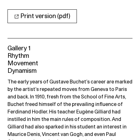
Print version (pdf)
Gallery 1
Rhythm
Movement
Dynamism
The early years of Gustave Buchet’s career are marked
by the artist’s repeated moves from Geneva to Paris
and back. In 1910, fresh from the School of Fine Arts,
Buchet freed himself of the prevailing influence of
Ferdinand Hodler. His teacher Eugène Gilliard had
instilled in him the main rules of composition. And
Gilliard had also sparked in his student an interest in
Maurice Denis, Vincent van Gogh, and even Paul