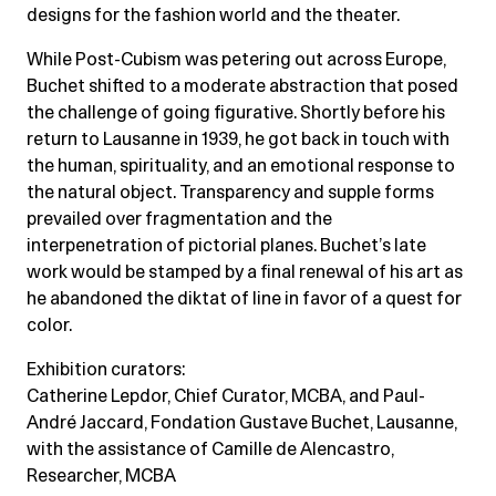
designs for the fashion world and the theater.
While Post-Cubism was petering out across Europe,
Buchet shifted to a moderate abstraction that posed
the challenge of going figurative. Shortly before his
return to Lausanne in 1939, he got back in touch with
the human, spirituality, and an emotional response to
the natural object. Transparency and supple forms
prevailed over fragmentation and the
interpenetration of pictorial planes. Buchet’s late
work would be stamped by a final renewal of his art as
he abandoned the diktat of line in favor of a quest for
color.
Exhibition curators:
Catherine Lepdor, Chief Curator, MCBA, and Paul-
André Jaccard, Fondation Gustave Buchet, Lausanne,
with the assistance of Camille de Alencastro,
Researcher, MCBA