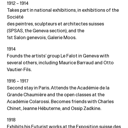
1912 – 1914
Takes part in national exhibitions, in exhibitions of the
Société
des peintres, sculpteurs et architectes suisses
(SPSAS, the Geneva section), and the
1st Salon genevois, Galerie Moos.
1914
Founds the artists’ group Le Falot in Geneva with
several others, including Maurice Barraud and Otto
Vautier-Fils.
1916 – 1917
Second stay in Paris. Attends the Académie de la
Grande Chaumière and the open classes at the
Académie Colarossi. Becomes friends with Charles
Chinet, Jeanne Hébuterne, and Ossip Zadkine.
1918
Exhibits his Futurist works at the Exposition suisse des