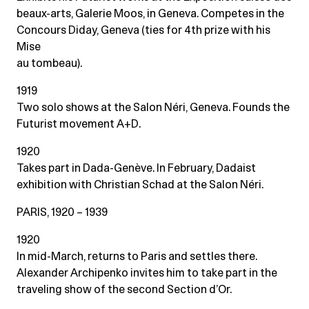
beaux-arts, Galerie Moos, in Geneva. Competes in the
Concours Diday, Geneva (ties for 4th prize with his
Mise
au tombeau).
1919
Two solo shows at the Salon Néri, Geneva. Founds the
Futurist movement A+D.
1920
Takes part in Dada-Genève. In February, Dadaist
exhibition with Christian Schad at the Salon Néri.
PARIS, 1920 – 1939
1920
In mid-March, returns to Paris and settles there.
Alexander Archipenko invites him to take part in the
traveling show of the second Section d’Or.