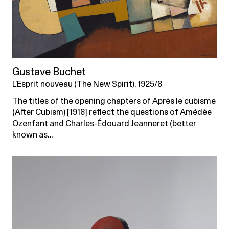
Gustave Buchet
L’Esprit nouveau (The New Spirit), 1925/8
The titles of the opening chapters of Après le cubisme
(After Cubism) [1918] reflect the questions of Amédée
Ozenfant and Charles-Édouard Jeanneret (better
known as…