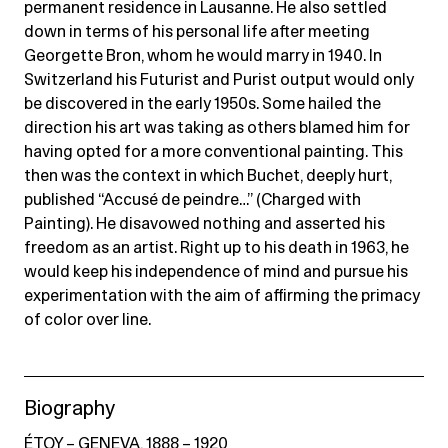
permanent residence in Lausanne. He also settled
down in terms of his personal life after meeting
Georgette Bron, whom he would marry in 1940. In
Switzerland his Futurist and Purist output would only
be discovered in the early 1950s. Some hailed the
direction his art was taking as others blamed him for
having opted for a more conventional painting. This
then was the context in which Buchet, deeply hurt,
published “Accusé de peindre…” (Charged with
Painting). He disavowed nothing and asserted his
freedom as an artist. Right up to his death in 1963, he
would keep his independence of mind and pursue his
experimentation with the aim of affirming the primacy
of color over line.
Biography
ÉTOY – GENEVA, 1888 – 1920