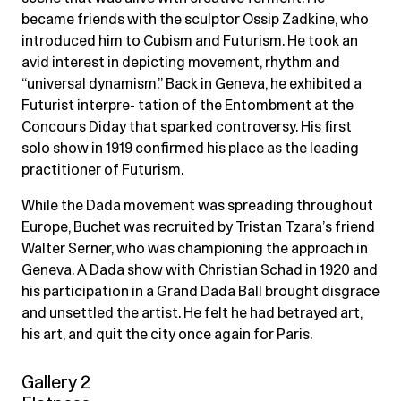
became friends with the sculptor Ossip Zadkine, who
introduced him to Cubism and Futurism. He took an
avid interest in depicting movement, rhythm and
“universal dynamism.” Back in Geneva, he exhibited a
Futurist interpre- tation of the Entombment at the
Concours Diday that sparked controversy. His first
solo show in 1919 confirmed his place as the leading
practitioner of Futurism.
While the Dada movement was spreading throughout
Europe, Buchet was recruited by Tristan Tzara’s friend
Walter Serner, who was championing the approach in
Geneva. A Dada show with Christian Schad in 1920 and
his participation in a Grand Dada Ball brought disgrace
and unsettled the artist. He felt he had betrayed art,
his art, and quit the city once again for Paris.
Gallery 2