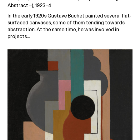
Abstract –), 1923–4
In the early 1920s Gustave Buchet painted several flat-
surfaced canvases, some of them tending towards
abstraction. At the same time, he was involved in
projects…