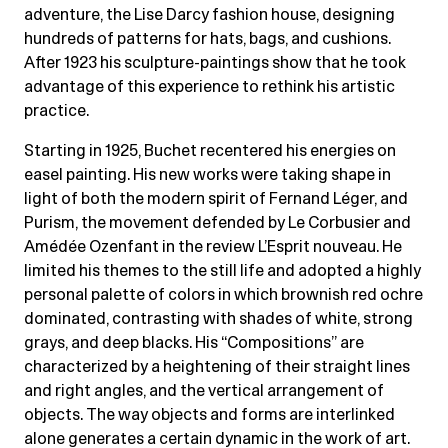
adventure, the Lise Darcy fashion house, designing
hundreds of patterns for hats, bags, and cushions.
After 1923 his sculpture-paintings show that he took
advantage of this experience to rethink his artistic
practice.
Starting in 1925, Buchet recentered his energies on
easel painting. His new works were taking shape in
light of both the modern spirit of Fernand Léger, and
Purism, the movement defended by Le Corbusier and
Amédée Ozenfant in the review L’Esprit nouveau. He
limited his themes to the still life and adopted a highly
personal palette of colors in which brownish red ochre
dominated, contrasting with shades of white, strong
grays, and deep blacks. His “Compositions” are
characterized by a heightening of their straight lines
and right angles, and the vertical arrangement of
objects. The way objects and forms are interlinked
alone generates a certain dynamic in the work of art.