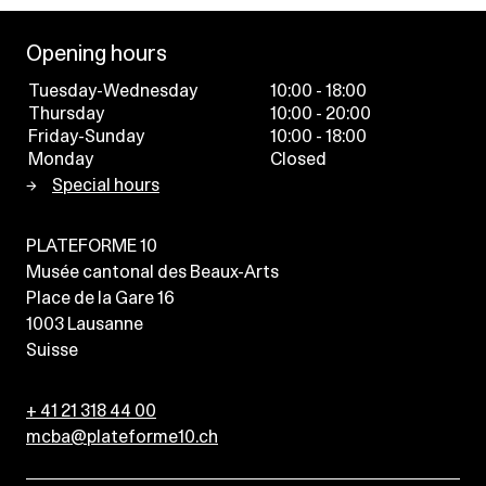
Opening hours
Tuesday-Wednesday
10:00 - 18:00
Thursday
10:00 - 20:00
Friday-Sunday
10:00 - 18:00
Monday
Closed
Special hours
PLATEFORME 10
Musée cantonal des Beaux-Arts
Place de la Gare 16
1003
Lausanne
Suisse
+ 41 21 318 44 00
mcba@plateforme10.ch