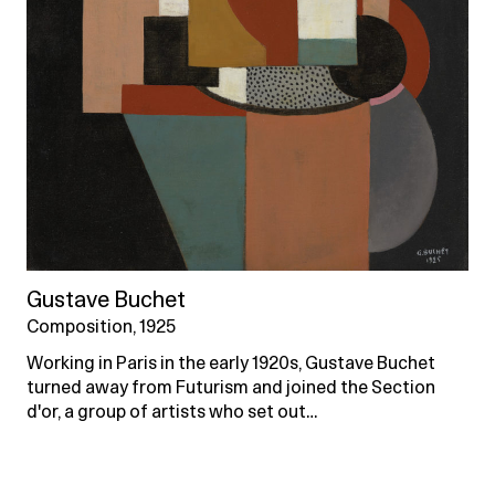
Gustave Buchet
Composition, 1925
Working in Paris in the early 1920s, Gustave Buchet
turned away from Futurism and joined the Section
d'or, a group of artists who set out…