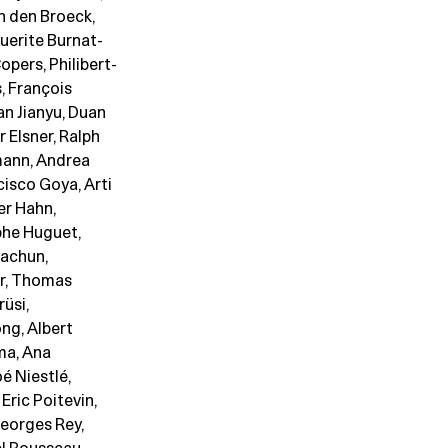
n den Broeck,
uerite Burnat-
opers, Philibert-
, François
an Jianyu, Duan
 Elsner, Ralph
dmann, Andrea
cisco Goya, Arti
er Hahn,
phe Huguet,
Dachun,
er, Thomas
rüsi,
ng, Albert
ma, Ana
é Niestlé,
Eric Poitevin,
Georges Rey,