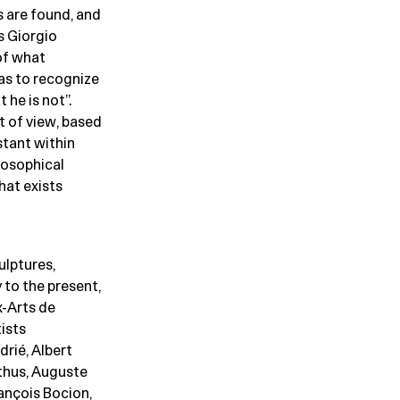
s are found, and
s Giorgio
of what
as to recognize
 he is not”.
t of view, based
stant within
losophical
hat exists
ulptures,
 to the present,
-Arts de
ists
drié, Albert
lthus, Auguste
rançois Bocion,