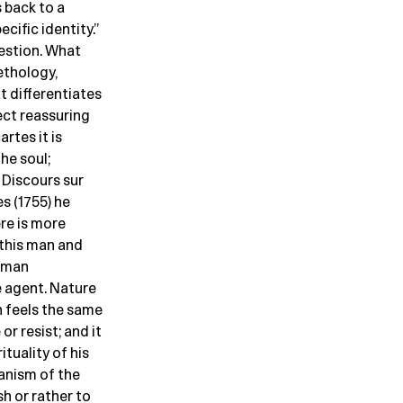
s back to a
cific identity.”
uestion. What
ethology,
t differentiates
ct reassuring
rtes it is
he soul;
 Discours sur
s (1755) he
re is more
this man and
s man
e agent. Nature
n feels the same
or resist; and it
ituality of his
hanism of the
h or rather to