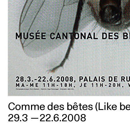
Comme des bêtes (Like beas
29.3
—
22.6.2008