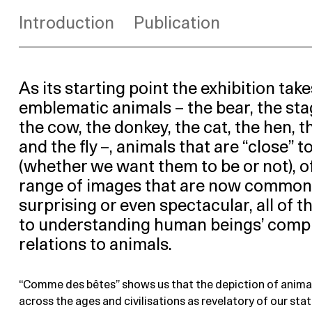
Introduction
Publication
As its starting point the exhibition take
emblematic animals – the bear, the stag
the cow, the donkey, the cat, the hen, t
and the fly –, animals that are “close” t
(whether we want them to be or not), o
range of images that are now common
surprising or even spectacular, all of 
to understanding human beings’ comp
relations to animals.
“Comme des bêtes” shows us that the depiction of anima
across the ages and civilisations as revelatory of our stat