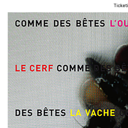
Ticket