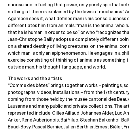
choose and in feeling that power, only purely spiritual act
nothing of them is explained by the laws of mechanics.” A
Agamben sees it, what defines man is his consciousness 
differentiates him from animals: “man is the animal who h
that he is human in order to be so” or who “recognizes that
Jean-Christophe Bailly adopts a completely different poin
on a shared destiny of living creatures, on the animal con
which man is only an epiphenomenon. He engages in a phi
exercise consisting of thinking of animals as something t
outside man, his thought, language, and world.
The works and the artists
“Comme des bêtes” brings together works – paintings, sc
photographs, videos, installations – from the 17th century
coming from those held by the musée cantonal des Beaux
Lausanne and many public and private collections. The art
represented include: Gilles Aillaud, Johannes Alder, Luc An
Anker, René Auberjonois, Bai Yiluo, Stephan Balkenhol, Ba
Baud-Bovy, Pascal Bernier, Julien Berthier, Ernest Biéler, F