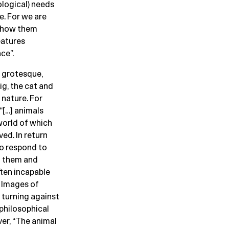
ological) needs
e. For we are
 show them
eatures
ce”.
r grotesque,
ig, the cat and
 nature. For
“[…] animals
world of which
ved. In return
to respond to
n them and
ten incapable
” Images of
 turning against
 philosophical
er, “The animal