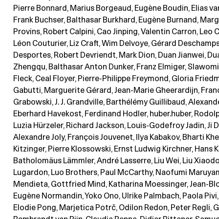
Pierre Bonnard, Marius Borgeaud, Eugène Boudin, Elias va
Frank Buchser, Balthasar Burkhard, Eugène Burnand, Marg
Provins, Robert Calpini, Cao Jinping, Valentin Carron, Leo C
Léon Couturier, Liz Craft, Wim Delvoye, Gérard Deschamps
Desportes, Robert Devriendt, Mark Dion, Duan Jianwei, Du
Zhengqu, Balthasar Anton Dunker, Franz Elmiger, Slawomir
Fleck, Ceal Floyer, Pierre-Philippe Freymond, Gloria Frie
Gabutti, Marguerite Gérard, Jean-Marie Gheerardijn, Fran
Grabowski, J. J. Grandville, Barthélémy Guillibaud, Alexand
Eberhard Havekost, Ferdinand Hodler, huber.huber, Rodol
Luzia Hürzeler, Richard Jackson, Louis-Godefroy Jadin, Ji 
Alexandre Joly, François Jouvenet, Ilya Kabakov, Bharti Kh
Kitzinger, Pierre Klossowski, Ernst Ludwig Kirchner, Hans K
Batholomäus Lämmler, André Lasserre, Liu Wei, Liu Xiaodo
Lugardon, Luo Brothers, Paul McCarthy, Naofumi Maruya
Mendieta, Gottfried Mind, Katharina Moessinger, Jean-Blo
Eugène Normandin, Yoko Ono, Ulrike Palmbach, Paola Pivi, 
Elodie Pong, Marjetica Potrč, Odilon Redon, Peter Regli, 