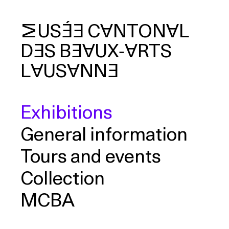
MUSÉE
CANTONAL
DES
BEAUX‑ARTS
arch
LAUSANNE
Exhibitions
General information
Tours and events
Collection
MCBA