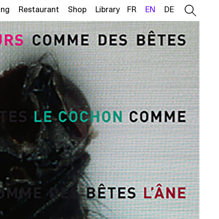
ing
Restaurant
Shop
Library
FR
EN
DE