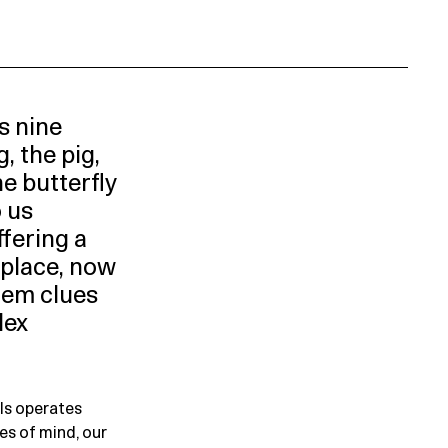
s nine
, the pig,
he butterfly
o us
ffering a
place, now
them clues
lex
ls operates
es of mind, our