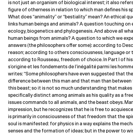
is not just an organism of biological interest; it also refer
figure of otherness in relation to which man defines his spe
What does “animality” or “bestiality” mean? An ethical q
links human beings and animals? A question touching on 
ecology, biogenetics and phylogenesis. And above all wha
human beings from animals? A question to which we expe
answers (the philosophers offer some): according to Desca
reason; according to others consciousness, language or t
according to Rousseau, freedom of choice. In Part I of his
s’origine et les fondements de l’inégalité parmi les homme
writes: “Some philosophers have even suggested that the
difference between this man and that man than between 
this beast; so it is not so much understanding that make
specifically distinct among animals as his quality as a fre
issues commands to all animals, and the beast obeys. Ma
impression, but he recognizes that he is free to acquiesce 
is primarily in consciousness of that freedom that the spir
soul is manifested: for physics in a way explains the mec
senses and the formation of ideas; but in the power to wis