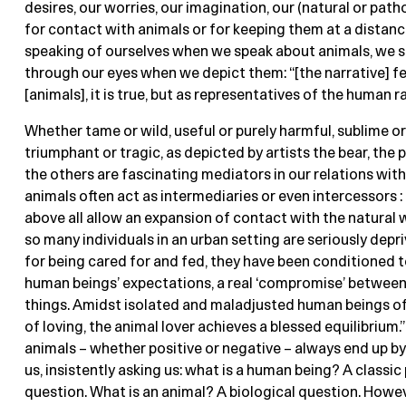
desires, our worries, our imagination, our (natural or path
for contact with animals or for keeping them at a distanc
speaking of ourselves when we speak about animals, we
through our eyes when we depict them: “[the narrative] f
[animals], it is true, but as representatives of the human ra
Whether tame or wild, useful or purely harmful, sublime o
triumphant or tragic, as depicted by artists the bear, the p
the others are fascinating mediators in our relations with
animals often act as intermediaries or even intercessors : 
above all allow an expansion of contact with the natural 
so many individuals in an urban setting are seriously depri
for being cared for and fed, they have been conditioned 
human beings’ expectations, a real ‘compromise’ betwee
things. Amidst isolated and maladjusted human beings of
of loving, the animal lover achieves a blessed equilibrium.
animals – whether positive or negative – always end up by
us, insistently asking us: what is a human being? A classic
question. What is an animal? A biological question. Howev