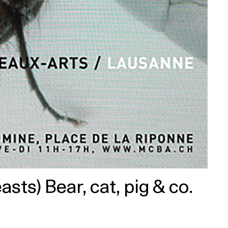
ts) Bear, cat, pig & co.