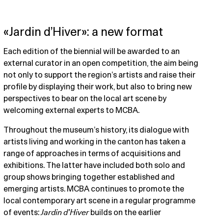
«Jardin d’Hiver»: a new format
Each edition of the biennial will be awarded to an
external curator in an open competition, the aim being
not only to support the region’s artists and raise their
profile by displaying their work, but also to bring new
perspectives to bear on the local art scene by
welcoming external experts to MCBA.
Throughout the museum’s history, its dialogue with
artists living and working in the canton has taken a
range of approaches in terms of acquisitions and
exhibitions. The latter have included both solo and
group shows bringing together established and
emerging artists. MCBA continues to promote the
local contemporary art scene in a regular programme
of events:
Jardin d’Hiver
builds on the earlier