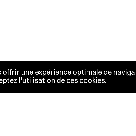
us offrir une expérience optimale de naviga
eptez l'utilisation de ces cookies.
keting
Lausanne Musées
essibility
Musées cantonaux
sletter
ss
Facebook
tact