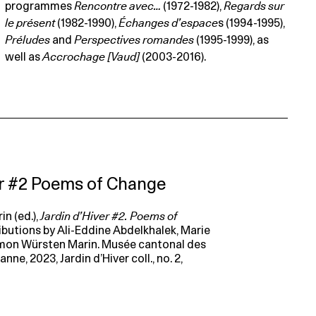
programmes
Rencontre avec…
(1972-1982),
Regards sur
le présent
(1982-1990),
Échanges d’espace
s (1994-1995),
Préludes
and
Perspectives romandes
(1995-1999), as
well as
Accrochage [Vaud]
(2003-2016).
er #2 Poems of Change
n (ed.),
Jardin d’Hiver #2. Poems of
ributions by Ali-Eddine Abdelkhalek, Marie
imon Würsten Marin. Musée cantonal des
ne, 2023, Jardin d’Hiver coll., no. 2,