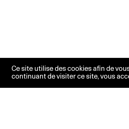
Ce site utilise des cookies afin de vo
continuant de visiter ce site, vous acc
Opening hours
Tic
Acc
Tuesday-
10:00 -
New
Wednesday
18:00
Pre
Thursday
10:00 -
Con
20:00