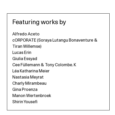
Featuring works by
Alfredo Aceto
cORPORATE (Soraya Lutangu Bonaventure &
Tiran Willemse)
Lucas Erin
Giulia Essyad
Cee Füllemann & Tony Colombe. K
Léa Katharina Meier
Nastasia Meyrat
Charly Mirambeau
Gina Proenza
Manon Wertenbroek
Shirin Yousefi