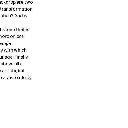
backdrop are two
t transformation
inties? And is
 scene that is
more or less
hange
ty with which
 age. Finally,
 above all a
artists, but
 active side by