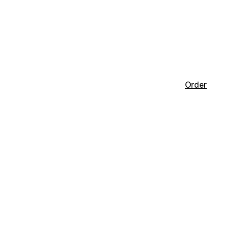
Order