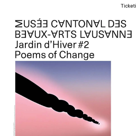
Ticket