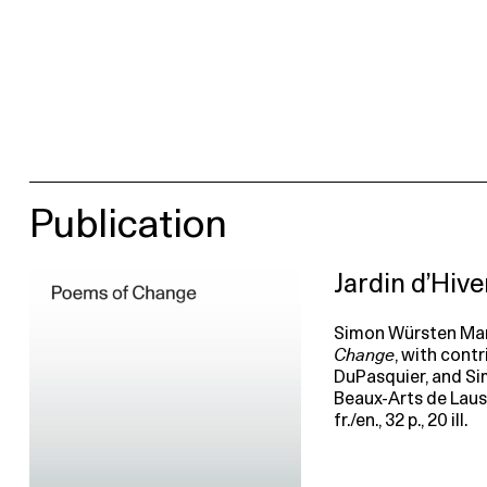
Publication
Jardin d’Hiv
Simon Würsten Mari
Change
, with cont
DuPasquier, and S
Beaux-Arts de Lausan
fr./en., 32 p., 20 ill.