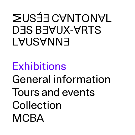
MUSÉE
CANTONAL
DES
BEAUX‑ARTS
arch
LAUSANNE
Exhibitions
General information
Tours and events
Collection
MCBA