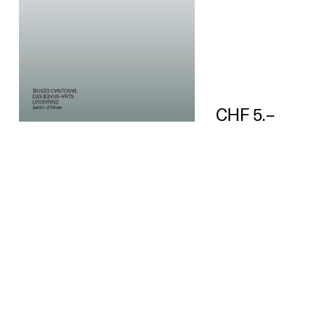
CHF 5.–