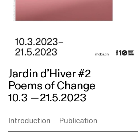
Jardin d’Hiver #2
Poems of Change
10.3
—
21.5.2023
Introduction
Publication