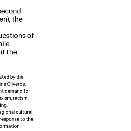
 second
n), the
uestions of
hile
ut the
ated by the
ne Oliveros.
ent demand for
exism, racism,
ing.
egional cultural
response to the
formation,