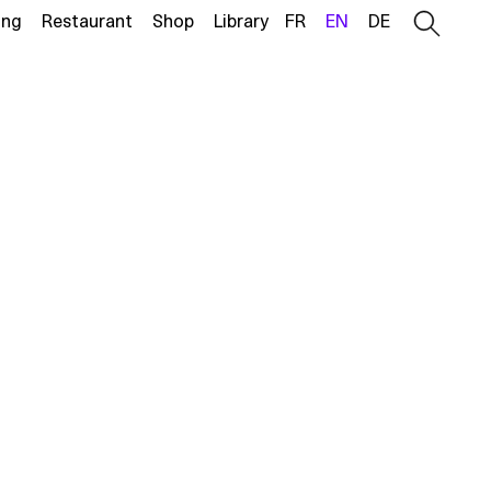
ing
Restaurant
Shop
Library
FR
EN
DE