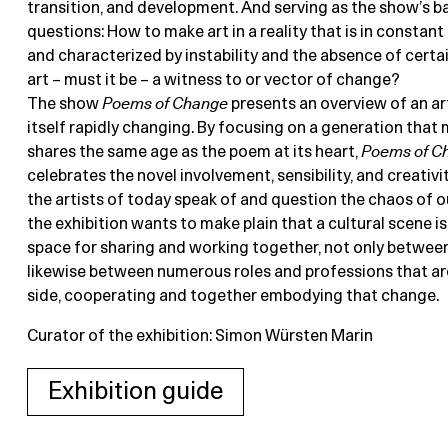
transition, and development. And serving as the show’s 
questions: How to make art in a reality that is in constan
and characterized by instability and the absence of certa
art – must it be – a witness to or vector of change?
The show
Poems of Change
presents an overview of an art
itself rapidly changing. By focusing on a generation that 
shares the same age as the poem at its heart,
Poems of C
celebrates the novel involvement, sensibility, and creativi
the artists of today speak of and question the chaos of our
the exhibition wants to make plain that a cultural scene is
space for sharing and working together, not only between 
likewise between numerous roles and professions that are
side, cooperating and together embodying that change.
Curator of the exhibition: Simon Würsten Marin
Exhibition guide