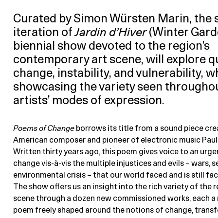
Curated by Simon Würsten Marin, the
iteration of
Jardin d’Hiver
(Winter Garde
biennial show devoted to the region’s
contemporary art scene, will explore q
change, instability, and vulnerability, w
showcasing the variety seen througho
artists’ modes of expression.
Poems of Change
borrows its title from a sound piece cre
American composer and pioneer of electronic music Pauli
Written thirty years ago, this poem gives voice to an urg
change vis-à-vis the multiple injustices and evils – wars, s
environmental crisis – that our world faced and is still fac
The show offers us an insight into the rich variety of the r
scene through a dozen new commissioned works, each a 
poem freely shaped around the notions of change, trans