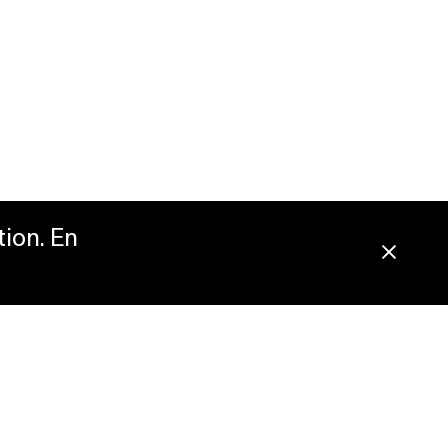
tion. En