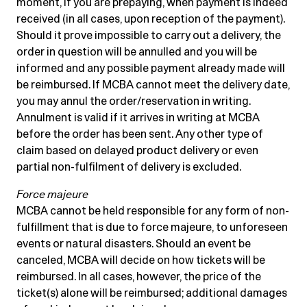
moment, if you are prepaying, when payment is indeed
received (in all cases, upon reception of the payment).
Should it prove impossible to carry out a delivery, the
order in question will be annulled and you will be
informed and any possible payment already made will
be reimbursed. If MCBA cannot meet the delivery date,
you may annul the order/reservation in writing.
Annulment is valid if it arrives in writing at MCBA
before the order has been sent. Any other type of
claim based on delayed product delivery or even
partial non-fulfilment of delivery is excluded.
Force majeure
MCBA cannot be held responsible for any form of non-
fulfillment that is due to force majeure, to unforeseen
events or natural disasters. Should an event be
canceled, MCBA will decide on how tickets will be
reimbursed. In all cases, however, the price of the
ticket(s) alone will be reimbursed; additional damages