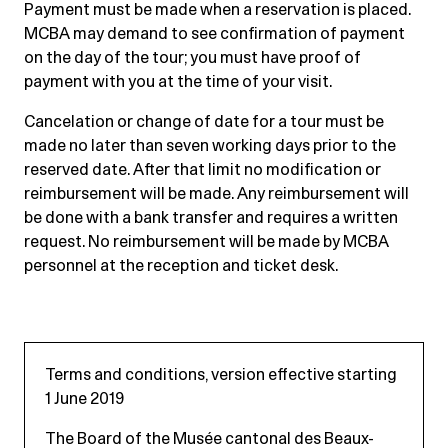
Payment must be made when a reservation is placed.
MCBA may demand to see confirmation of payment
on the day of the tour; you must have proof of
payment with you at the time of your visit.
Cancelation or change of date for a tour must be
made no later than seven working days prior to the
reserved date. After that limit no modification or
reimbursement will be made. Any reimbursement will
be done with a bank transfer and requires a written
request. No reimbursement will be made by MCBA
personnel at the reception and ticket desk.
Terms and conditions, version effective starting
1 June 2019
The Board of the Musée cantonal des Beaux-