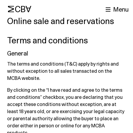
MCBA
Menu
Online sale and reservations
Terms and conditions
General
The terms and conditions (T&C) apply by rights and
without exception to all sales transacted on the
MCBA website.
arch
By clicking on the “I have read and agree to the terms
and conditions” checkbox, you are declaring that you
accept these conditions without exception, are at
least 18 years old, or are exercising your legal capacity
or parental authority allowing the buyer to place an
order either in person or online for any MCBA
products.