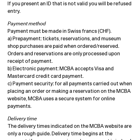
If you present an ID that is not valid you will be refused
entry.
Payment method
Payment must be made in Swiss francs (CHF).
a) Prepayment: tickets, reservations, and museum
shop purchases are paid when ordered/reserved.
Orders and reservations are only processed upon
receipt of payment.
b) Electronic payment: MCBA accepts Visa and
Mastercard credit card payment.
c) Payment security: for all payments carried out when
placing an order or making a reservation on the MCBA
website, MCBA uses a secure system for online
payments.
Delivery time
The delivery times indicated on the MCBA website are
only a rough guide. Delivery time begins at the