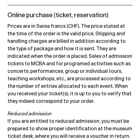
Online purchase (ticket, reservation)
Prices are in Swiss francs (CHF). The price stated at
the time of the order is the valid price. Shipping and
handling charges are billed in addition according to
the type of package and how it is sent. They are
indicated when the order is placed. Sales of admission
tickets to MCBA and for programed activities such as
concerts, performances, group or individual tours,
teaching workshops, etc., are processed according to
the number of entries allocated to each event. When
you received your ticket(s), it is up to you to verify that
they indeed correspond to your order.
Reduced admission
If you are entitled to reduced admission, you must be
prepared to show proper identification at the museum
ticket desk, where you will receive a voucher in return.