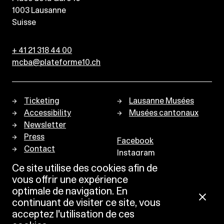
1003
Lausanne
Suisse
+ 41 21 318 44 00
mcba@plateforme10.ch
Ticketing
Lausanne Musées
Accessibility
Musées cantonaux
Newsletter
Press
Facebook
Contact
Instagram
Privacy policy
Ce site utilise des cookies afin de
vous offrir une expérience
optimale de navigation. En
continuant de visiter ce site, vous
acceptez l'utilisation de ces