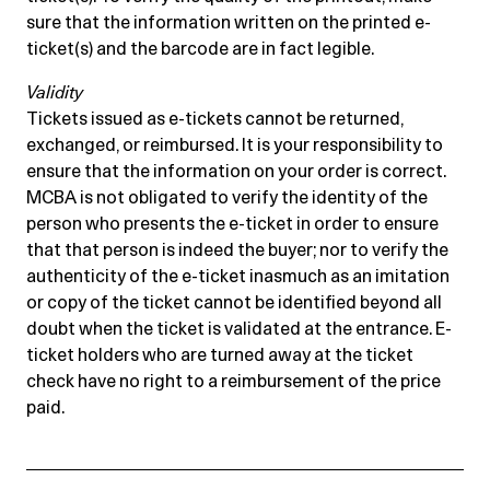
sure that the information written on the printed e-
ticket(s) and the barcode are in fact legible.
Validity
Tickets issued as e-tickets cannot be returned,
exchanged, or reimbursed. It is your responsibility to
ensure that the information on your order is correct.
MCBA is not obligated to verify the identity of the
person who presents the e-ticket in order to ensure
that that person is indeed the buyer; nor to verify the
authenticity of the e-ticket inasmuch as an imitation
or copy of the ticket cannot be identified beyond all
doubt when the ticket is validated at the entrance. E-
ticket holders who are turned away at the ticket
check have no right to a reimbursement of the price
paid.