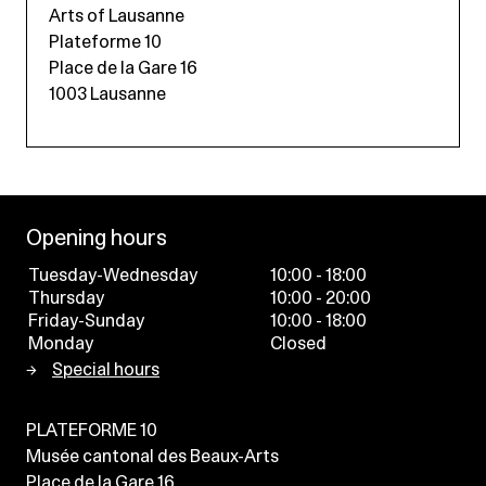
Arts of Lausanne
Plateforme 10
Place de la Gare 16
1003 Lausanne
Opening hours
Tuesday-Wednesday
10:00 - 18:00
Thursday
10:00 - 20:00
Friday-Sunday
10:00 - 18:00
Monday
Closed
Special hours
PLATEFORME 10
Musée cantonal des Beaux-Arts
Place de la Gare 16