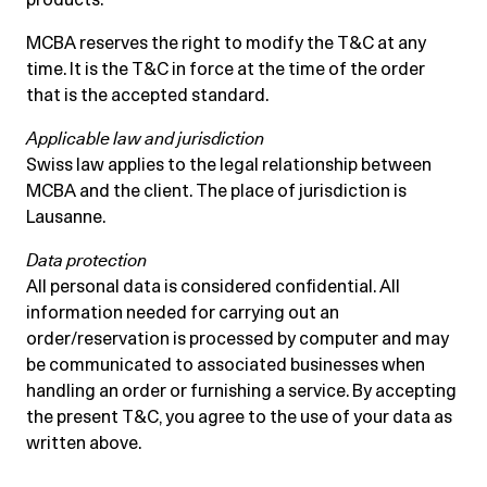
MCBA reserves the right to modify the T&C at any
time. It is the T&C in force at the time of the order
that is the accepted standard.
Applicable law and jurisdiction
Swiss law applies to the legal relationship between
MCBA and the client. The place of jurisdiction is
Lausanne.
Data protection
All personal data is considered confidential. All
information needed for carrying out an
order/reservation is processed by computer and may
be communicated to associated businesses when
handling an order or furnishing a service. By accepting
the present T&C, you agree to the use of your data as
written above.