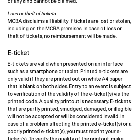
of any kind cannot be claimed.
Loss or theft of tickets
MCBA disclaims all liability if tickets are lost or stolen,
including on the MCBA premises. In case of loss or
theft of tickets, no reimbursement will be made.
E-ticket
E-tickets are valid when presented on an interface
such as a smartphone or tablet. Printed e-tickets are
only valid if they are printed out on white A4 paper
that is blank on both sides. Entry to an event is subject
to verification of the validity of the e-ticket(s) via the
printed code. A quality printout is necessary. E-tickets
that are partly printed, smudged, damaged, or illegible
will not be accepted or will be considered invalid. In
case of a problem affecting the printed e-ticket(s) or a
poorly printed e-ticket(s), you must reprint your e-
ticket(s). To verify the quality of the printout, make