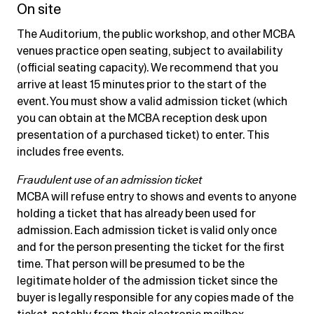
On site
The Auditorium, the public workshop, and other MCBA
venues practice open seating, subject to availability
(official seating capacity). We recommend that you
arrive at least 15 minutes prior to the start of the
event. You must show a valid admission ticket (which
you can obtain at the MCBA reception desk upon
presentation of a purchased ticket) to enter. This
includes free events.
Fraudulent use of an admission ticket
MCBA will refuse entry to shows and events to anyone
holding a ticket that has already been used for
admission. Each admission ticket is valid only once
and for the person presenting the ticket for the first
time. That person will be presumed to be the
legitimate holder of the admission ticket since the
buyer is legally responsible for any copies made of the