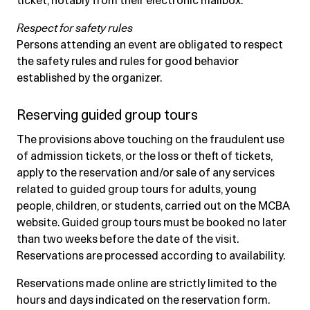
ticket, notably from their electronic mailbox.
Respect for safety rules
Persons attending an event are obligated to respect
the safety rules and rules for good behavior
established by the organizer.
Reserving guided group tours
The provisions above touching on the fraudulent use
of admission tickets, or the loss or theft of tickets,
apply to the reservation and/or sale of any services
related to guided group tours for adults, young
people, children, or students, carried out on the MCBA
website. Guided group tours must be booked no later
than two weeks before the date of the visit.
Reservations are processed according to availability.
Reservations made online are strictly limited to the
hours and days indicated on the reservation form.