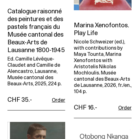
Catalogue raisonné
des peintures et des
Marina Xenofontos.
pastels français du
Play Life
Musée cantonal des
Beaux-Arts de
Nicole Schweizer (ed.),
with contributions by
Lausanne 1800-1945
Maya Tounta, Marina
Ed. Camille Lévêque-
Xenofontos with
Claudet and Camille de
Aristotelis Nikolas
Alencastro, Lausanne,
Mochloulis. Musée
Musée cantonal des
cantonal des Beaux-Arts
Beaux-Arts, 2025, 224 p.
de Lausanne, 2026, fr./en.,
104 p.
CHF 35.-
Order
CHF 16.-
Order