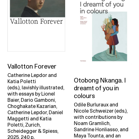
Vallotton Forever
Catherine Lepdor and
Otobong Nkanga. I
Katia Poletti
dreamt of you in
(eds.), lavishly illustrated,
with essays by Lionel
colours
Baier, Dario Gamboni,
Odile Burluraux and
Choghakate Kazarian,
Nicole Schweizer (eds.),
Catherine Lepdor, Daniel
with contributions by
Maggetti and Katia
Noam Gramlich,
Poletti, Zurich,
Sandrine Honliasso, and
Scheidegger & Spiess,
Maya Tounta, and an
2025, 240 p.