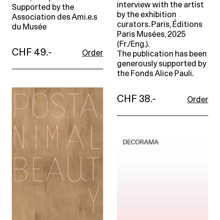
interview with the artist
Supported by the
by the exhibition
Association des Ami.e.s
curators. Paris, Éditions
du Musée
Paris Musées, 2025
(Fr./Eng.).
CHF 49.-
Order
The publication has been
generously supported by
the Fonds Alice Pauli.
CHF 38.-
Order