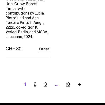
Uriel Orlow. Forest
Times, with
contributions by Lucia
Pietroiusti and Ana
Teixeira Pinto fr./angl.,
222p., co-edition K.
Verlag, Berlin, and MCBA,
Lausanne, 2024.
CHF 30.-
Order
1
2
3
…
10
→