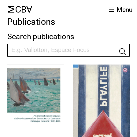
MCBA
Menu
Publications
Search publications
S
arch