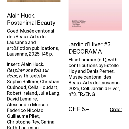
Alain Huck.
Postanimal Beauty
Coed. Musée cantonal
des Beaux-Arts de
Lausanne and
Jardin d’Hiver #3.
art&fiction publications,
DECORAMA
Lausanne, 2025, 148 p.
Elise Lammer (ed.), with
Insert: Alain Huck.
contributions by Estelle
Respirer une fois sur
Hoy and Denis Pernet,
deux
, with texts by
Musée cantonal des
Sophie Ballmer, Christian
Beaux-Arts de Lausanne,
Cuénoud, Celia Houdart,
2025, Coll. Jardin d’Hiver,
Robert Ireland, Julie Lang,
n°3, FR./ENG
David Lemaire,
Alessandro Mercuri,
CHF 5.–
Order
Federico Nicolao,
Guillaume Pilet,
Christophe Rey, Carina
Roth, Laurence