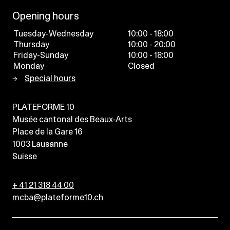
Opening hours
Tuesday-Wednesday
10:00 - 18:00
Thursday
10:00 - 20:00
Friday-Sunday
10:00 - 18:00
Monday
Closed
Special hours
PLATEFORME 10
Musée cantonal des Beaux-Arts
Place de la Gare 16
1003
Lausanne
Suisse
+ 41 21 318 44 00
mcba@plateforme10.ch