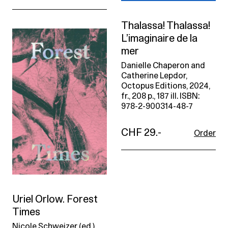
Thalassa! Thalassa!
L’imaginaire de la
mer
Danielle Chaperon and
Catherine Lepdor,
Octopus Editions, 2024,
fr., 208 p., 187 ill. ISBN:
978-2-900314-48-7
CHF 29.-
Order
Uriel Orlow. Forest
Times
Nicole Schweizer (ed.),