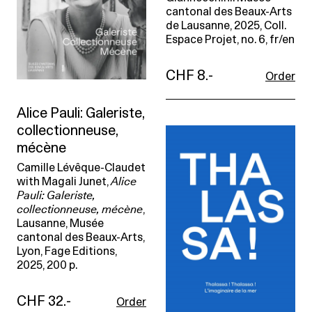
cantonal des Beaux-Arts
de Lausanne, 2025, Coll.
Espace Projet, no. 6, fr/en
CHF 8.-
Order
Alice Pauli: Galeriste,
collectionneuse,
mécène
Camille Lévêque-Claudet
with Magali Junet,
Alice
Pauli: Galeriste,
collectionneuse, mécène
,
Lausanne, Musée
cantonal des Beaux-Arts,
Lyon, Fage Editions,
2025, 200 p.
CHF 32.-
Order