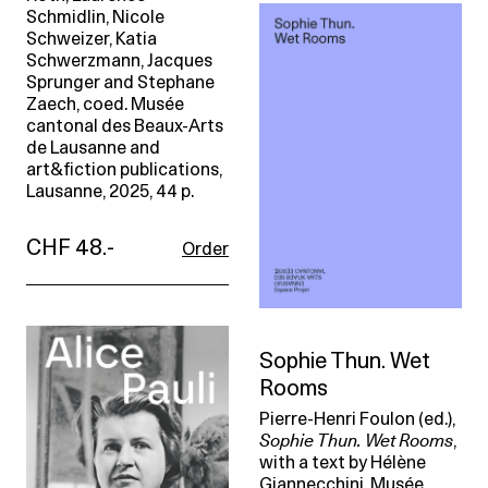
Schmidlin, Nicole
Schweizer, Katia
Schwerzmann, Jacques
Sprunger and Stephane
Zaech, coed. Musée
cantonal des Beaux-Arts
de Lausanne and
art&fiction publications,
Lausanne, 2025, 44 p.
CHF 48.-
Order
Sophie Thun. Wet
Rooms
Pierre-Henri Foulon (ed.),
Sophie Thun. Wet Rooms
,
with a text by Hélène
Giannecchini. Musée