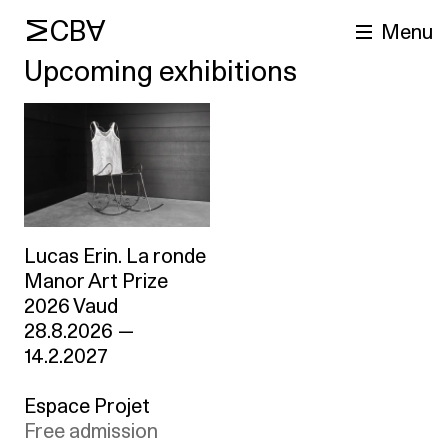
MCBA
Menu
Upcoming exhibitions
Lucas Erin. La ronde
arch
Manor Art Prize
2026 Vaud
28.8.2026
—
14.2.2027
Espace Projet
Free admission