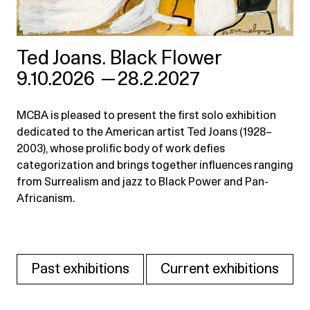
Ted Joans. Black Flower
9.10.2026
—
28.2.2027
MCBA is pleased to present the first solo exhibition
dedicated to the American artist Ted Joans (1928–
2003), whose prolific body of work defies
categorization and brings together influences ranging
from Surrealism and jazz to Black Power and Pan-
Africanism.
Past exhibitions
Current exhibitions