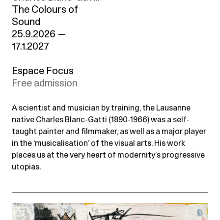
The Colours of
Sound
25.9.2026
—
17.1.2027
Espace Focus
Free admission
A scientist and musician by training, the Lausanne
native Charles Blanc-Gatti (1890-1966) was a self-
taught painter and filmmaker, as well as a major player
in the ‘musicalisation’ of the visual arts. His work
places us at the very heart of modernity’s progressive
utopias.