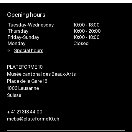
Opening hours
Tuesday-Wednesday
10:00 - 18:00
Thursday
10:00 - 20:00
Friday-Sunday
10:00 - 18:00
Monday
Closed
Special hours
PLATEFORME 10
Musée cantonal des Beaux-Arts
Place de la Gare 16
1003
Lausanne
Suisse
+ 41 21 318 44 00
mcba@plateforme10.ch