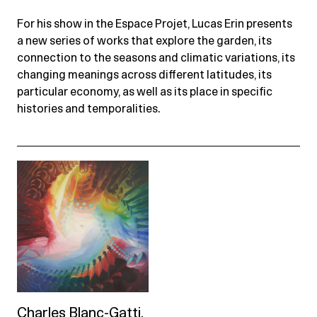
For his show in the Espace Projet, Lucas Erin presents
a new series of works that explore the garden, its
connection to the seasons and climatic variations, its
changing meanings across different latitudes, its
particular economy, as well as its place in specific
histories and temporalities.
Charles Blanc-Gatti.