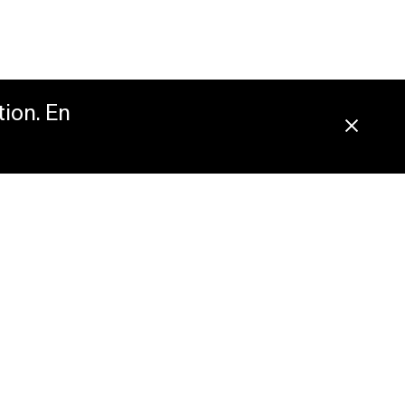
tion. En