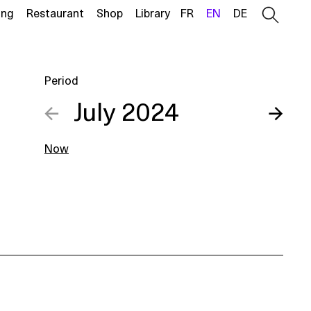
ing
Restaurant
Shop
Library
FR
EN
DE
Period
←
July 2024
→
Now