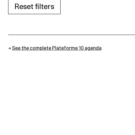
Reset filters
→
See the complete Plateforme 10 agenda