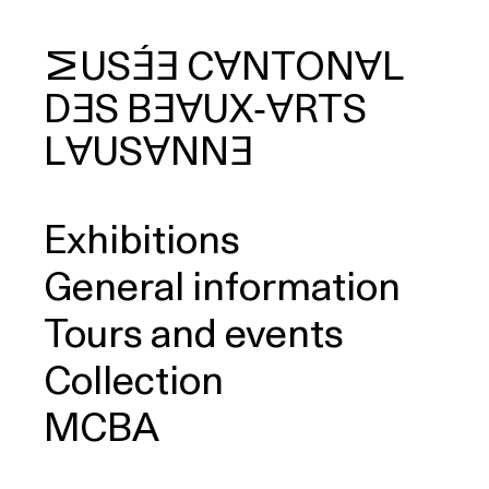
MUSÉE
CANTONAL
DES
BEAUX‑ARTS
arch
LAUSANNE
Exhibitions
General information
Tours and events
Collection
MCBA