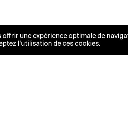
us offrir une expérience optimale de naviga
eptez l'utilisation de ces cookies.
keting
Lausanne Musées
essibility
Musées cantonaux
sletter
ss
Facebook
tact
Instagram
vacy policy