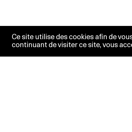
Ce site utilise des cookies afin de vo
continuant de visiter ce site, vous acc
Opening hours
Tic
Acc
Tuesday-
10:00 -
New
Wednesday
18:00
Pre
Thursday
10:00 -
Con
20:00
Pri
Friday-Sunday
10:00 -
18:00
Monday
Closed
Special hours