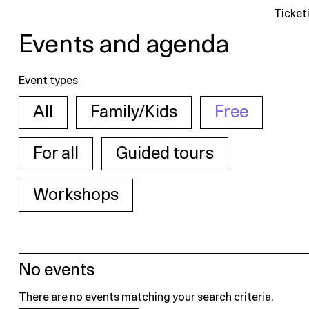
Ticket
Events and agenda
Event types
All
Family/Kids
Free
For all
Guided tours
Workshops
No events
There are no events matching your search criteria.