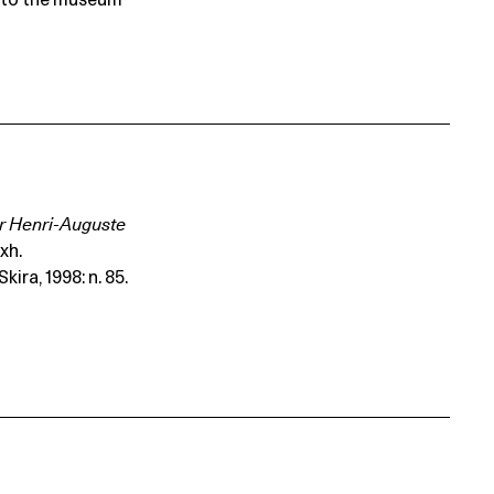
t to the museum
Dr Henri-Auguste
exh.
ira, 1998: n. 85.