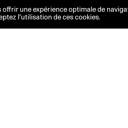
us offrir une expérience optimale de naviga
eptez l'utilisation de ces cookies.
keting
Lausanne Musées
essibility
Musées cantonaux
sletter
ss
Facebook
tact
Instagram
vacy policy