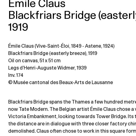
Émile Claus
Blackfriars Bridge (easterl
1919
Émile Claus (Vive-Saint-Éloi, 1849 - Astene, 1924)
Blackfriars Bridge (easterly breeze), 1919
Oil on canvas
, 51 x 51 cm
Legs d’Henri-Auguste Widmer, 1939
Inv. 174
© Musée cantonal des Beaux-Arts de Lausanne
Blackfriars Bridge spans the Thames a few hundred metr
now Tate Modern. The Belgian artist Émile Claus chose a 
Victoria Embankment, looking towards Tower Bridge. Its 
the distance are in dialogue with three closer factory ch
demolished. Claus often chose to work in this square for