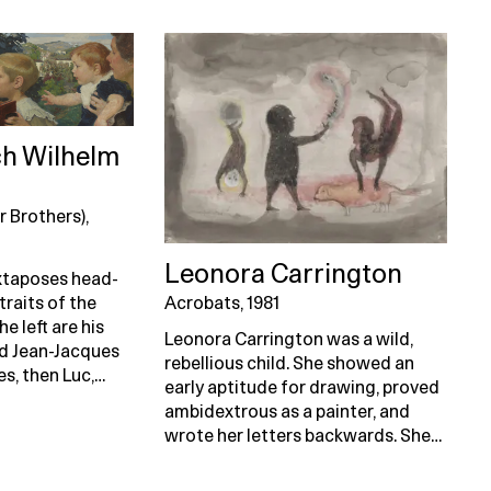
ch Wilhelm
r Brothers),
Leonora Carrington
uxtaposes head-
Acrobats, 1981
raits of the
he left are his
Leonora Carrington was a wild,
nd Jean-Jacques
rebellious child. She showed an
s, then Luc,…
early aptitude for drawing, proved
ambidextrous as a painter, and
wrote her letters backwards. She…