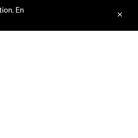
tion. En