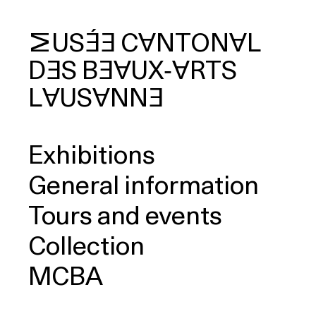
MUSÉE
CANTONAL
DES
BEAUX‑ARTS
arch
LAUSANNE
Exhibitions
General information
Tours and events
Collection
MCBA