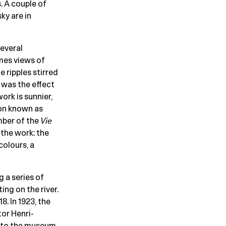
. A couple of
sky are in
several
mes views of
 ripples stirred
 was the effect
ork is sunnier,
ion known as
mber of the
Vie
the work: the
olours, a
 a series of
ing on the river.
8. In 1923, the
tor Henri-