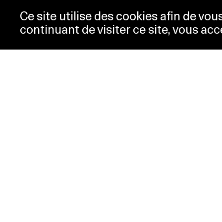
Ce site utilise des cookies afin de vo
continuant de visiter ce site, vous acc
Opening hours
Tic
Acc
Tuesday-
10:00 -
New
Wednesday
18:00
Pre
Thursday
10:00 -
Con
20:00
Pri
Friday-Sunday
10:00 -
18:00
Monday
Closed
Special hours
PLATEFORME 10
Musée cantonal des Beaux-Arts
Place de la Gare 16