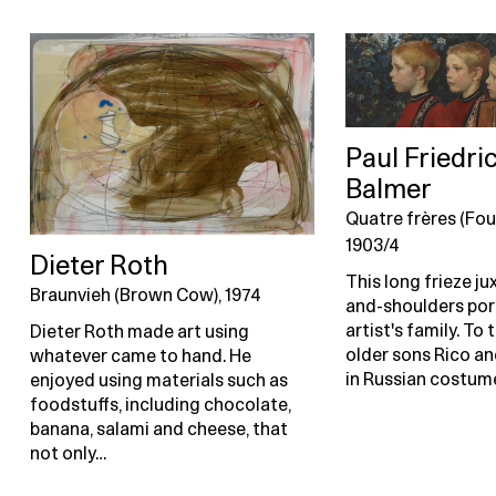
Paul Friedri
Balmer
Quatre frères (Fou
1903/4
Dieter Roth
This long frieze j
Braunvieh (Brown Cow), 1974
and-shoulders port
artist's family. To t
Dieter Roth made art using
older sons Rico a
whatever came to hand. He
in Russian costume
enjoyed using materials such as
foodstuffs, including chocolate,
banana, salami and cheese, that
not only…