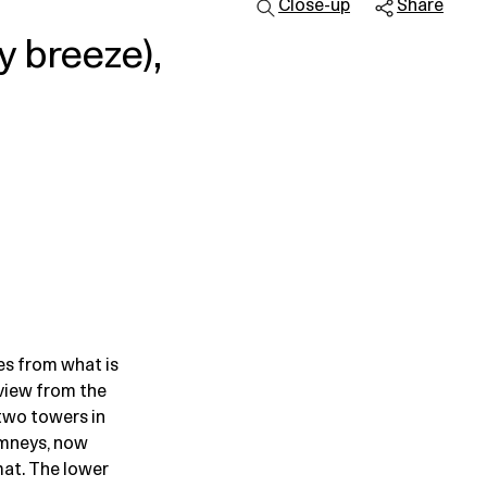
Close-up
Share
y breeze),
es from what is
view from the
two towers in
imneys, now
mat. The lower