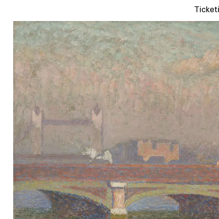
Ticket