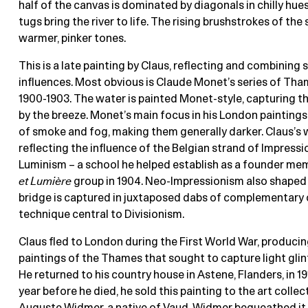
half of the canvas is dominated by diagonals in chilly hues
tugs bring the river to life. The rising brushstrokes of the 
warmer, pinker tones.
This is a late painting by Claus, reflecting and combining 
influences. Most obvious is Claude Monet’s series of Tha
1900-1903. The water is painted Monet-style, capturing the
by the breeze. Monet’s main focus in his London paintings
of smoke and fog, making them generally darker. Claus’s w
reflecting the influence of the Belgian strand of Impress
Luminism – a school he helped establish as a founder me
et Lumière
group in 1904. Neo-Impressionism also shaped 
bridge is captured in juxtaposed dabs of complementary c
technique central to Divisionism.
Claus fled to London during the First World War, producing
paintings of the Thames that sought to capture light glint
He returned to his country house in Astene, Flanders, in 191
year before he died, he sold this painting to the art collec