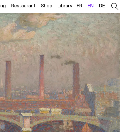
ing
Restaurant
Shop
Library
FR
EN
DE