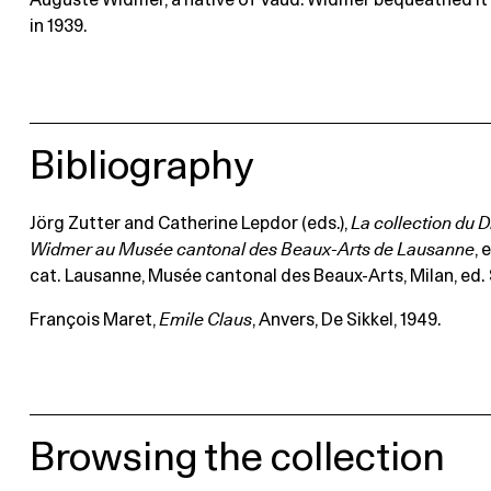
Auguste Widmer, a native of Vaud. Widmer bequeathed i
in 1939.
Bibliography
Jörg Zutter and Catherine Lepdor (eds.),
La collection du 
Widmer au Musée cantonal des Beaux-Arts de Lausanne
, 
cat. Lausanne, Musée cantonal des Beaux-Arts, Milan, ed. Sk
François Maret,
Emile Claus
, Anvers, De Sikkel, 1949.
Browsing the collection