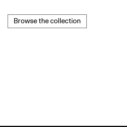
Browse the collection