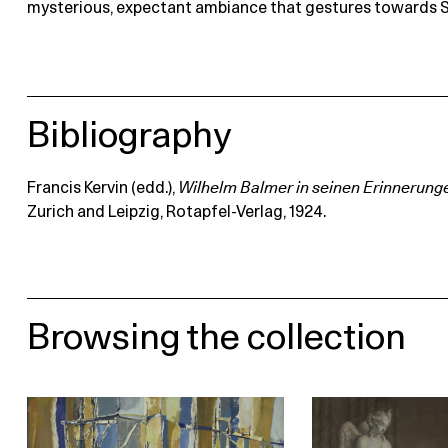
mysterious, expectant ambiance that gestures towards 
Bibliography
Francis Kervin (edd.),
Wilhelm Balmer in seinen Erinnerung
Zurich and Leipzig, Rotapfel-Verlag, 1924.
Browsing the collection