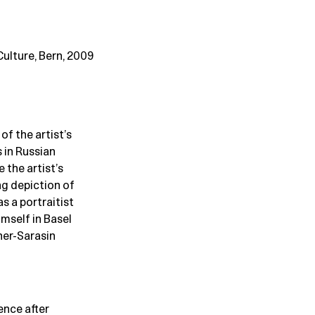
ulture, Bern, 2009
f the artist’s
s in Russian
 the artist’s
ng depiction of
as a portraitist
imself in Basel
her-Sarasin
ence after