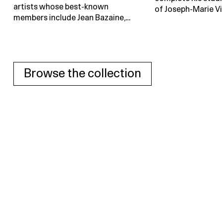
artists whose best-known
of Joseph-Marie Vi
members include Jean Bazaine,…
Browse the collection