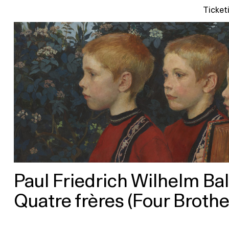
Ticket
Paul Friedrich Wilhelm Ba
Quatre frères (Four Brothe