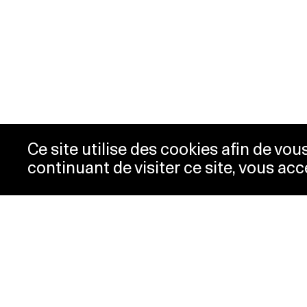
Ce site utilise des cookies afin de vo
continuant de visiter ce site, vous acc
Opening hours
Tic
Acc
Tuesday-
10:00 -
New
Wednesday
18:00
Pre
Thursday
10:00 -
Con
20:00
Pri
Friday-Sunday
10:00 -