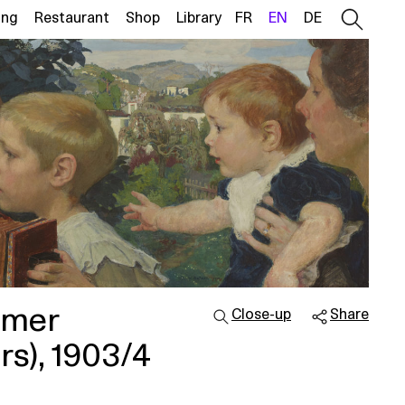
ing
Restaurant
Shop
Library
FR
EN
DE
lmer
Close-up
Share
rs), 1903/4