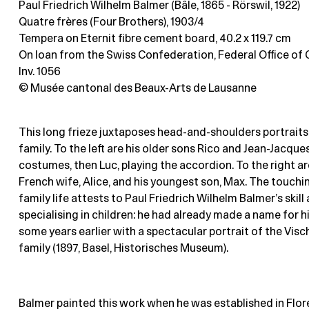
Paul Friedrich Wilhelm Balmer (Bâle, 1865 - Rörswil, 1922)
Quatre frères (Four Brothers), 1903/4
Tempera on Eternit fibre cement board
, 40.2 x 119.7 cm
On loan from the Swiss Confederation, Federal Office of C
Inv. 1056
© Musée cantonal des Beaux-Arts de Lausanne
This long frieze juxtaposes head-and-shoulders portraits o
family. To the left are his older sons Rico and Jean-Jacque
costumes, then Luc, playing the accordion. To the right are
French wife, Alice, and his youngest son, Max. The touchi
family life attests to Paul Friedrich Wilhelm Balmer’s skill 
specialising in children: he had already made a name for h
some years earlier with a spectacular portrait of the Visc
family (1897, Basel, Historisches Museum).
Balmer painted this work when he was established in Flor