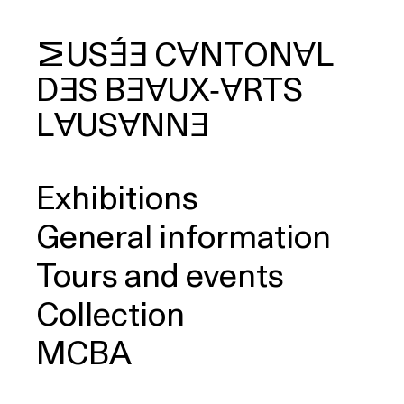
MUSÉE
CANTONAL
DES
BEAUX‑ARTS
arch
LAUSANNE
Exhibitions
General information
Tours and events
Collection
MCBA