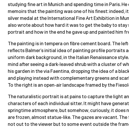
studying fine art in Munich and spending time in Paris. He 
memoirs that the painting was one of his finest: indeed, i
silver medal at the International Fine Art Exhibition in Mun
also wrote about how hard it was to get the baby to stay st
portrait and how in the end he gave up and painted him 
The painting is in tempera on fibre cement board. The lef
reflects Balmer’s initial idea of painting profile portraits 
uniform dark background, in the Italian Renaissance style
mind after seeing a dark-leaved shrub with a cluster of wh
his garden in the via Faentina, dropping the idea of a bla
and playing instead with complementary greens and scarle
To the right is an open-air landscape framed by the Fiesole 
The naturalistic portrait is at pains to capture the light a
characters of each individual sitter. It might have generat
springtime atmosphere, but somehow, curiously, it does 
are frozen, almost statue-like. The gazes are vacant. The
not out to the viewer but to some event outside the fram