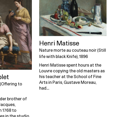
Henri Matisse
Nature morte au couteau noir (Still
life with black Knife), 1896
Henri Matisse spent hours at the
Louvre copying the old masters as
blet
his teacher at the School of Fine
Arts in Paris, Gustave Moreau,
(Offering to
had…
lder brother of
Jacques,
in 1768 to
es in the studio