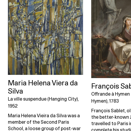
Maria Helena Viera da
François Sa
Silva
Offrande à Hymen 
La ville suspendue (Hanging City),
Hymen), 1783
1952
François Sablet, o
Maria Helena Vieira da Silva was a
the better-known 
member of the Second Paris
travelled to Paris 
School, a loose group of post-war
complete his studi