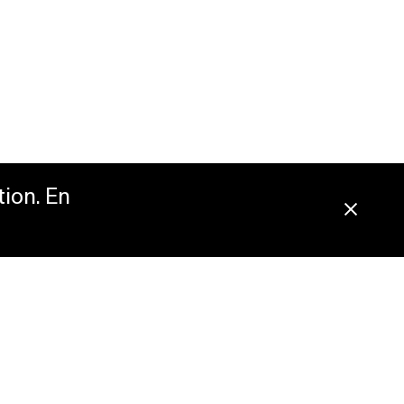
tion. En