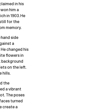
claimed in his
t won him a
ich in 1903. He
ill for the
from memory.
t-hand side
against a
. He changed his
ite flowers in
ck background
ts on the left.
hills.
nd the
ed a vibrant
not. The poses
 faces turned
e create a