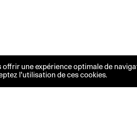
us offrir une expérience optimale de naviga
eptez l'utilisation de ces cookies.
keting
Lausanne Musées
essibility
Musées cantonaux
sletter
ss
Facebook
tact
Instagram
vacy policy