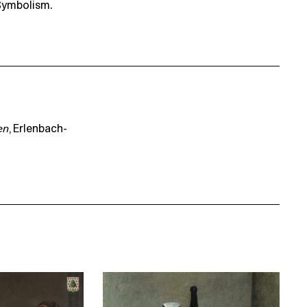
Symbolism.
en
, Erlenbach-