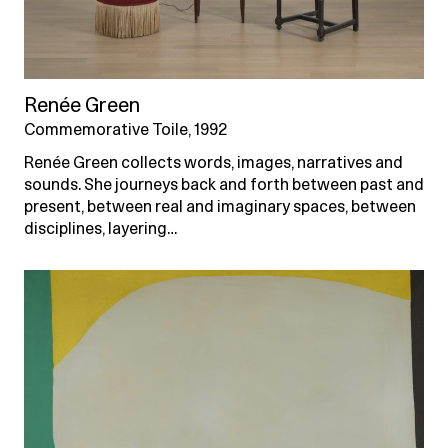
Renée Green
Commemorative Toile, 1992
Renée Green collects words, images, narratives and
sounds. She journeys back and forth between past and
present, between real and imaginary spaces, between
disciplines, layering…