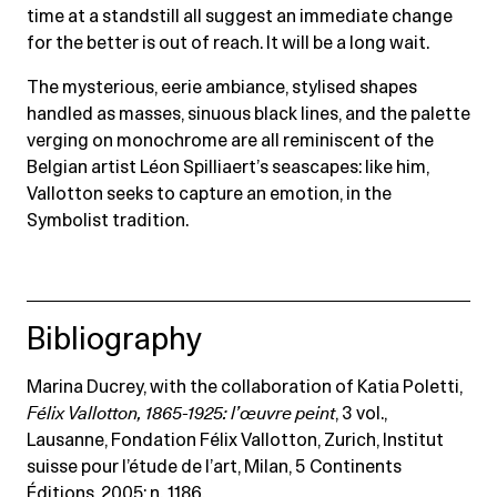
time at a standstill all suggest an immediate change
for the better is out of reach. It will be a long wait.
The mysterious, eerie ambiance, stylised shapes
handled as masses, sinuous black lines, and the palette
verging on monochrome are all reminiscent of the
Belgian artist Léon Spilliaert’s seascapes: like him,
Vallotton seeks to capture an emotion, in the
Symbolist tradition.
Bibliography
Marina Ducrey, with the collaboration of Katia Poletti,
Félix Vallotton, 1865-1925: l’œuvre peint
, 3 vol.,
Lausanne, Fondation Félix Vallotton, Zurich, Institut
suisse pour l’étude de l’art, Milan, 5 Continents
Éditions, 2005: n. 1186.