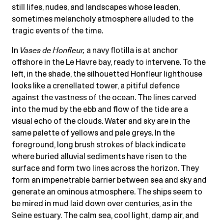
still lifes, nudes, and landscapes whose leaden,
sometimes melancholy atmosphere alluded to the
tragic events of the time.
In
Vases de Honfleur
,
a navy flotilla is at anchor
offshore in the Le Havre bay, ready to intervene. To the
left, in the shade, the silhouetted Honfleur lighthouse
looks like a crenellated tower, a pitiful defence
against the vastness of the ocean. The lines carved
into the mud by the ebb and flow of the tide are a
visual echo of the clouds. Water and sky are in the
same palette of yellows and pale greys. In the
foreground, long brush strokes of black indicate
where buried alluvial sediments have risen to the
surface and form two lines across the horizon. They
form an impenetrable barrier between sea and sky and
generate an ominous atmosphere. The ships seem to
be mired in mud laid down over centuries, as in the
Seine estuary. The calm sea, cool light, damp air, and