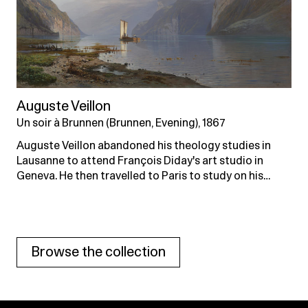
Auguste Veillon
Un soir à Brunnen (Brunnen, Evening), 1867
Auguste Veillon abandoned his theology studies in
Lausanne to attend François Diday's art studio in
Geneva. He then travelled to Paris to study on his…
Browse the collection