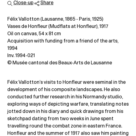
Close-up
Share
Félix Vallotton (Lausanne, 1865 - Paris, 1925)
Vases de Honfleur (Mudflats at Honfleur), 1917
Oil on canvas
, 54 x 81 cm
Acquisition with funding from a friend of the arts,
1994
Inv. 1994-021
© Musée cantonal des Beaux-Arts de Lausanne
Félix Vallotton’s visits to Honfleur were seminal in the
development of his composite landscapes. He also
conducted further research in his Normandy studio,
exploring ways of depicting warfare, translating notes
jotted down in his diary and quick drawings from his
sketchpad dating from two weeks in June spent
travelling round the combat zone in eastern France.
Honfleur and the summer of 1917 also saw him painting