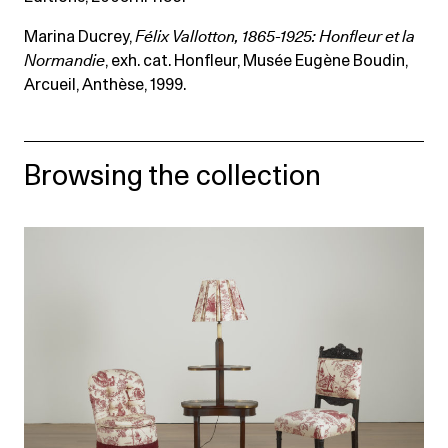
Marina Ducrey,
Félix Vallotton, 1865-1925: Honfleur et la
Normandie
, exh. cat. Honfleur, Musée Eugène Boudin,
Arcueil, Anthèse, 1999.
Browsing the collection