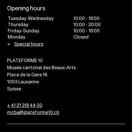
Opening hours
Tuesday-Wednesday
10:00 - 18:00
Thursday
10:00 - 20:00
Friday-Sunday
10:00 - 18:00
Monday
Closed
Special hours
PLATEFORME 10
Musée cantonal des Beaux-Arts
Place de la Gare 16
1003
Lausanne
Suisse
+ 41 21 318 44 00
mcba@plateforme10.ch