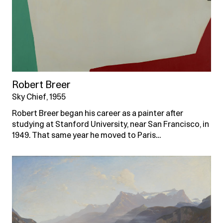
Robert Breer
Sky Chief, 1955
Robert Breer began his career as a painter after
studying at Stanford University, near San Francisco, in
1949. That same year he moved to Paris…