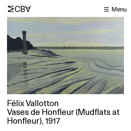
MCBA
Menu
arch
Félix Vallotton
Vases de Honfleur (Mudflats at
Honfleur), 1917