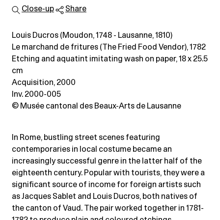
Close-up
Share
Louis Ducros (Moudon, 1748 - Lausanne, 1810)
Le marchand de fritures (The Fried Food Vendor), 1782
Etching and aquatint imitating wash on paper
, 18 x 25.5
cm
Acquisition, 2000
Inv. 2000-005
© Musée cantonal des Beaux-Arts de Lausanne
In Rome, bustling street scenes featuring
contemporaries in local costume became an
increasingly successful genre in the latter half of the
eighteenth century. Popular with tourists, they were a
significant source of income for foreign artists such
as Jacques Sablet and Louis Ducros, both natives of
the canton of Vaud. The pair worked together in 1781-
1782 to produce plain and coloured etchings.