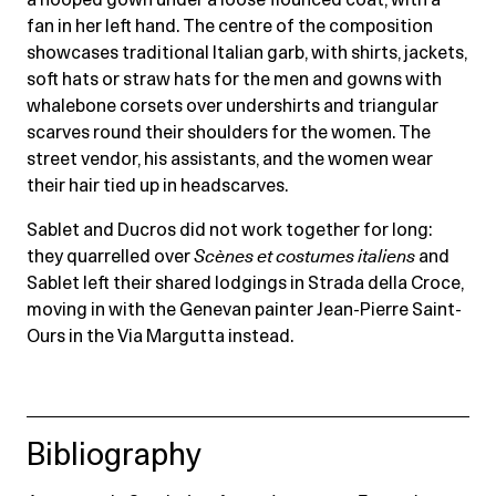
fan in her left hand. The centre of the composition
showcases traditional Italian garb, with shirts, jackets,
soft hats or straw hats for the men and gowns with
whalebone corsets over undershirts and triangular
scarves round their shoulders for the women. The
street vendor, his assistants, and the women wear
their hair tied up in headscarves.
Sablet and Ducros did not work together for long:
they quarrelled over
Scènes et costumes italiens
and
Sablet left their shared lodgings in Strada della Croce,
moving in with the Genevan painter Jean-Pierre Saint-
Ours in the Via Margutta instead.
Bibliography