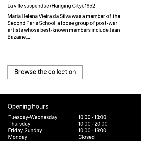
La ville suspendue (Hanging City), 1952
Maria Helena Vieira da Silva was a member of the
Second Paris School, a loose group of post-war
artists whose best-known members include Jean
Bazaine,…
Browse the collection
Opening hours
Tuesday-Wednesday
10:00 - 18:00
Thursday
10:00 - 20:00
Friday-Sunday
10:00 - 18:00
Monday
Closed