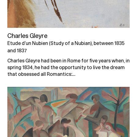
Charles Gleyre
Etude d’un Nubien (Study of a Nubian), between 1835
and 1837
Charles Gleyre had been in Rome for five years when, in
spring 1834, he had the opportunity to live the dream
that obsessed all Romantics:…