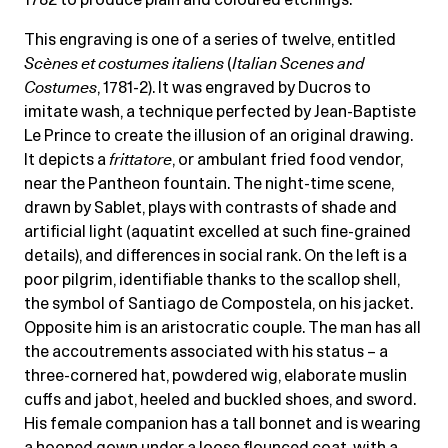
This engraving is one of a series of twelve, entitled
Scènes et costumes italiens
(
Italian Scenes and
Costumes
, 1781-2). It was engraved by Ducros to
imitate wash, a technique perfected by Jean-Baptiste
Le Prince to create the illusion of an original drawing.
It depicts a
frittatore
, or ambulant fried food vendor,
near the Pantheon fountain. The night-time scene,
drawn by Sablet, plays with contrasts of shade and
artificial light (aquatint excelled at such fine-grained
details), and differences in social rank. On the left is a
poor pilgrim, identifiable thanks to the scallop shell,
the symbol of Santiago de Compostela, on his jacket.
Opposite him is an aristocratic couple. The man has all
the accoutrements associated with his status – a
three-cornered hat, powdered wig, elaborate muslin
cuffs and jabot, heeled and buckled shoes, and sword.
His female companion has a tall bonnet and is wearing
a hooped gown under a loose flounced coat, with a