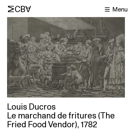
MCBA
Menu
arch
Louis Ducros
Le marchand de fritures (The
Fried Food Vendor), 1782