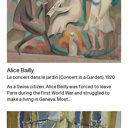
Alice Bailly
Le concert dans le jardin (Concert in a Garden), 1920
As a Swiss citizen, Alice Bailly was forced to leave
Paris during the First World War and struggled to
make a living in Geneva. Most…