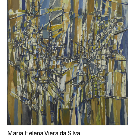
Maria Helena Viera da Silva