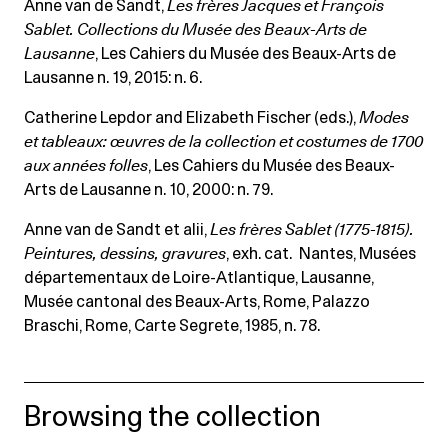
Anne van de Sandt,
Les frères Jacques et François
Sablet. Collections du Musée des Beaux-Arts de
Lausanne
, Les Cahiers du Musée des Beaux-Arts de
Lausanne n. 19, 2015: n. 6.
Catherine Lepdor and Elizabeth Fischer (eds.),
Modes
et tableaux: œuvres de la collection et costumes de 1700
aux années folles
, Les Cahiers du Musée des Beaux-
Arts de Lausanne n. 10, 2000: n. 79.
Anne van de Sandt et alii,
Les frères Sablet (1775-1815).
Peintures, dessins, gravures
, exh. cat. Nantes, Musées
départementaux de Loire-Atlantique, Lausanne,
Musée cantonal des Beaux-Arts, Rome, Palazzo
Braschi, Rome, Carte Segrete, 1985, n. 78.
Browsing the collection