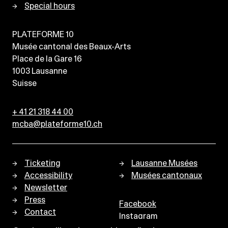
Special hours
PLATEFORME 10
Musée cantonal des Beaux-Arts
Place de la Gare 16
1003
Lausanne
Suisse
+ 41 21 318 44 00
mcba@plateforme10.ch
Ticketing
Lausanne Musées
Accessibility
Musées cantonaux
Newsletter
Press
Facebook
Contact
Instagram
Privacy policy