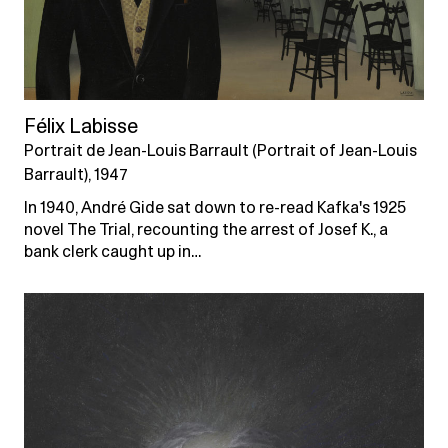
Félix Labisse
Portrait de Jean-Louis Barrault (Portrait of Jean-Louis
Barrault), 1947
In 1940, André Gide sat down to re-read Kafka's 1925
novel The Trial, recounting the arrest of Josef K., a
bank clerk caught up in…