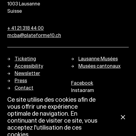
1003
Lausanne
Suisse
+ 41 21 318 44 00
mcba@plateforme10.ch
Ticketing
Lausanne Musées
Accessibility
Musées cantonaux
Newsletter
Press
Facebook
Contact
Instagram
Privacy policy
Ce site utilise des cookies afin de
vous offrir une expérience
optimale de navigation. En
continuant de visiter ce site, vous
acceptez l'utilisation de ces
cookies.