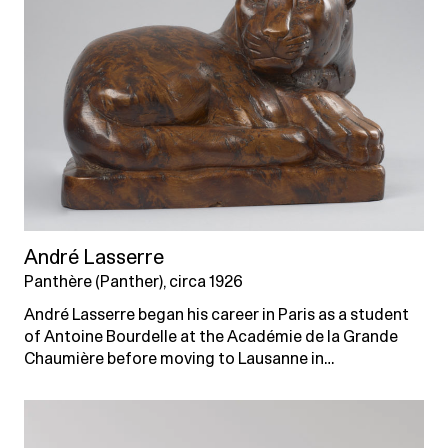
André Lasserre
Panthère (Panther), circa 1926
André Lasserre began his career in Paris as a student
of Antoine Bourdelle at the Académie de la Grande
Chaumière before moving to Lausanne in…