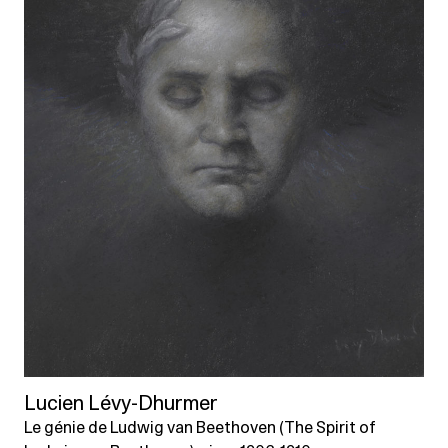
Lucien Lévy-Dhurmer
Le génie de Ludwig van Beethoven (The Spirit of