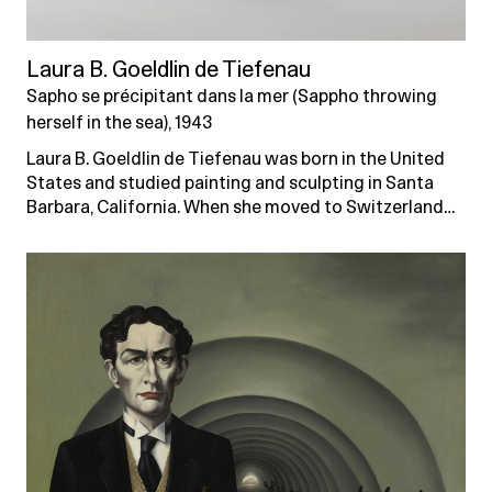
Laura B. Goeldlin de Tiefenau
Sapho se précipitant dans la mer (Sappho throwing
herself in the sea), 1943
Laura B. Goeldlin de Tiefenau was born in the United
States and studied painting and sculpting in Santa
Barbara, California. When she moved to Switzerland…