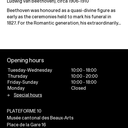
Ludwig van Beethoven), circa 1906-1910
Beethoven was honoured as a quasi-divine figure as
early as the ceremonies held to mark his funeral in
1827. For the Romantic generation, his extraordinarily…
Opening hours
Tuesday-Wednesday
10:00 - 18:00
Thursday
10:00 - 20:00
Friday-Sunday
10:00 - 18:00
Monday
Closed
Special hours
PLATEFORME 10
Musée cantonal des Beaux-Arts
Place de la Gare 16