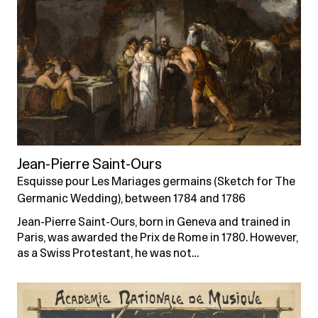
Jean-Pierre Saint-Ours
Esquisse pour Les Mariages germains (Sketch for The
Germanic Wedding), between 1784 and 1786
Jean-Pierre Saint-Ours, born in Geneva and trained in
Paris, was awarded the Prix de Rome in 1780. However,
as a Swiss Protestant, he was not…