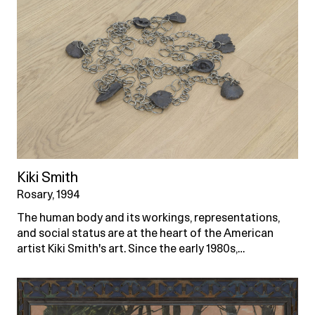
Kiki Smith
Rosary, 1994
The human body and its workings, representations,
and social status are at the heart of the American
artist Kiki Smith's art. Since the early 1980s,…