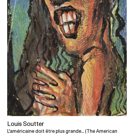
Louis Soutter
L'américaine doit être plus grande... (The American