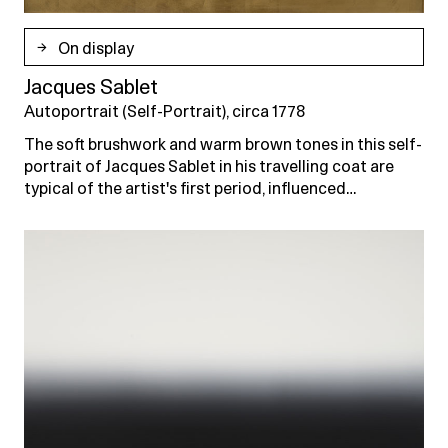
On display
Jacques Sablet
Autoportrait (Self-Portrait), circa 1778
The soft brushwork and warm brown tones in this self-
portrait of Jacques Sablet in his travelling coat are
typical of the artist's first period, influenced…