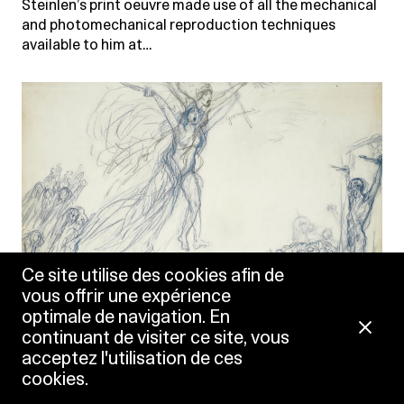
Steinlen’s print oeuvre made use of all the mechanical
and photomechanical reproduction techniques
available to him at…
Ce site utilise des cookies afin de
vous offrir une expérience
optimale de navigation. En
continuant de visiter ce site, vous
acceptez l'utilisation de ces
cookies.
Théophile-Alexandre Steinlen
Guerre à la guerre (War at War), between 1916 and 1920