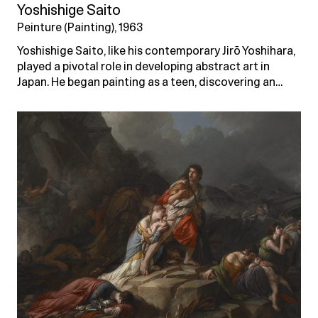
Yoshishige Saito
Peinture (Painting), 1963
Yoshishige Saito, like his contemporary Jirō Yoshihara,
played a pivotal role in developing abstract art in
Japan. He began painting as a teen, discovering an…