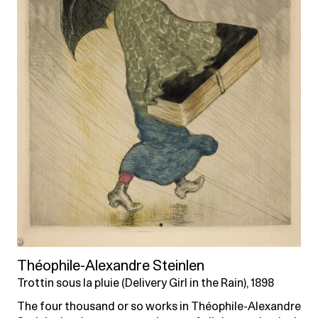
Théophile-Alexandre Steinlen
Trottin sous la pluie (Delivery Girl in the Rain), 1898
The four thousand or so works in Théophile-Alexandre