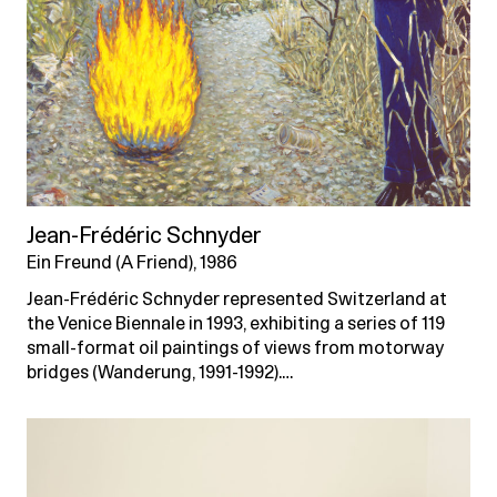
Jean-Frédéric Schnyder
Ein Freund (A Friend), 1986
Jean-Frédéric Schnyder represented Switzerland at
the Venice Biennale in 1993, exhibiting a series of 119
small-format oil paintings of views from motorway
bridges (Wanderung, 1991-1992).…