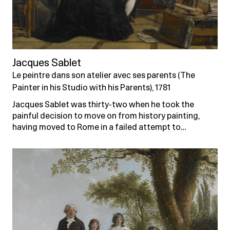
Jacques Sablet
Le peintre dans son atelier avec ses parents (The
Painter in his Studio with his Parents), 1781
Jacques Sablet was thirty-two when he took the
painful decision to move on from history painting,
having moved to Rome in a failed attempt to…