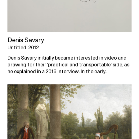
Denis Savary
Untitled, 2012
Denis Savary initially became interested in video and
drawing for their ‘practical and transportable’ side, as
he explained in a 2016 interview. In the early…