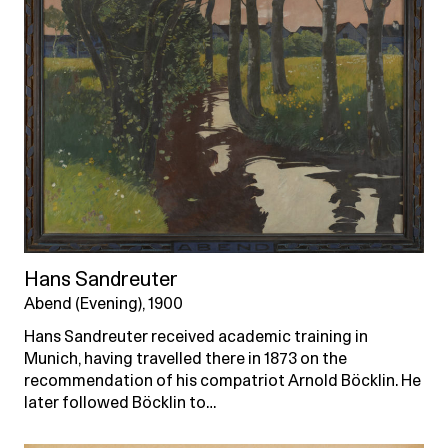
Hans Sandreuter
Abend (Evening), 1900
Hans Sandreuter received academic training in
Munich, having travelled there in 1873 on the
recommendation of his compatriot Arnold Böcklin. He
later followed Böcklin to…