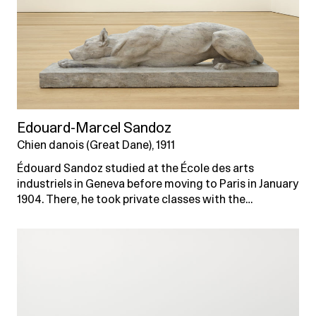
Edouard-Marcel Sandoz
Chien danois (Great Dane), 1911
Édouard Sandoz studied at the École des arts
industriels in Geneva before moving to Paris in January
1904. There, he took private classes with the…