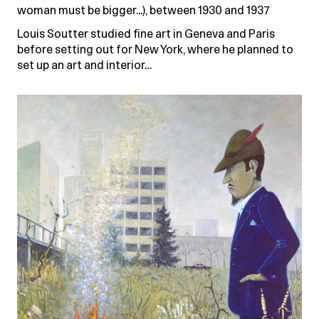
woman must be bigger...), between 1930 and 1937
Louis Soutter studied fine art in Geneva and Paris
before setting out for New York, where he planned to
set up an art and interior…