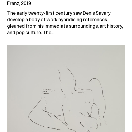
Franz, 2019
The early twenty-first century saw Denis Savary
develop a body of work hybridising references
gleaned from his immediate surroundings, art history,
and pop culture. The…