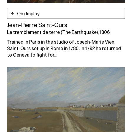
On display
Jean-Pierre Saint-Ours
Le tremblement de terre (The Earthquake), 1806
Trained in Paris in the studio of Joseph-Marie Vien,
Saint-Ours set up in Rome in 1780. In 1792 he returned
to Geneva to fight for…