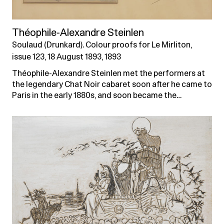
Théophile-Alexandre Steinlen
Soulaud (Drunkard). Colour proofs for Le Mirliton,
issue 123, 18 August 1893, 1893
Théophile-Alexandre Steinlen met the performers at
the legendary Chat Noir cabaret soon after he came to
Paris in the early 1880s, and soon became the…