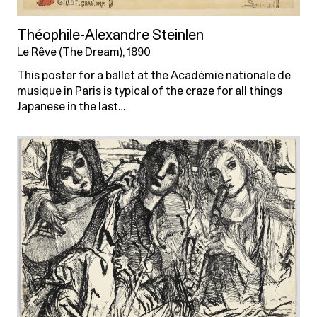
Théophile-Alexandre Steinlen
Le Rêve (The Dream), 1890
This poster for a ballet at the Académie nationale de
musique in Paris is typical of the craze for all things
Japanese in the last…