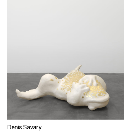
Denis Savary