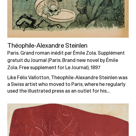
Théophile-Alexandre Steinlen
Paris. Grand roman inédit par Émile Zola. Supplément
gratuit du Journal (Paris. Brand new novel by Émile
Zola. Free supplement for Le Journal), 1897
Like Félix Vallotton, Théophile-Alexandre Steinlen was
a Swiss artist who moved to Paris, where he regularly
used the illustrated press as an outlet for his…