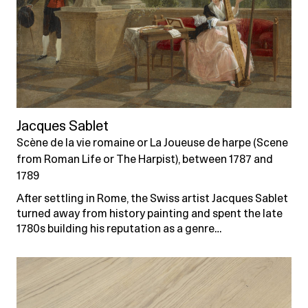
Jacques Sablet
Scène de la vie romaine or La Joueuse de harpe (Scene
from Roman Life or The Harpist), between 1787 and
1789
After settling in Rome, the Swiss artist Jacques Sablet
turned away from history painting and spent the late
1780s building his reputation as a genre…