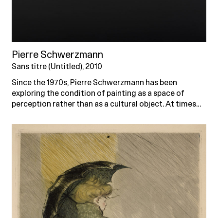
Pierre Schwerzmann
Sans titre (Untitled), 2010
Since the 1970s, Pierre Schwerzmann has been
exploring the condition of painting as a space of
perception rather than as a cultural object. At times…