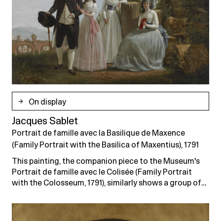
On display
Jacques Sablet
Portrait de famille avec la Basilique de Maxence
(Family Portrait with the Basilica of Maxentius), 1791
This painting, the companion piece to the Museum's
Portrait de famille avec le Colisée (Family Portrait
with the Colosseum, 1791), similarly shows a group of…