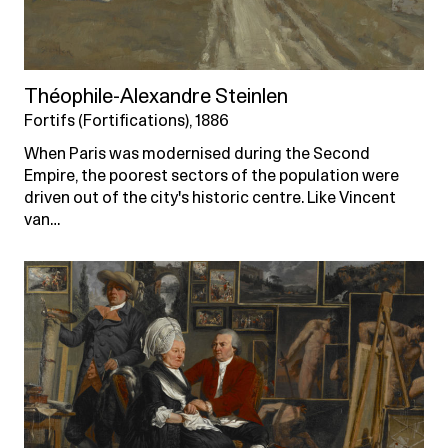
Théophile-Alexandre Steinlen
Fortifs (Fortifications), 1886
When Paris was modernised during the Second
Empire, the poorest sectors of the population were
driven out of the city's historic centre. Like Vincent
van…