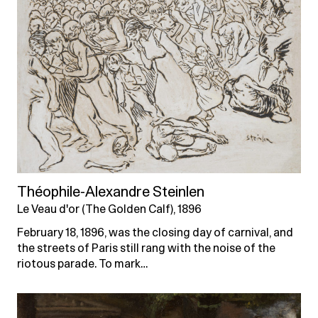
Théophile-Alexandre Steinlen
Le Veau d'or (The Golden Calf), 1896
February 18, 1896, was the closing day of carnival, and
the streets of Paris still rang with the noise of the
riotous parade. To mark…