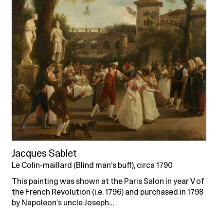
Jacques Sablet
Le Colin-maillard (Blind man’s buff), circa 1790
This painting was shown at the Paris Salon in year V of
the French Revolution (i.e. 1796) and purchased in 1798
by Napoleon’s uncle Joseph…