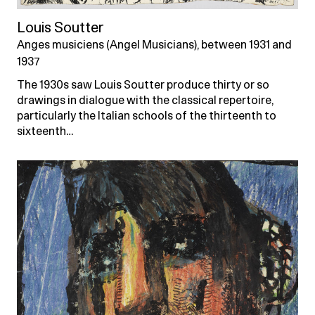
Louis Soutter
Anges musiciens (Angel Musicians), between 1931 and
1937
The 1930s saw Louis Soutter produce thirty or so
drawings in dialogue with the classical repertoire,
particularly the Italian schools of the thirteenth to
sixteenth…