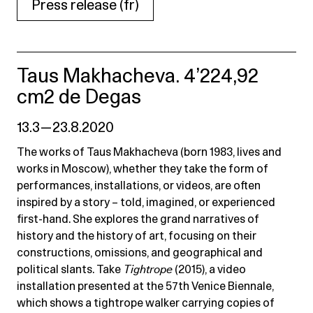
Press release (fr)
Taus Makhacheva. 4’224,92
cm2 de Degas
13.3 — 23.8.2020
The works of Taus Makhacheva (born 1983, lives and
works in Moscow), whether they take the form of
performances, installations, or videos, are often
inspired by a story – told, imagined, or experienced
first-hand. She explores the grand narratives of
history and the history of art, focusing on their
constructions, omissions, and geographical and
political slants. Take
Tightrope
(2015), a video
installation presented at the 57th Venice Biennale,
which shows a tightrope walker carrying copies of