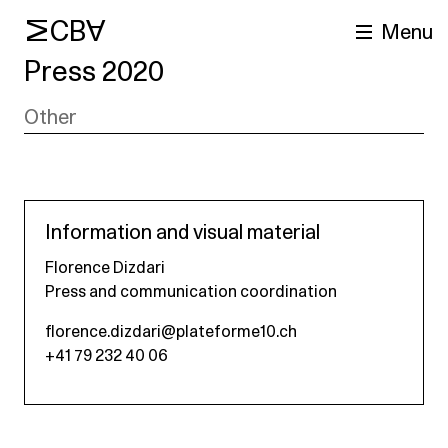
MCBA
Menu
Press 2020
Other
Information and visual material
Florence Dizdari
arch
Press and communication coordination
florence.dizdari@plateforme10.ch
+41 79 232 40 06