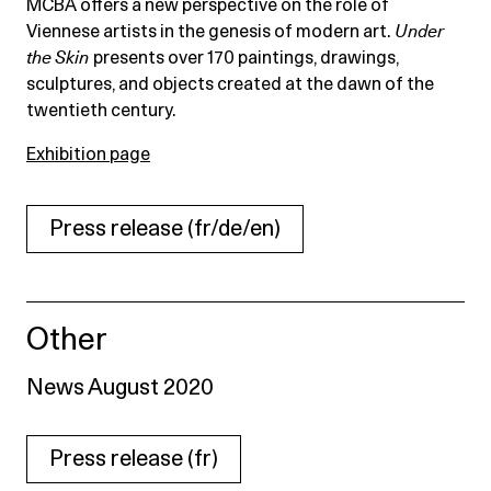
MCBA offers a new perspective on the role of
Viennese artists in the genesis of modern art.
Under
the Skin
presents over 170 paintings, drawings,
sculptures, and objects created at the dawn of the
twentieth century.
Exhibition page
Press release (fr/de/en)
Other
News August 2020
Press release (fr)