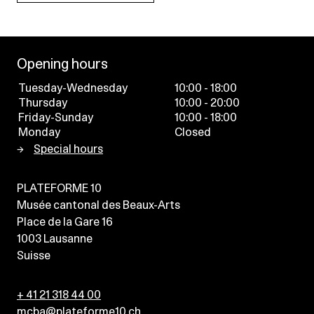
Opening hours
Tuesday-Wednesday
10:00 - 18:00
Thursday
10:00 - 20:00
Friday-Sunday
10:00 - 18:00
Monday
Closed
Special hours
PLATEFORME 10
Musée cantonal des Beaux-Arts
Place de la Gare 16
1003
Lausanne
Suisse
+ 41 21 318 44 00
mcba@plateforme10.ch