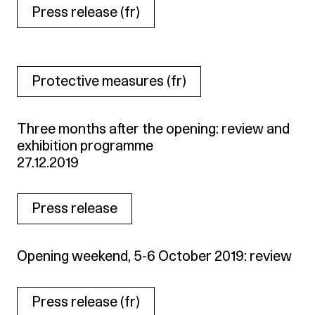
Press release (fr)
Protective measures (fr)
Three months after the opening: review and
exhibition programme
27.12.2019
Press release
Opening weekend, 5-6 October 2019: review
Press release (fr)