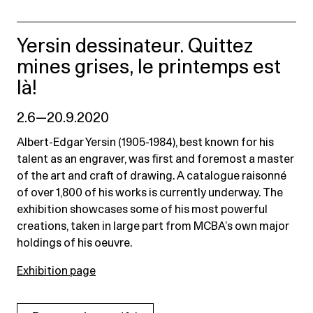
Yersin dessinateur. Quittez
mines grises, le printemps est
là!
2.6—20.9.2020
Albert-Edgar Yersin (1905-1984), best known for his
talent as an engraver, was first and foremost a master
of the art and craft of drawing. A catalogue raisonné
of over 1,800 of his works is currently underway. The
exhibition showcases some of his most powerful
creations, taken in large part from MCBA’s own major
holdings of his oeuvre.
Exhibition page