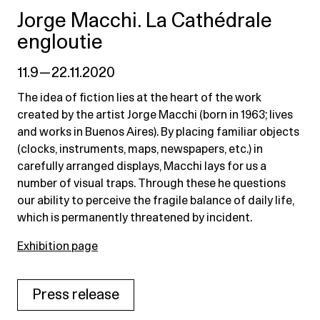
Jorge Macchi. La Cathédrale
engloutie
11.9 — 22.11.2020
The idea of fiction lies at the heart of the work
created by the artist Jorge Macchi (born in 1963; lives
and works in Buenos Aires). By placing familiar objects
(clocks, instruments, maps, newspapers, etc.) in
carefully arranged displays, Macchi lays for us a
number of visual traps. Through these he questions
our ability to perceive the fragile balance of daily life,
which is permanently threatened by incident.
Exhibition page
Press release