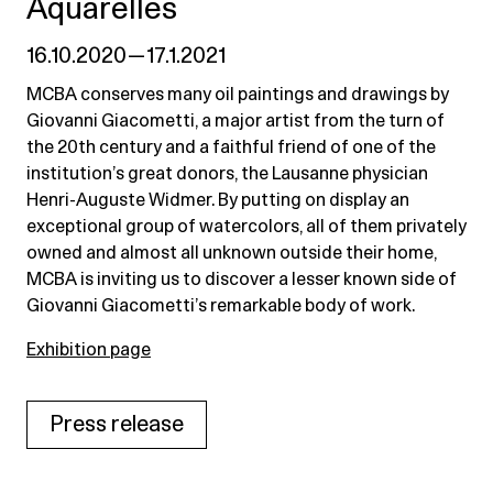
Aquarelles
16.10.2020 — 17.1.2021
MCBA conserves many oil paintings and drawings by
Giovanni Giacometti, a major artist from the turn of
the 20th century and a faithful friend of one of the
institution’s great donors, the Lausanne physician
Henri-Auguste Widmer. By putting on display an
exceptional group of watercolors, all of them privately
owned and almost all unknown outside their home,
MCBA is inviting us to discover a lesser known side of
Giovanni Giacometti’s remarkable body of work.
Exhibition page
Press release