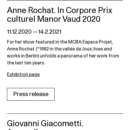
Anne Rochat. In Corpore Prix
culturel Manor Vaud 2020
11.12.2020 — 14.2.2021
For her show featured in the MCBA Espace Projet,
Anne Rochat (*1982 in the vallée de Joux; lives and
works in Berlin) unfolds a panorama of her work from
the last ten years.
Exhibition page
Press release
Giovanni Giacometti.