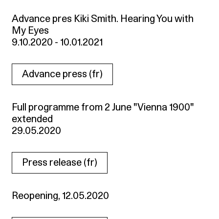
Advance pres Kiki Smith. Hearing You with
My Eyes
9.10.2020 - 10.01.2021
Advance press (fr)
Full programme from 2 June "Vienna 1900"
extended
29.05.2020
Press release (fr)
Reopening, 12.05.2020