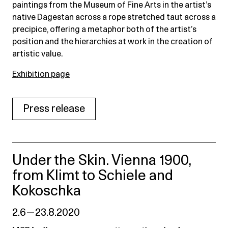
paintings from the Museum of Fine Arts in the artist’s
native Dagestan across a rope stretched taut across a
precipice, offering a metaphor both of the artist’s
position and the hierarchies at work in the creation of
artistic value.
Exhibition page
Press release
Under the Skin. Vienna 1900,
from Klimt to Schiele and
Kokoschka
2.6 — 23.8.2020