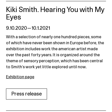
Kiki Smith. Hearing You with My
Eyes
9.10.2020 — 10.1.2021
With a selection of nearly one hundred pieces, some
of which have never been shown in Europe before, the
exhibition includes work the american artist made
over the past forty years. It is organized around the
theme of sensory perception, which has been central
to Smith’s work yet little explored until now.
Exhibition page
Press release